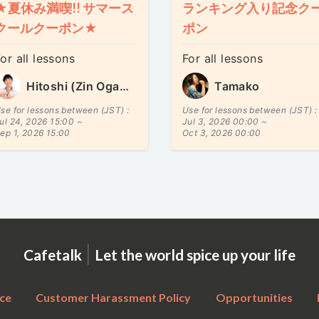
★夏休み満喫!! サマース
ランキング入り記念ク
クールクーポン★
ポン
or all lessons
For all lessons
Hitoshi (Zin Ogawa)
Tamako
se for lessons between (JST) :
Use for lessons between (JST) :
ul 24, 2026 15:00 ~
Jul 3, 2026 00:00 ~
ep 1, 2026 15:00
Oct 3, 2026 00:00
|
Cafetalk
Let the world spice up your life
ce
Customer Harassment Policy
Opportunities