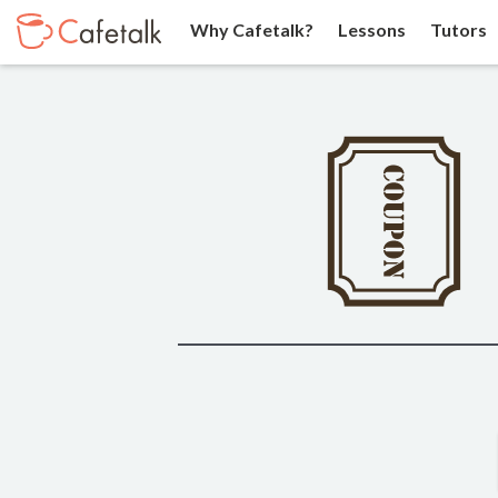
Why Cafetalk?
Lessons
Tutors