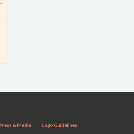
ー
Press & Media
Logo Guidelines