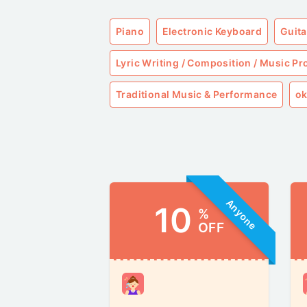
Piano
Electronic Keyboard
Guita
Lyric Writing / Composition / Music P
Traditional Music & Performance
ok
Anyone
10
%
OFF