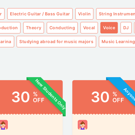
r
Electric Guitar / Bass Guitar
Violin
String Instrume
roduction
Theory
Conducting
Vocal
Voice
DJ
arina
Studying abroad for music majors
Music Learning
New Students Only
Anyo
30
30
%
%
OFF
OFF