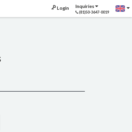
Inquiries
Login
(81)50-3647-0019
s