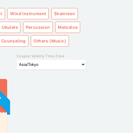
nt
Wind Instrument
Shamisen
Ukulele
Percussion
Melodica
 Counseling
Others (Music)
Coupon Validity Time Zone
ne