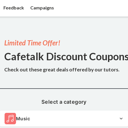
Feedback
Campaigns
Limited Time Offer!
Cafetalk Discount Coupon
Check out these great deals
offered by our tutors.
Select a category
Music