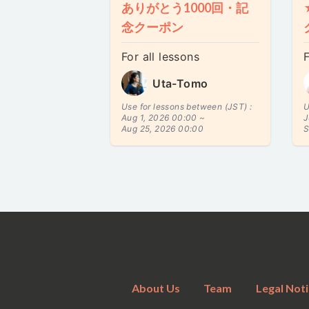
ありがとう1000回・記
念クーポン
For all lessons
F
Uta-Tomo
Use for lessons between (JST) :
U
Aug 1, 2026 00:00 ~
J
Aug 25, 2026 00:00
S
About Us
Team
Legal Noti