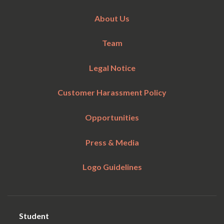
About Us
Team
Legal Notice
Customer Harassment Policy
Opportunities
Press & Media
Logo Guidelines
Student