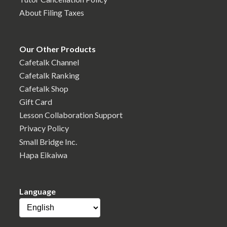
About Filing Taxes
Our Other Products
Cafetalk Channel
Cafetalk Ranking
Cafetalk Shop
Gift Card
Lesson Collaboration Support
Privacy Policy
Small Bridge Inc.
Hapa Eikaiwa
Language