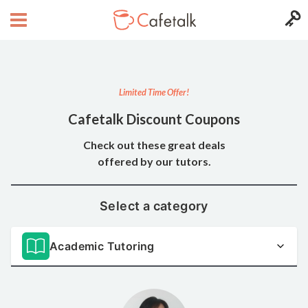
Limited Time Offer!
Cafetalk Discount Coupons
Check out these great deals
offered by our tutors.
Select a category
Academic Tutoring