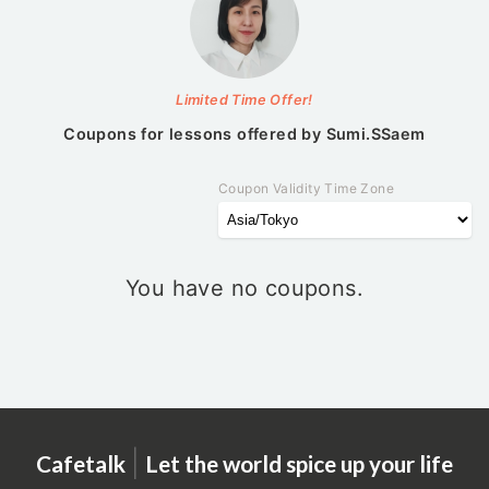
Limited Time Offer!
Coupons for lessons offered by
Sumi.SSaem
Coupon Validity Time Zone
You have no coupons.
|
Cafetalk
Let the world spice up your life