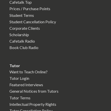
Cafetalk Top
Prices / Purchase Points
Student Terms
Student Cancellation Policy
Corporate Clients
Scholarship
Cafetalk Radio
Book Club Radio
Tutor
Want to Teach Online?
Tutor Login
Featured Interviews
General Notices from Tutors
Tutor Terms
Intellectual Property Rights
Tutor Cancellation Policy