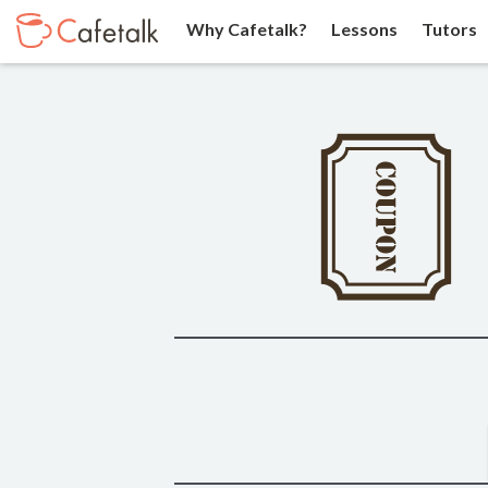
Why Cafetalk?
Lessons
Tutors