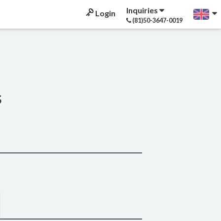
Inquiries
Login
(81)50-3647-0019
s