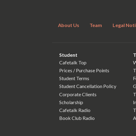
About Us
Team
Legal Noti
Student
T
Cafetalk Top
W
Prices / Purchase Points
T
Student Terms
F
Student Cancellation Policy
G
Corporate Clients
T
Scholarship
I
Cafetalk Radio
T
Book Club Radio
A