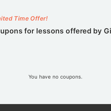
ited Time Offer!
upons for lessons offered by
G
You have no coupons.