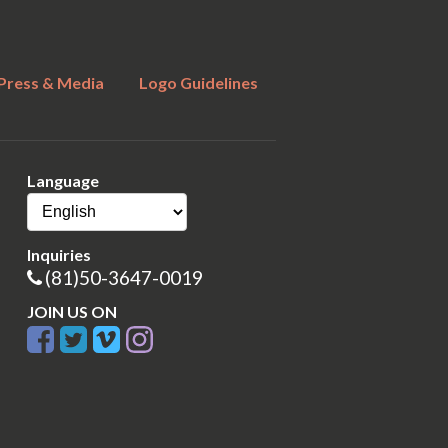
Press & Media
Logo Guidelines
Language
Inquiries
(81)50-3647-0019
JOIN US ON