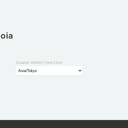
ioia
Coupon Validity Time Zone