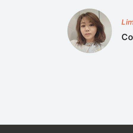
Lim
Co