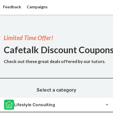
Feedback
Campaigns
Limited Time Offer!
Cafetalk Discount Coupon
Check out these great deals
offered by our tutors.
Select a category
Lifestyle Consulting