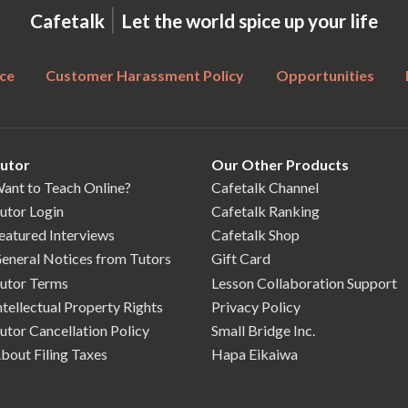
|
Cafetalk
Let the world spice up your life
ce
Customer Harassment Policy
Opportunities
utor
Our Other Products
ant to Teach Online?
Cafetalk Channel
utor Login
Cafetalk Ranking
eatured Interviews
Cafetalk Shop
eneral Notices from Tutors
Gift Card
utor Terms
Lesson Collaboration Support
ntellectual Property Rights
Privacy Policy
utor Cancellation Policy
Small Bridge Inc.
bout Filing Taxes
Hapa Eikaiwa