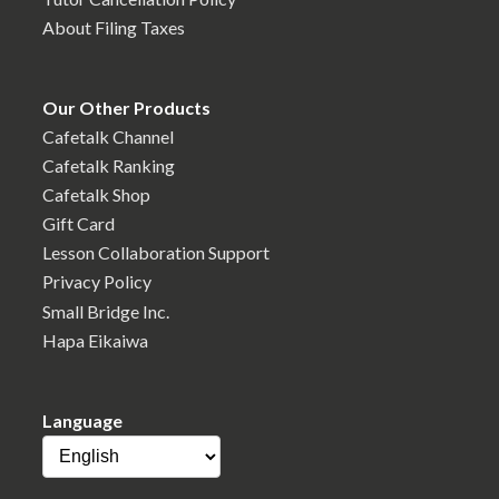
About Filing Taxes
Our Other Products
Cafetalk Channel
Cafetalk Ranking
Cafetalk Shop
Gift Card
Lesson Collaboration Support
Privacy Policy
Small Bridge Inc.
Hapa Eikaiwa
Language