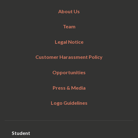
About Us
Team
Legal Notice
Customer Harassment Policy
Opportunities
Press & Media
Logo Guidelines
Student