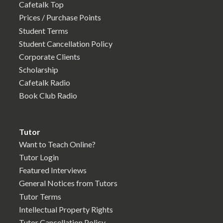
Cafetalk Top
Prices / Purchase Points
Student Terms
Student Cancellation Policy
Corporate Clients
Scholarship
Cafetalk Radio
Book Club Radio
Tutor
Want to Teach Online?
Tutor Login
Featured Interviews
General Notices from Tutors
Tutor Terms
Intellectual Property Rights
Tutor Cancellation Policy