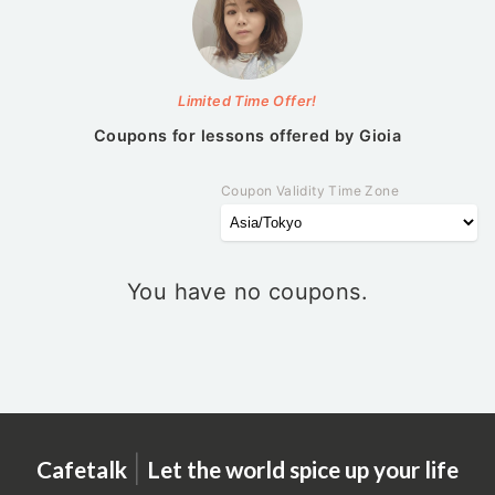
Limited Time Offer!
Coupons for lessons offered by
Gioia
Coupon Validity Time Zone
You have no coupons.
|
Cafetalk
Let the world spice up your life