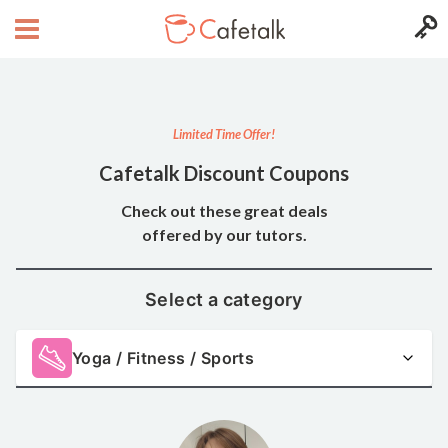
Limited Time Offer!
Cafetalk Discount Coupons
Check out these great deals
offered by our tutors.
Select a category
Yoga / Fitness / Sports