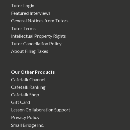
Tutor Login
Featured Interviews
General Notices from Tutors
Tutor Terms
Intellectual Property Rights
Tutor Cancellation Policy
About Filing Taxes
Our Other Products
Cafetalk Channel
Cafetalk Ranking
Cafetalk Shop
Gift Card
Lesson Collaboration Support
Privacy Policy
Small Bridge Inc.