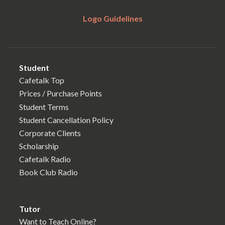
Logo Guidelines
Student
Cafetalk Top
Prices / Purchase Points
Student Terms
Student Cancellation Policy
Corporate Clients
Scholarship
Cafetalk Radio
Book Club Radio
Tutor
Want to Teach Online?