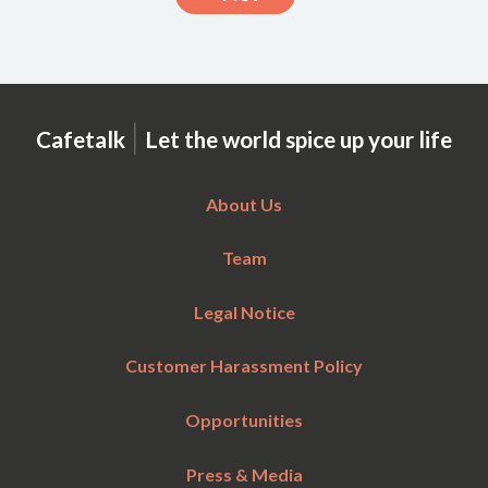
|
Cafetalk
Let the world spice up your life
About Us
Team
Legal Notice
Customer Harassment Policy
Opportunities
Press & Media