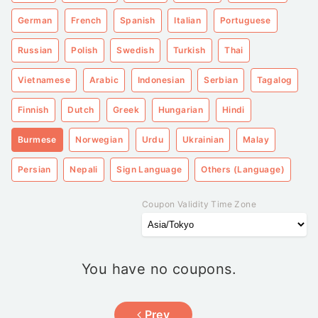
German
French
Spanish
Italian
Portuguese
Russian
Polish
Swedish
Turkish
Thai
Vietnamese
Arabic
Indonesian
Serbian
Tagalog
Finnish
Dutch
Greek
Hungarian
Hindi
Burmese
Norwegian
Urdu
Ukrainian
Malay
Persian
Nepali
Sign Language
Others (Language)
Coupon Validity Time Zone
You have no coupons.
Prev