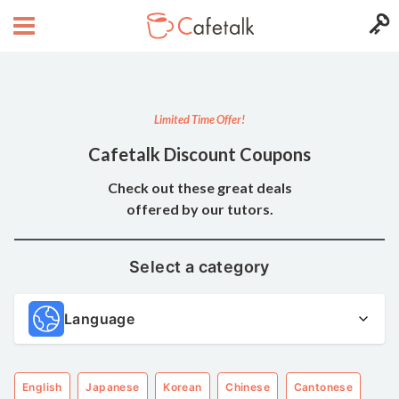
Limited Time Offer!
Cafetalk Discount Coupons
Check out these great deals
offered by our tutors.
Select a category
Language
English
Japanese
Korean
Chinese
Cantonese