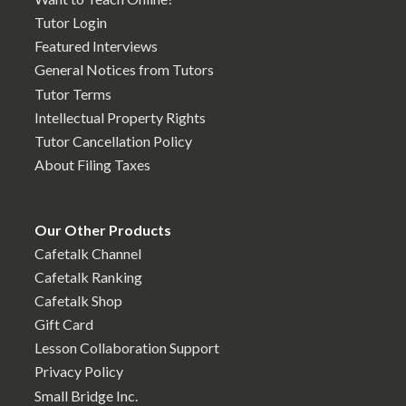
Tutor Login
Featured Interviews
General Notices from Tutors
Tutor Terms
Intellectual Property Rights
Tutor Cancellation Policy
About Filing Taxes
Our Other Products
Cafetalk Channel
Cafetalk Ranking
Cafetalk Shop
Gift Card
Lesson Collaboration Support
Privacy Policy
Small Bridge Inc.