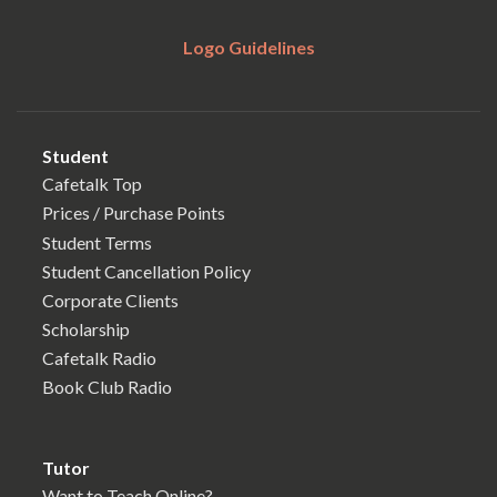
Logo Guidelines
Student
Cafetalk Top
Prices / Purchase Points
Student Terms
Student Cancellation Policy
Corporate Clients
Scholarship
Cafetalk Radio
Book Club Radio
Tutor
Want to Teach Online?