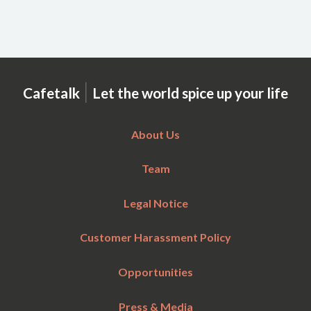
|
Cafetalk
Let the world spice up your life
About Us
Team
Legal Notice
Customer Harassment Policy
Opportunities
Press & Media