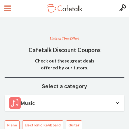
Limited Time Offer!
Cafetalk Discount Coupons
Check out these great deals
offered by our tutors.
Select a category
Music
Piano
Electronic Keyboard
Guitar