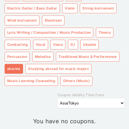
Electric Guitar / Bass Guitar
Violin
String Instrument
Wind Instrument
Shamisen
Lyric Writing / Composition / Music Production
Theory
Conducting
Vocal
Voice
DJ
Ukulele
Percussion
Melodica
Traditional Music & Performance
okarina
Studying abroad for music majors
Music Learning Counseling
Others (Music)
Coupon Validity Time Zone
You have no coupons.