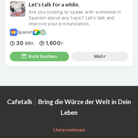
Let's talk for a while.
Are you looking to speak with someone in
Spanish about any topic? Let's talk and
improve your pronunciation.
Spanish
30
1,600
Min.
P
Kurs buchen
Mehr
|
Cafetalk
Bring die Würze der Welt in Dein
Leben
Unternehmen