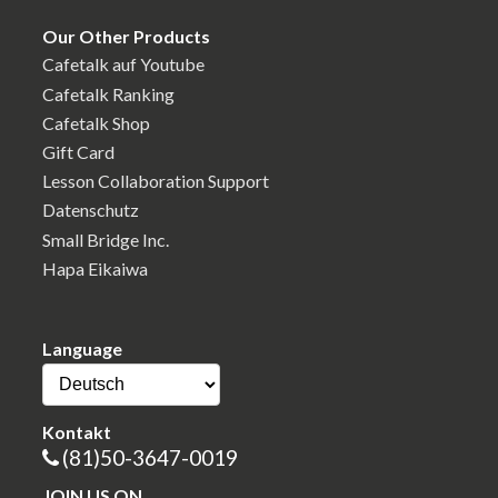
Our Other Products
Cafetalk auf Youtube
Cafetalk Ranking
Cafetalk Shop
Gift Card
Lesson Collaboration Support
Datenschutz
Small Bridge Inc.
Hapa Eikaiwa
Language
Kontakt
(81)50-3647-0019
JOIN US ON