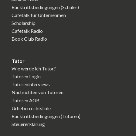
Rücktrittsbedingungen (Schüler)
Cafetalk für Unternehmen
Scholarship
Cafetalk Radio
Book Club Radio
Tutor
Wie werde ich Tutor?
Tutoren Login
Tutoreninterviews
Nachrichten von Tutoren
Tutoren AGB
Urheberrechtslinie
Rücktrittsbedingungen (Tutoren)
Steuererklärung