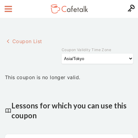
Coupon List
Coupon Validity Time Zone
This coupon is no longer valid.
Lessons for which you can use this
coupon