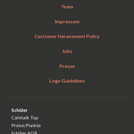
Team
Impressum
Customer Harassment Policy
Jobs
Presse
Logo Guidelines
Schüler
Cafetalk Top
Preise/Punkte
Schüler AGB