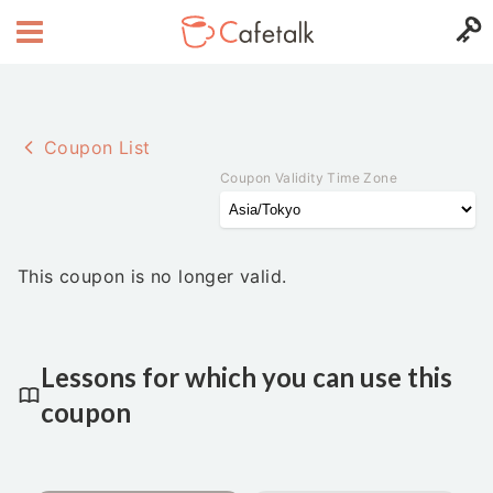
Coupon List
Coupon Validity Time Zone
This coupon is no longer valid.
Lessons for which you can use this
coupon