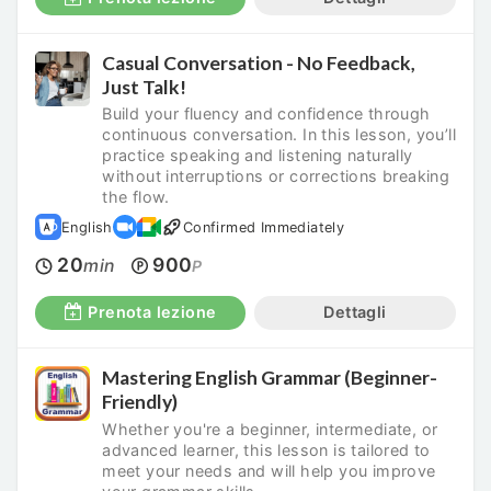
Casual Conversation - No Feedback,
Just Talk!
Build your fluency and confidence through
continuous conversation. In this lesson, you’ll
practice speaking and listening naturally
without interruptions or corrections breaking
the flow.
English
Confirmed Immediately
20
900
min
P
Prenota lezione
Dettagli
Mastering English Grammar (Beginner-
Friendly)
Whether you're a beginner, intermediate, or
advanced learner, this lesson is tailored to
meet your needs and will help you improve