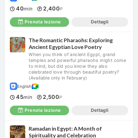
40
2,400
min
P
Prenota lezione
Dettagli
The Romantic Pharaohs: Exploring
Ancient Egyptian Love Poetry
When you think of ancient Egypt, grand
temples and powerful pharaohs might come
to mind, but did you know they also
celebrated love through beautiful poetry?
(Available only in February)
English
45
2,500
min
P
Prenota lezione
Dettagli
Ramadan in Egypt: A Month of
Spirituality and Celebration