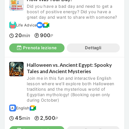
Did you have a bad day and need to get a
boost of positive energy? Did you have a
great day and want to share with someone?
Life Advice
20
900
min
P
Prenota lezione
Dettagli
Halloween vs. Ancient Egypt: Spooky
Tales and Ancient Mysteries
Join me in this fun and interactive English
lesson where we’ll explore both Halloween
traditions and the mysterious world of
Egyptian mythology! (Booking open only
during October)
English
45
2,500
min
P