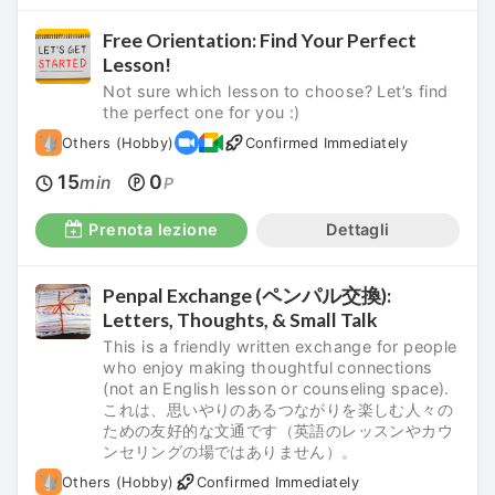
Free Orientation: Find Your Perfect
Lesson!
Not sure which lesson to choose? Let’s find
the perfect one for you :)
Others (Hobby)
Confirmed Immediately
15
0
min
P
Prenota lezione
Dettagli
Penpal Exchange (ペンパル交換):
Letters, Thoughts, & Small Talk
This is a friendly written exchange for people
who enjoy making thoughtful connections
(not an English lesson or counseling space).
これは、思いやりのあるつながりを楽しむ人々の
ための友好的な文通です（英語のレッスンやカウ
ンセリングの場ではありません）。
Others (Hobby)
Confirmed Immediately