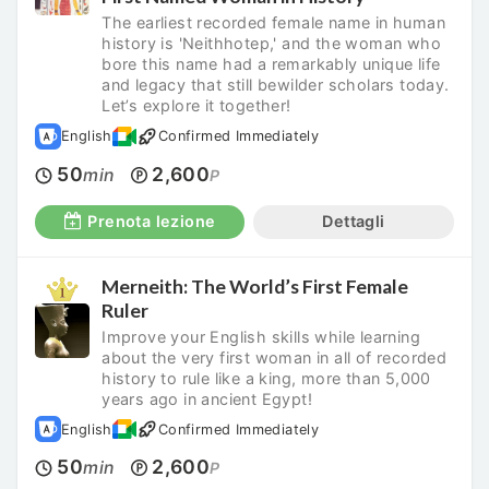
The earliest recorded female name in human
history is 'Neithhotep,' and the woman who
bore this name had a remarkably unique life
and legacy that still bewilder scholars today.
Let’s explore it together!
English
Confirmed Immediately
50
2,600
min
P
Prenota lezione
Dettagli
Merneith: The World’s First Female
Ruler
Improve your English skills while learning
about the very first woman in all of recorded
history to rule like a king, more than 5,000
years ago in ancient Egypt!
English
Confirmed Immediately
50
2,600
min
P