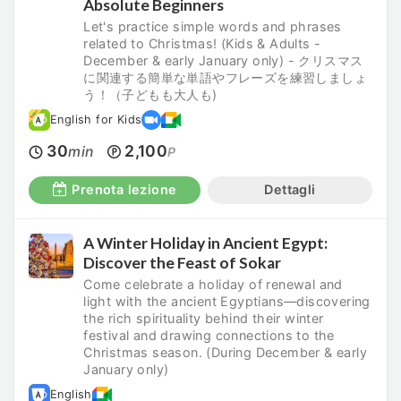
Absolute Beginners
Let's practice simple words and phrases
related to Christmas! (Kids & Adults -
December & early January only) - クリスマス
に関連する簡単な単語やフレーズを練習しましょ
う！（子どもも大人も)
English for Kids
30
2,100
min
P
Prenota lezione
Dettagli
A Winter Holiday in Ancient Egypt:
Discover the Feast of Sokar
Come celebrate a holiday of renewal and
light with the ancient Egyptians—discovering
the rich spirituality behind their winter
festival and drawing connections to the
Christmas season. (During December & early
January only)
English