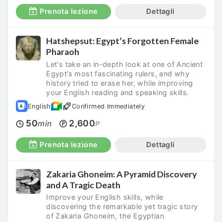
Prenota lezione
Dettagli
Hatshepsut: Egypt’s Forgotten Female
Pharaoh
Let's take an in-depth look at one of Ancient
Egypt’s most fascinating rulers, and why
history tried to erase her, while improving
your English reading and speaking skills.
English
Confirmed Immediately
50
2,600
min
P
Prenota lezione
Dettagli
Zakaria Ghoneim: A Pyramid Discovery
and A Tragic Death
Improve your English skills, while
discovering the remarkable yet tragic story
of Zakaria Ghoneim, the Egyptian