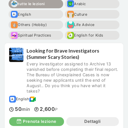
tutte le lezioni
Arabic
English
Culture
Others (Hobby)
Life Advice
Spiritual Practices
English for Kids
Looking for Brave Investigators
(Summer Scary Stories)
Every investigator assigned to Archive 13
vanished before completing their final report.
The Bureau of Unexplained Cases is now
seeking new applicants until the end of
August.. Do you think you have what it
takes?
English
50
2,600
min
P
Prenota lezione
Dettagli