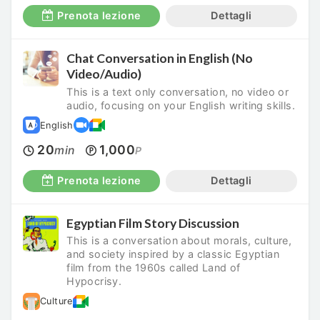
Prenota lezione
Dettagli
Chat Conversation in English (No
Video/Audio)
This is a text only conversation, no video or
audio, focusing on your English writing skills.
English
20
1,000
min
P
Prenota lezione
Dettagli
Egyptian Film Story Discussion
This is a conversation about morals, culture,
and society inspired by a classic Egyptian
film from the 1960s called Land of
Hypocrisy.
Culture