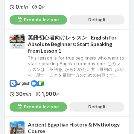
0
0
min
P
Prenota lezione
Dettagli
英語初心者向けレッスン - English for
Absolute Beginners: Start Speaking
from Lesson 1
This lesson is for true beginners who want to
start speaking English from day one. このレ
ッスンは、英語を, から始めたい方、最初の, 歩か
ら「話す」ことを目指す方のための内容です。
English
30
1,900
min
P
Prenota lezione
Dettagli
Ancient Egyptian History & Mythology
Course