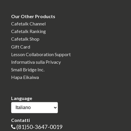
Our Other Products
Cafetalk Channel
Cafetalk Ranking
Cafetalk Shop
Gift Card
Lesson Collaboration Support
Informativa sulla Privacy
Small Bridge Inc.
Hapa Eikaiwa
Language
Contatti
(81)50-3647-0019