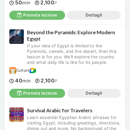
50
2,100
min
P
Prenota lezione
Dettagli
Beyond the Pyramids: Explore Modern
Egypt
If your idea of Egypt is limited to the
Pyramids, camels, and the desert, then this
lesson is for you. We'll explore the country
and what daily life is like for its people.
Culture
40
2,100
min
P
Prenota lezione
Dettagli
Survival Arabic for Travelers
Learn essential Egyptian Arabic phrases for
visiting Egypt, including greetings, directions,
dining out and more. No background of the