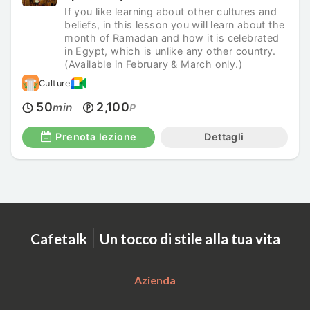
If you like learning about other cultures and
beliefs, in this lesson you will learn about the
month of Ramadan and how it is celebrated
in Egypt, which is unlike any other country.
(Available in February & March only.)
Culture
50
2,100
min
P
Prenota lezione
Dettagli
|
Cafetalk
Un tocco di stile alla tua vita
Azienda