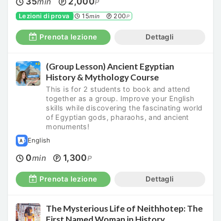
35
2,000
min
P
Lezioni di prova
15
200
min
P
Prenota lezione
Dettagli
(Group Lesson) Ancient Egyptian
History & Mythology Course
This is for 2 students to book and attend
together as a group. Improve your English
skills while discovering the fascinating world
of Egyptian gods, pharaohs, and ancient
monuments!
English
0
1,300
min
P
Prenota lezione
Dettagli
The Mysterious Life of Neithhotep: The
First Named Woman in History