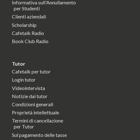
Informativa sull'Annullamento
per Studenti
Clienti aziendali
Scholarship
Cafetalk Radio
Book Club Radio
Tutor
Cafetalk per tutor
Login tutor
Videointervista
Notizie dai tutor
Condizioni generali
Proprietà intellettuale
Termini di cancellazione
per Tutor
Sul pagamento delle tasse