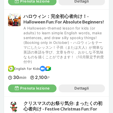
Prenota lezione
Dettagli
ハロウィン：完全初心者向け！-
Halloween Fun: For Absolute Beginners!
A Halloween-themed lesson for kids (or
adults) to learn simple English words, make
sentences, and draw silly spooky things!
(Booking only in October) - ハロウィンをテー
マにしたレッスン！子供（または大人）が簡単な
英語の単語を学び、文章を作り、おかしな不気味
なものを描くことができます！（10月限定予約受
付中)
English for Kids
30
2,100
min
P
Prenota lezione
Dettagli
クリスマスのお祭り気分: まったくの初
心者向け - Festive Christmas Fun: For