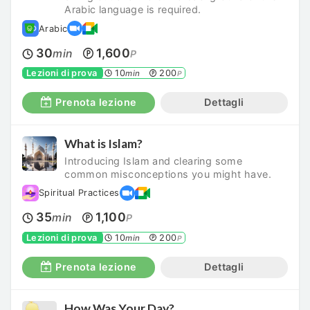
Arabic language is required.
Arabic
30
1,600
min
P
Lezioni di prova
10
200
min
P
Prenota lezione
Dettagli
What is Islam?
Introducing Islam and clearing some
common misconceptions you might have.
Spiritual Practices
35
1,100
min
P
Lezioni di prova
10
200
min
P
Prenota lezione
Dettagli
How Was Your Day?