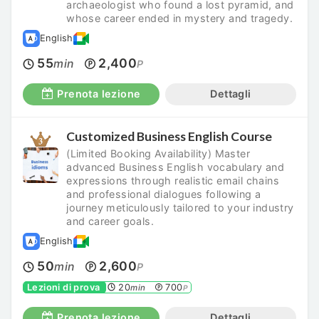
archaeologist who found a lost pyramid, and
whose career ended in mystery and tragedy.
English
55
2,400
min
P
Prenota lezione
Dettagli
Customized Business English Course
(Limited Booking Availability) Master
advanced Business English vocabulary and
expressions through realistic email chains
and professional dialogues following a
journey meticulously tailored to your industry
and career goals.
English
50
2,600
min
P
Lezioni di prova
20
700
min
P
Prenota lezione
Dettagli