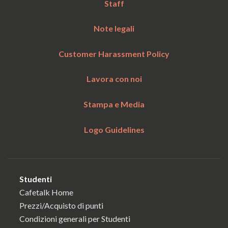
Staff
Note legali
Customer Harassment Policy
Lavora con noi
Stampa e Media
Logo Guidelines
Studenti
Cafetalk Home
Prezzi/Acquisto di punti
Condizioni generali per Studenti