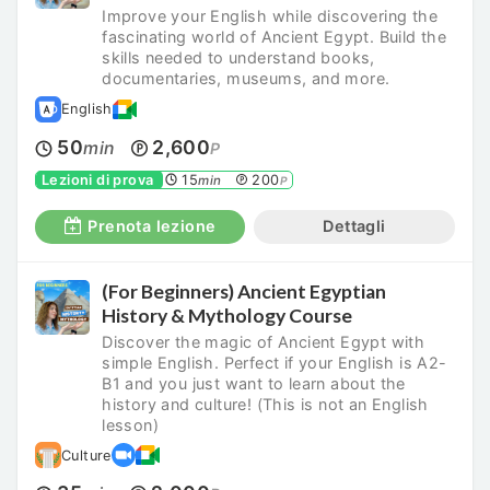
Improve your English while discovering the
fascinating world of Ancient Egypt. Build the
skills needed to understand books,
documentaries, museums, and more.
English
50
2,600
min
P
Lezioni di prova
15
200
min
P
Prenota lezione
Dettagli
(For Beginners) Ancient Egyptian
History & Mythology Course
Discover the magic of Ancient Egypt with
simple English. Perfect if your English is A2-
B1 and you just want to learn about the
history and culture! (This is not an English
lesson)
Culture