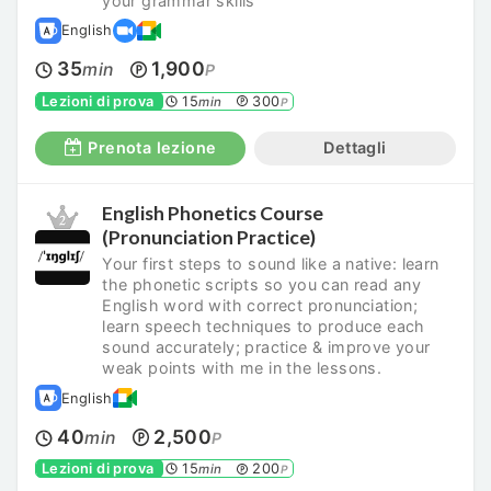
your grammar skills
English
35
1,900
min
P
Lezioni di prova
15
300
min
P
Prenota lezione
Dettagli
English Phonetics Course
(Pronunciation Practice)
Your first steps to sound like a native: learn
the phonetic scripts so you can read any
English word with correct pronunciation;
learn speech techniques to produce each
sound accurately; practice & improve your
weak points with me in the lessons.
English
40
2,500
min
P
Lezioni di prova
15
200
min
P