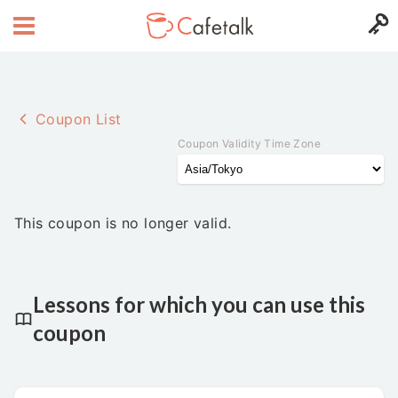
Coupon List
Coupon Validity Time Zone
This coupon is no longer valid.
Lessons for which you can use this
coupon