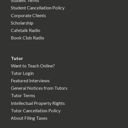
Student Terms
Student Cancellation Policy
Corporate Clients
Scholarship
Cafetalk Radio
Book Club Radio
Tutor
Want to Teach Online?
Tutor Login
Featured Interviews
General Notices from Tutors
Tutor Terms
Intellectual Property Rights
Tutor Cancellation Policy
About Filing Taxes