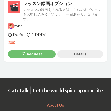
レッスン録画オプション
レッスンの録画をされる方はこちらのオプション
をお申し込みください。（一回あたりとなりま
す）
Voice
0
1,000
min
P
Request
Details
|
Cafetalk
Let the world spice up your life
About Us