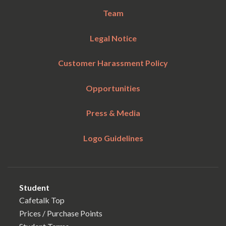
Team
Legal Notice
Customer Harassment Policy
Opportunities
Press & Media
Logo Guidelines
Student
Cafetalk Top
Prices / Purchase Points