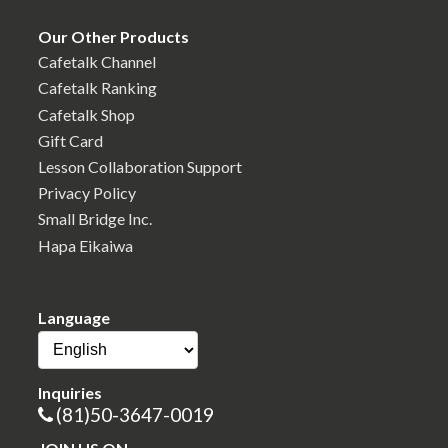
Our Other Products
Cafetalk Channel
Cafetalk Ranking
Cafetalk Shop
Gift Card
Lesson Collaboration Support
Privacy Policy
Small Bridge Inc.
Hapa Eikaiwa
Language
Inquiries
(81)50-3647-0019