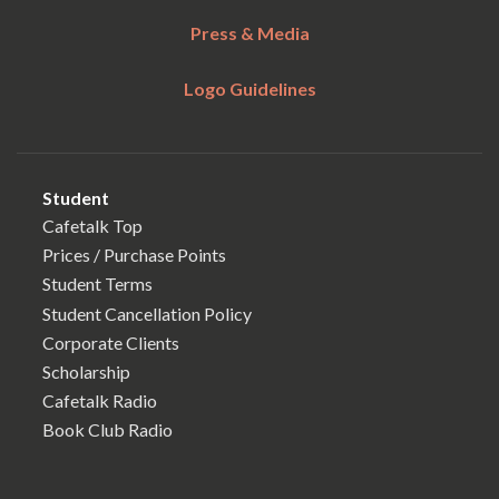
Press & Media
Logo Guidelines
Student
Cafetalk Top
Prices / Purchase Points
Student Terms
Student Cancellation Policy
Corporate Clients
Scholarship
Cafetalk Radio
Book Club Radio