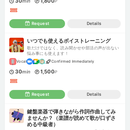
30
1,800
min
P
Request
Details
いつでも使えるボイストレーニング
歌だけではなく、読み聞かせや部活の声が出ない
悩み事にも使えます！
Vocal
Confirmed Immediately
30
1,500
min
P
Request
Details
鍵盤楽器で弾きながら作詞作曲してみ
ませんか？（楽譜が読めて歌が口ずさ
める中級者）