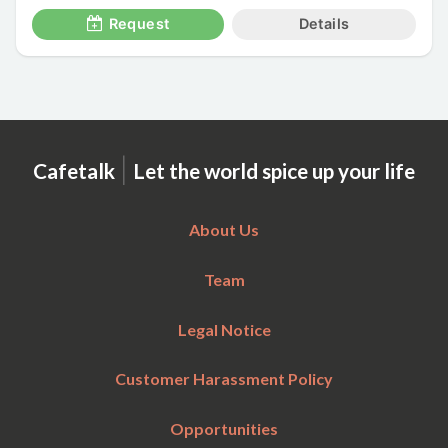
Request
Details
|
Cafetalk
Let the world spice up your life
About Us
Team
Legal Notice
Customer Harassment Policy
Opportunities