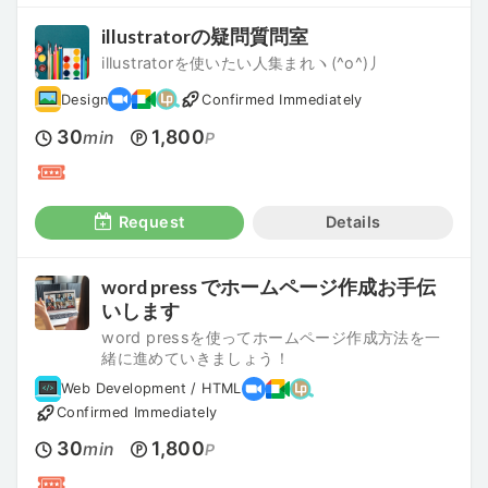
illustratorの疑問質問室
illustratorを使いたい人集まれヽ(^o^)丿
Design
Confirmed Immediately
30
1,800
min
P
Request
Details
word press でホームページ作成お手伝
いします
word pressを使ってホームページ作成方法を一
緒に進めていきましょう！
Web Development / HTML
Confirmed Immediately
30
1,800
min
P