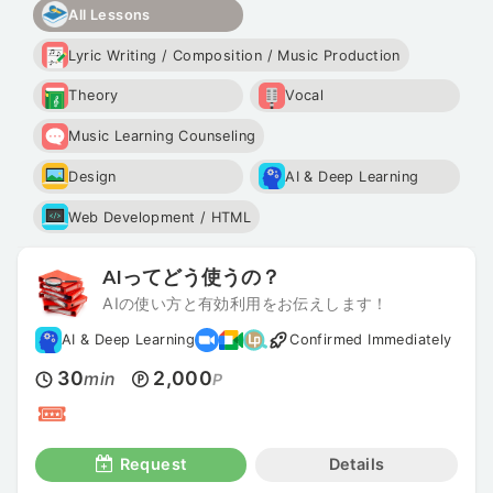
All Lessons
Lyric Writing / Composition / Music Production
Theory
Vocal
Music Learning Counseling
Design
AI & Deep Learning
Web Development / HTML
AIってどう使うの？
AIの使い方と有効利用をお伝えします！
AI & Deep Learning
Confirmed Immediately
30
2,000
min
P
Request
Details