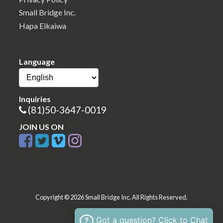
Small Bridge Inc.
Hapa Eikaiwa
Language
Inquiries
(81)50-3647-0019
JOIN US ON
Copyright © 2026 Small Bridge Inc. All Rights Reserved.
Got a question? Click to Chat