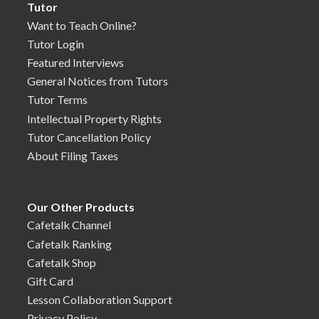
Tutor
Want to Teach Online?
Tutor Login
Featured Interviews
General Notices from Tutors
Tutor Terms
Intellectual Property Rights
Tutor Cancellation Policy
About Filing Taxes
Our Other Products
Cafetalk Channel
Cafetalk Ranking
Cafetalk Shop
Gift Card
Lesson Collaboration Support
Privacy Policy