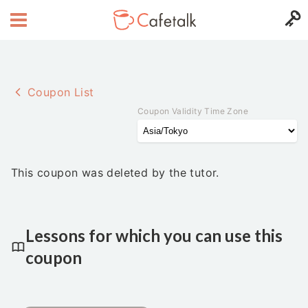
Coupon List
Coupon Validity Time Zone
This coupon was deleted by the tutor.
Lessons for which you can use this
coupon