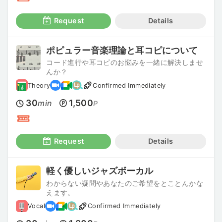
Request
Details
ポピュラー音楽理論と耳コピについて
コード進行や耳コピのお悩みを一緒に解決しませ
んか？
Theory
Confirmed Immediately
30
1,500
min
P
Request
Details
軽く優しいジャズボーカル
わからない疑問やあなたのご希望をとことんかな
えます。
Vocal
Confirmed Immediately