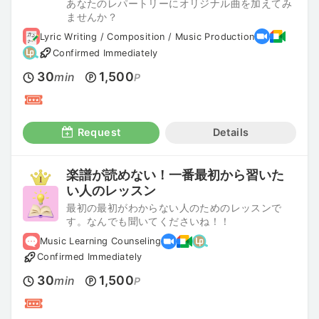
あなたのレパートリーにオリジナル曲を加えてみ
ませんか？
Lyric Writing / Composition / Music Production
Confirmed Immediately
30
1,500
min
P
Request
Details
楽譜が読めない！一番最初から習いた
い人のレッスン
最初の最初がわからない人のためのレッスンで
す。なんでも聞いてくださいね！！
Music Learning Counseling
Confirmed Immediately
30
1,500
min
P