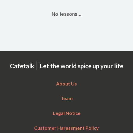
No lessons…
|
Cafetalk
Let the world spice up your life
About Us
Team
Legal Notice
Customer Harassment Policy