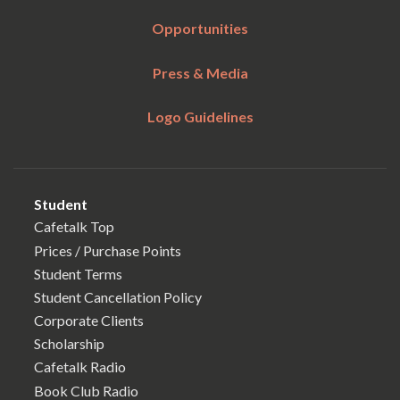
Opportunities
Press & Media
Logo Guidelines
Student
Cafetalk Top
Prices / Purchase Points
Student Terms
Student Cancellation Policy
Corporate Clients
Scholarship
Cafetalk Radio
Book Club Radio