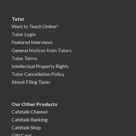
Tutor
Want to Teach Online?
Tutor Login
Featured Interviews
General Notices from Tutors
Tutor Terms
Intellectual Property Rights
Tutor Cancellation Policy
About Filing Taxes
Our Other Products
Cafetalk Channel
Cafetalk Ranking
Cafetalk Shop
Gift Card