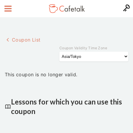
Coupon List
Coupon Validity Time Zone
This coupon is no longer valid.
Lessons for which you can use this
coupon