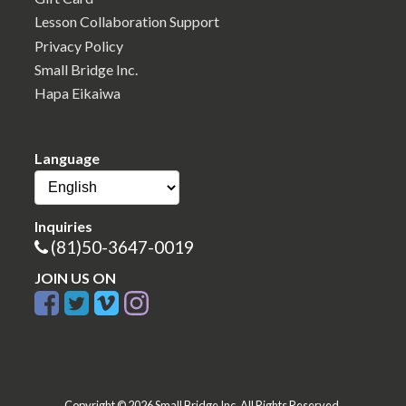
Lesson Collaboration Support
Privacy Policy
Small Bridge Inc.
Hapa Eikaiwa
Language
Inquiries
(81)50-3647-0019
JOIN US ON
Copyright © 2026 Small Bridge Inc. All Rights Reserved.