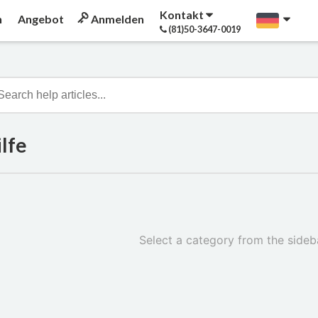
Kontakt
n
Angebot
Anmelden
(81)50-3647-0019
lfe
Select a category from the sideba