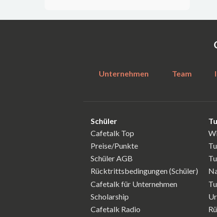
Unternehmen
Team
Schüler
Tu
Cafetalk Top
Wi
Preise/Punkte
Tu
Schüler AGB
Tu
Rücktrittsbedingungen (Schüler)
Na
Cafetalk für Unternehmen
Tu
Scholarship
Ur
Cafetalk Radio
Rü