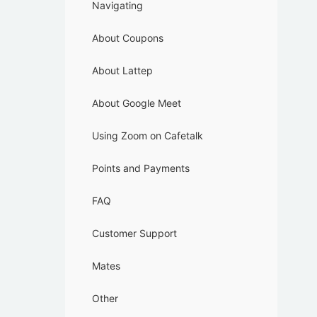
Navigating
About Coupons
About Lattep
About Google Meet
Using Zoom on Cafetalk
Points and Payments
FAQ
Customer Support
Mates
Other