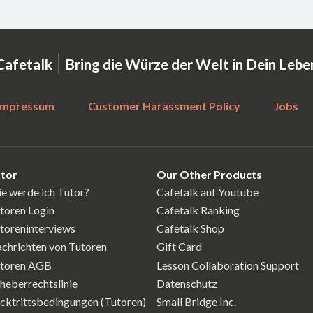
|
Cafetalk
Bring die Würze der Welt in Dein Lebe
Impressum
Customer Harassment Policy
Jobs
tor
Our Other Products
e werde ich Tutor?
Cafetalk auf Youtube
toren Login
Cafetalk Ranking
toreninterviews
Cafetalk Shop
chrichten von Tutoren
Gift Card
toren AGB
Lesson Collaboration Support
heberrechtslinie
Datenschutz
cktrittsbedingungen (Tutoren)
Small Bridge Inc.