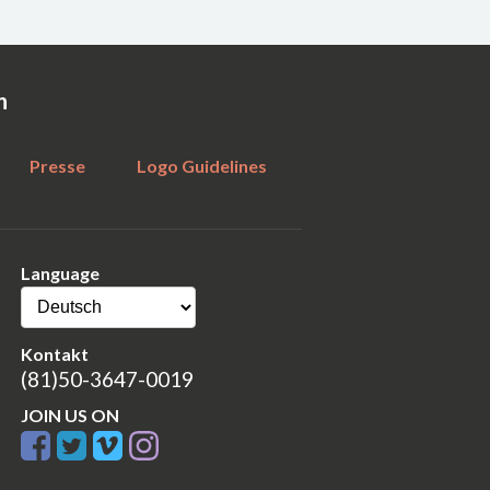
n
Presse
Logo Guidelines
Language
Kontakt
(81)50-3647-0019
JOIN US ON