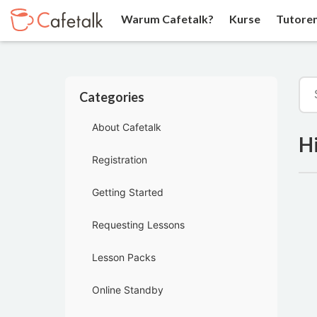
Warum Cafetalk?
Kurse
Tutore
Categories
About Cafetalk
Hi
Registration
Getting Started
Requesting Lessons
Lesson Packs
Online Standby