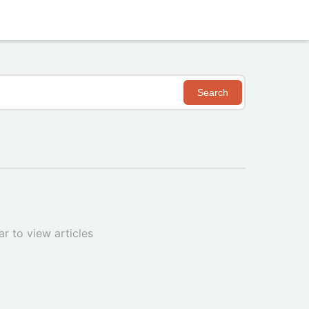
Search
r to view articles