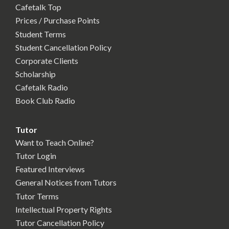
Cafetalk Top
Prices / Purchase Points
Student Terms
Student Cancellation Policy
Corporate Clients
Scholarship
Cafetalk Radio
Book Club Radio
Tutor
Want to Teach Online?
Tutor Login
Featured Interviews
General Notices from Tutors
Tutor Terms
Intellectual Property Rights
Tutor Cancellation Policy