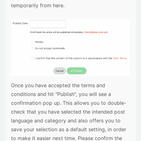
temporarily from here.
Once you have accepted the terms and
conditions and hit "Publish", you will see a
confirmation pop up. This allows you to double-
check that you have selected the intended post
language and category and also offers you to
save your selection as a default setting, in order
to make it easier next time. Please confirm the