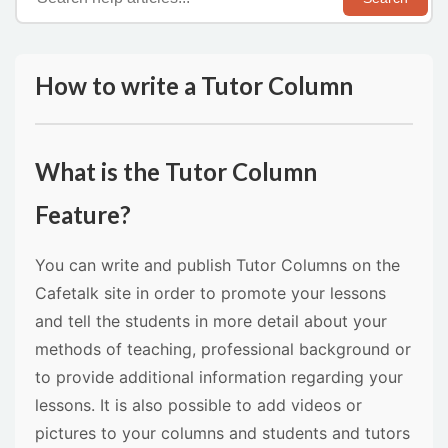
How to write a Tutor Column
What is the Tutor Column
Feature?
You can write and publish Tutor Columns on the
Cafetalk site in order to promote your lessons
and tell the students in more detail about your
methods of teaching, professional background or
to provide additional information regarding your
lessons. It is also possible to add videos or
pictures to your columns and students and tutors