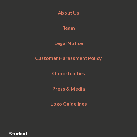
About Us
Team
Legal Notice
Customer Harassment Policy
Opportunities
Press & Media
Logo Guidelines
Student