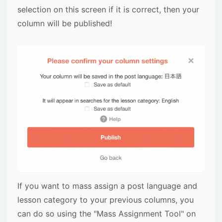
selection on this screen if it is correct, then your
column will be published!
If you want to mass assign a post language and
lesson category to your previous columns, you
can do so using the "Mass Assignment Tool" on