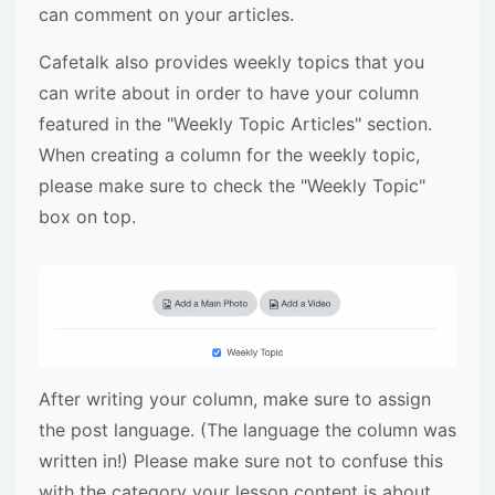
can comment on your articles.
Cafetalk also provides weekly topics that you
can write about in order to have your column
featured in the "Weekly Topic Articles" section.
When creating a column for the weekly topic,
please make sure to check the "Weekly Topic"
box on top.
After writing your column, make sure to assign
the post language. (The language the column was
written in!) Please make sure not to confuse this
with the category your lesson content is about.