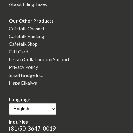
About Filing Taxes
Our Other Products
Cafetalk Channel
Cafetalk Ranking
Cafetalk Shop
Gift Card
Lesson Collaboration Support
Privacy Policy
Small Bridge Inc.
Hapa Eikaiwa
Language
Inquiries
(81)50-3647-0019