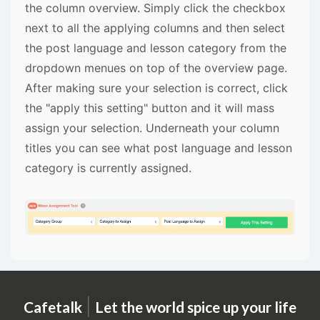
the column overview. Simply click the checkbox
next to all the applying columns and then select
the post language and lesson category from the
dropdown menues on top of the overview page.
After making sure your selection is correct, click
the "apply this setting" button and it will mass
assign your selection. Underneath your column
titles you can see what post language and lesson
category is currently assigned.
|
Cafetalk
Let the world spice up your life