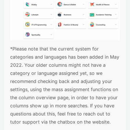
*Please note that the current system for
categories and languages has been added in May
2022. Your older columns might not have a
category or language assigned yet, so we
recommend checking back and adjusting your
settings, using the mass assignment functions on
the column overview page, in order to have your
columns show up in more searches. If you have
questions about this, feel free to reach out to
tutor support via the chatbox on the website.