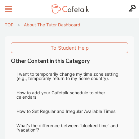
TOP
>
About The Tutor Dashboard
To Student Help
Other Content in this Category
I want to temporarily change my time zone setting
(e.g., temporarily return to my home country).
How to add your Cafetalk schedule to other
calendars
How to Set Regular and Irregular Available Times
What’s the difference between “blocked time” and
“vacation”?