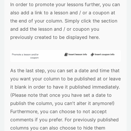
In order to promote your lessons further, you can
also add a link to a lesson and / or a coupon at
the end of your column. Simply click the section
and add the lesson and / or coupon you
previously created to be displayed here.
As the last step, you can set a date and time that
you want your column to be published at or leave
it blank in order to have it published immediately.
(Please note that once you have set a date to
publish the column, you can't alter it anymore!)
Furthermore, you can choose to not accept
comments if you prefer. For previously published
columns you can also choose to hide them