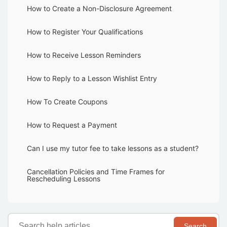
How to Create a Non-Disclosure Agreement
How to Register Your Qualifications
How to Receive Lesson Reminders
How to Reply to a Lesson Wishlist Entry
How To Create Coupons
How to Request a Payment
Can I use my tutor fee to take lessons as a student?
Cancellation Policies and Time Frames for
Rescheduling Lessons
Search