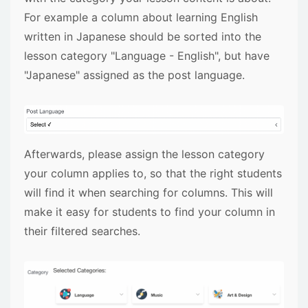
For example a column about learning English
written in Japanese should be sorted into the
lesson category "Language - English", but have
"Japanese" assigned as the post language.
Afterwards, please assign the lesson category
your column applies to, so that the right students
will find it when searching for columns. This will
make it easy for students to find your column in
their filtered searches.