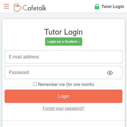
Tutor Login
Tutor Login
Login as a Student »
Remember me (for one month)
Forgot your password?