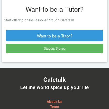
Want to be a Tutor?
Start offering online lessons through Cafetalk!
Want to be a Tutor?
Student Signup
Cafetalk
Let the world spice up your life
About Us
Team