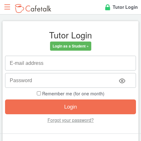
Tutor Login
Tutor Login
Login as a Student »
Remember me (for one month)
Forgot your password?