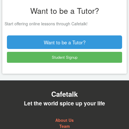
Want to be a Tutor?
Start offering online lessons through Cafetalk!
Want to be a Tutor?
Student Signup
Cafetalk
Let the world spice up your life
About Us
Team