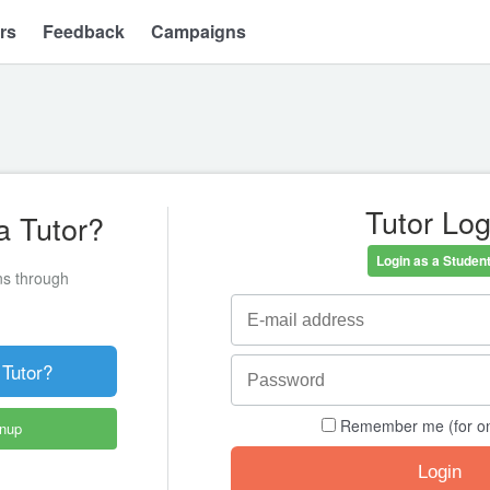
rs
Feedback
Campaigns
Tutor Log
a Tutor?
Login as a Student
ons through
 Tutor?
Remember me (for o
gnup