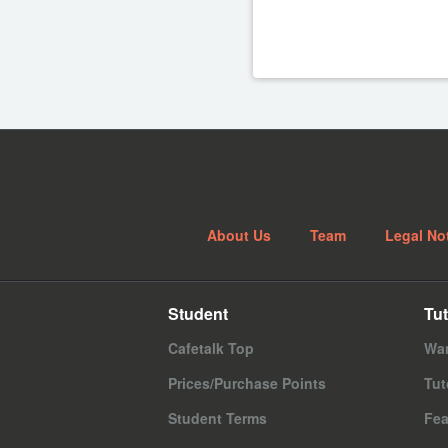
About Us
Team
Legal No
Student
Tut
Cafetalk Top
Wan
Prices/Purchase Points
Tut
Student Terms
Fea