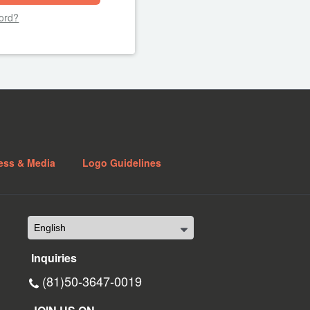
ord?
ess & Media
Logo Guidelines
Inquiries
(81)50-3647-0019