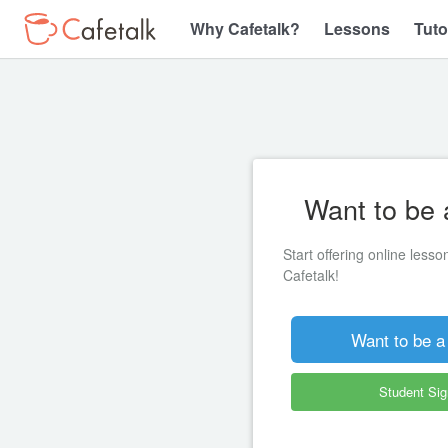
Why Cafetalk?
Lessons
Tuto
Want to be 
Start offering online less
Cafetalk!
Want to be a
Student Si