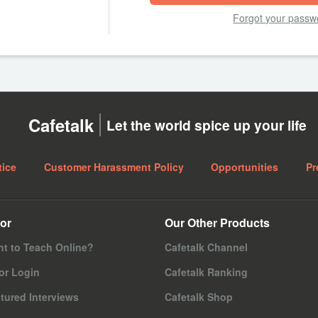
Forgot your passw
Cafetalk
Let the world spice up your life
tice
Customer Harassment Policy
Opportunities
Pr
or
Our Other Products
t to Teach Online?
Cafetalk Channel
or Login
Cafetalk Ranking
tured Interviews
Cafetalk Shop