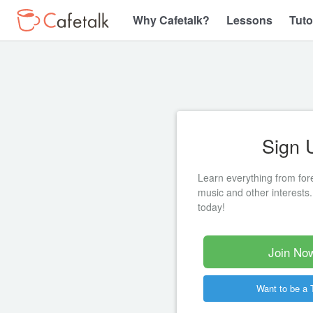
Why Cafetalk?
Lessons
Tuto
Sign 
Learn everything from for
music and other interests.
today!
Join Now
Want to be a 