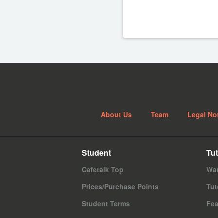
About Us
Team
Legal No
Student
Tut
Cafetalk Top
Wan
Prices/Purchase Points
Tut
Student Terms
Fea