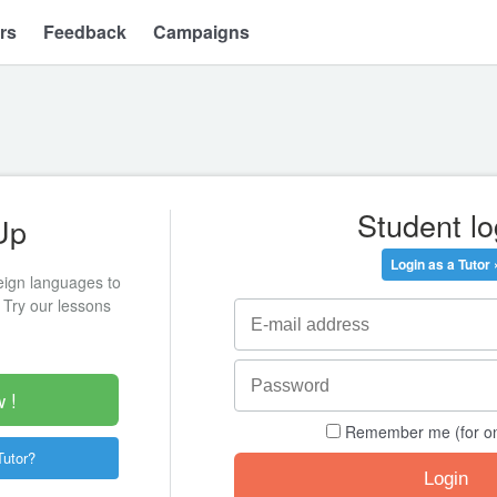
rs
Feedback
Campaigns
Student lo
Up
Login as a Tutor 
eign languages to
 Try our lessons
 !
Remember me (for o
Tutor?