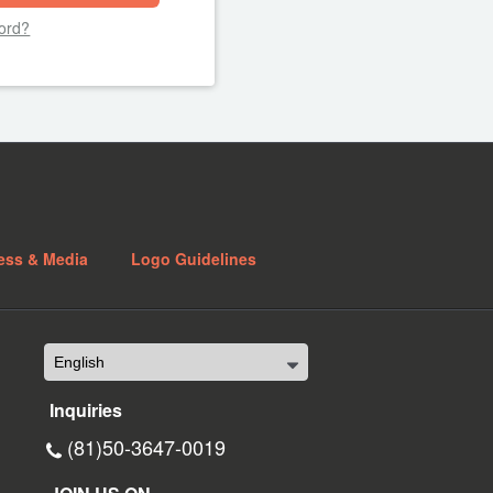
ord?
ess & Media
Logo Guidelines
Inquiries
(81)50-3647-0019