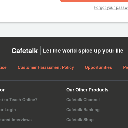
Forgot your passw
Cafetalk
Let the world spice up your life
tice
Customer Harassment Policy
Opportunities
Pr
or
Our Other Products
t to Teach Online?
Cafetalk Channel
or Login
Cafetalk Ranking
tured Interviews
Cafetalk Shop