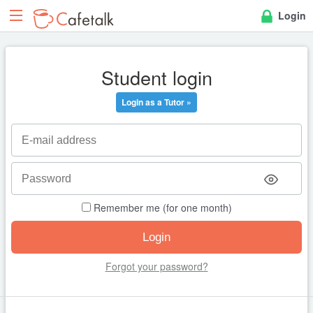
Login
Student login
Login as a Tutor »
Remember me (for one month)
Forgot your password?