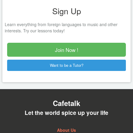
Sign Up
Learn everything from foreign languages to music and other
interests. Try our lessons today!
Join Now !
Want to be a Tutor?
Cafetalk
Let the world spice up your life
About Us