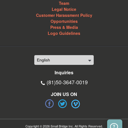
Team
Legal Notice
Customer Harassment Policy
Opportunities
Press & Media
Logo Guidelines
Inquiries
(81)50-3647-0019
JOIN US ON
Copyright © 2026 Small Bridge Inc. All Rights Reserved.