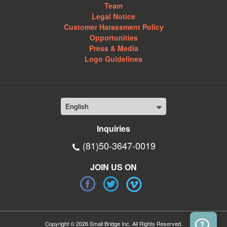
Team
Legal Notice
Customer Harassment Policy
Opportunities
Press & Media
Logo Guidelines
Inquiries
(81)50-3647-0019
JOIN US ON
Copyright © 2026 Small Bridge Inc. All Rights Reserved.