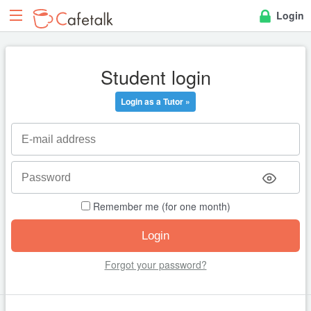
Login
Student login
Login as a Tutor »
Remember me (for one month)
Forgot your password?