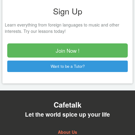
Sign Up
Learn everything from foreign languages to music and other
interests. Try our lessons today!
Join Now !
Want to be a Tutor?
Cafetalk
Let the world spice up your life
About Us