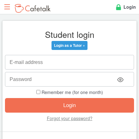
Login
Student login
Login as a Tutor »
Remember me (for one month)
Forgot your password?