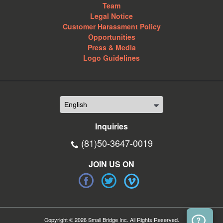
Team
Legal Notice
Customer Harassment Policy
Opportunities
Press & Media
Logo Guidelines
Inquiries
(81)50-3647-0019
JOIN US ON
Copyright © 2026 Small Bridge Inc. All Rights Reserved.