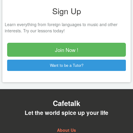
Sign Up
Learn everything from foreign languages to music and other
interests. Try our lessons today!
Join Now !
Want to be a Tutor?
Cafetalk
Let the world spice up your life
About Us