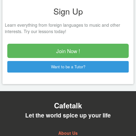
Sign Up
Learn everything from foreign languages to music and other
interests. Try our lessons today!
Join Now !
Want to be a Tutor?
Cafetalk
Let the world spice up your life
About Us