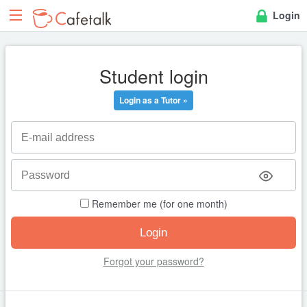
Login
Student login
Login as a Tutor »
Remember me (for one month)
Forgot your password?