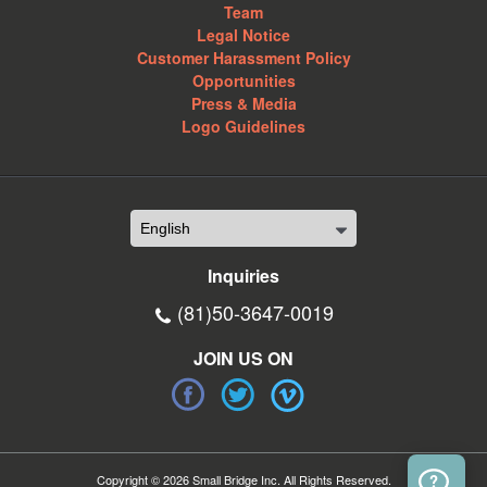
Team
Legal Notice
Customer Harassment Policy
Opportunities
Press & Media
Logo Guidelines
Inquiries
(81)50-3647-0019
JOIN US ON
Copyright © 2026 Small Bridge Inc. All Rights Reserved.