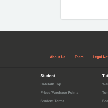
About Us
Team
Legal No
Student
Tut
Cafetalk Top
Wan
Prices/Purchase Points
Tut
Student Terms
Fea