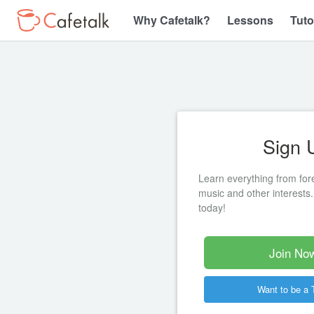
Why Cafetalk?
Lessons
Tuto
Sign 
Learn everything from for
music and other interests.
today!
Join Now
Want to be a 