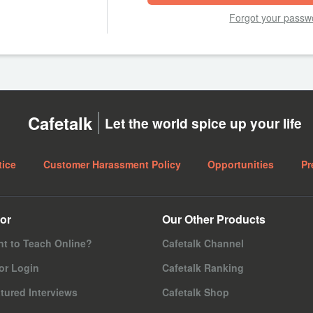
Forgot your passw
Cafetalk
Let the world spice up your life
tice
Customer Harassment Policy
Opportunities
Pr
or
Our Other Products
t to Teach Online?
Cafetalk Channel
or Login
Cafetalk Ranking
tured Interviews
Cafetalk Shop