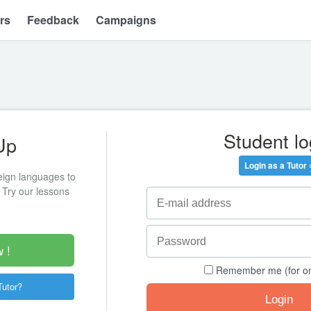
rs
Feedback
Campaigns
Student lo
Up
Login as a Tutor 
eign languages to
 Try our lessons
 !
Remember me (for o
Tutor?