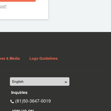
ord?
ess & Media
Logo Guidelines
Inquiries
(81)50-3647-0019