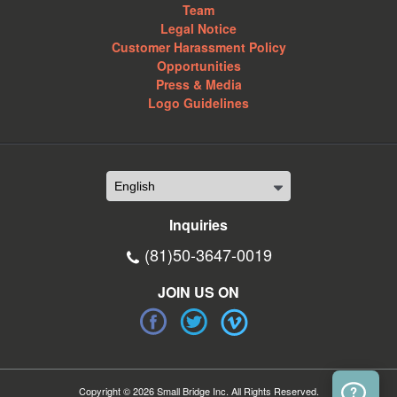
Team
Legal Notice
Customer Harassment Policy
Opportunities
Press & Media
Logo Guidelines
Inquiries
(81)50-3647-0019
JOIN US ON
Copyright © 2026 Small Bridge Inc. All Rights Reserved.