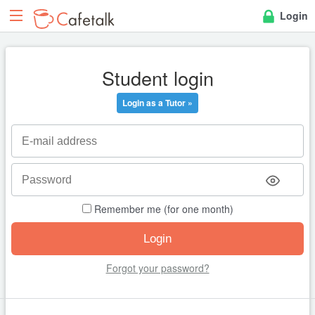
Login
Student login
Login as a Tutor »
Remember me (for one month)
Forgot your password?