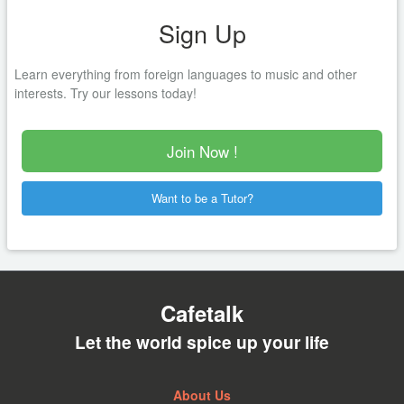
Sign Up
Learn everything from foreign languages to music and other
interests. Try our lessons today!
Join Now !
Want to be a Tutor?
Cafetalk
Let the world spice up your life
About Us