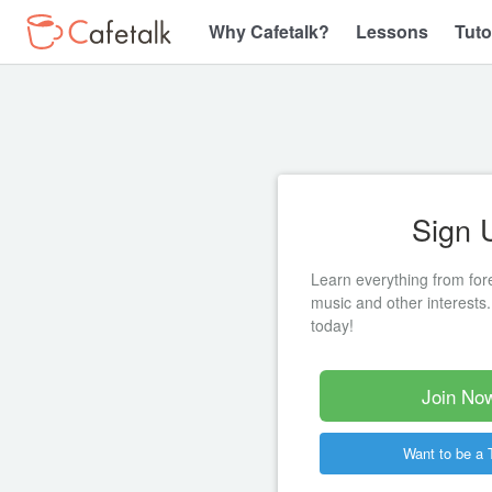
Why Cafetalk?
Lessons
Tuto
Sign 
Learn everything from for
music and other interests.
today!
Join Now
Want to be a 