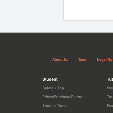
About Us
Team
Legal No
Student
Tut
Cafetalk Top
Wan
Prices/Purchase Points
Tut
Student Terms
Fea