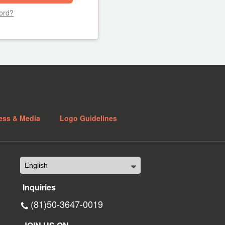
ord?
ess & Media
Logo Guidelines
Inquiries
(81)50-3647-0019