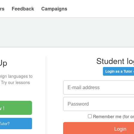
rs
Feedback
Campaigns
Student lo
Up
Login as a Tutor 
eign languages to
 Try our lessons
 !
Remember me (for o
Tutor?