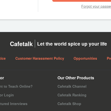
Forgot your passw
Cafetalk
Let the world spice up your life
tice
Customer Harassment Policy
Opportunities
Pr
or
Our Other Products
t to Teach Online?
Cafetalk Channel
or Login
Cafetalk Ranking
tured Interviews
Cafetalk Shop