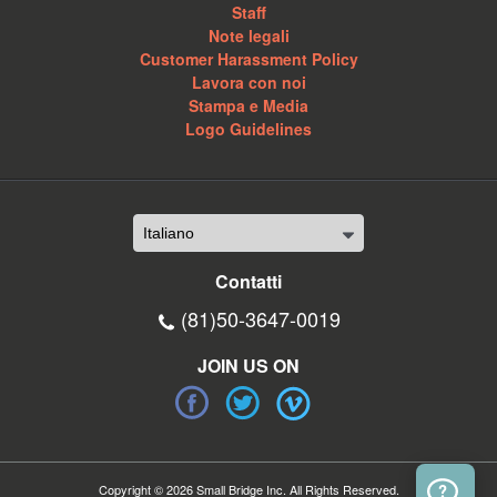
Staff
Note legali
Customer Harassment Policy
Lavora con noi
Stampa e Media
Logo Guidelines
Contatti
(81)50-3647-0019
JOIN US ON
Copyright © 2026 Small Bridge Inc. All Rights Reserved.