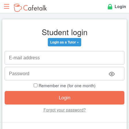
Login
Student login
Login as a Tutor »
Remember me (for one month)
Forgot your password?