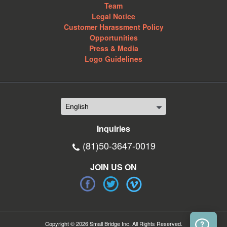
Team
Legal Notice
Customer Harassment Policy
Opportunities
Press & Media
Logo Guidelines
Inquiries
(81)50-3647-0019
JOIN US ON
Copyright © 2026 Small Bridge Inc. All Rights Reserved.