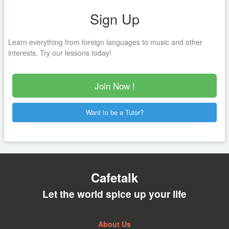
Sign Up
Learn everything from foreign languages to music and other
interests. Try our lessons today!
Join Now !
Want to be a Tutor?
Cafetalk
Let the world spice up your life
About Us