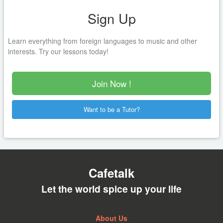
Sign Up
Learn everything from foreign languages to music and other
interests. Try our lessons today!
Join Now !
Want to be a Tutor?
Cafetalk
Let the world spice up your life
About Us