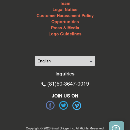
Team
Legal Notice
Customer Harassment Policy
Opportunities
Press & Media
Logo Guidelines
Inquiries
(81)50-3647-0019
JOIN US ON
Copyright © 2026 Small Bridge Inc. All Rights Reserved.