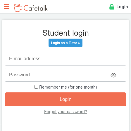
Login
Student login
Login as a Tutor »
Remember me (for one month)
Forgot your password?