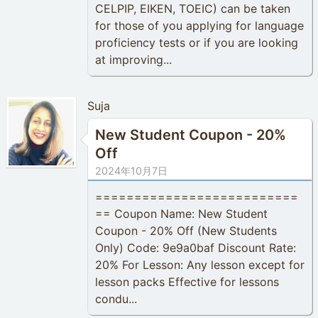
CELPIP, EIKEN, TOEIC) can be taken
for those of you applying for language
proficiency tests or if you are looking
at improving...
Suja
New Student Coupon - 20%
Off
2024年10月7日
==========================
== Coupon Name: New Student
Coupon - 20% Off (New Students
Only) Code: 9e9a0baf Discount Rate:
20% For Lesson: Any lesson except for
lesson packs Effective for lessons
condu...