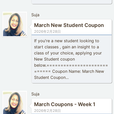
Suja
March New Student Coupon
2026年2月28日
If you're a new student looking to
start classes , gain an insight to a
class of your choice, applying your
New Student coupon
below.======================
====== Coupon Name: March New
Student Coupon...
Suja
March Coupons - Week 1
2026年2月28日