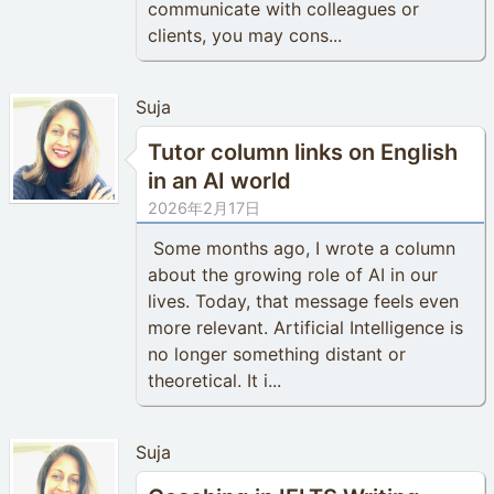
communicate with colleagues or
clients, you may cons...
Suja
Tutor column links on English
in an AI world
2026年2月17日
Some months ago, I wrote a column
about the growing role of AI in our
lives. Today, that message feels even
more relevant. Artificial Intelligence is
no longer something distant or
theoretical. It i...
Suja