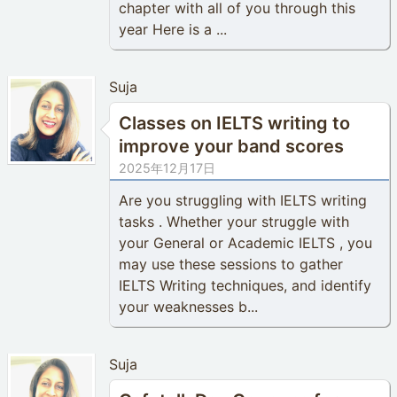
chapter with all of you through this
year Here is a ...
Suja
Classes on IELTS writing to
improve your band scores
2025年12月17日
Are you struggling with IELTS writing
tasks . Whether your struggle with
your General or Academic IELTS , you
may use these sessions to gather
IELTS Writing techniques, and identify
your weaknesses b...
Suja