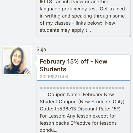
IELTS , an interview or another
language proficiency test. Get trained
in writing and speaking through some
of my classes - links below: New
students may apply t...
Suja
February 15% off - New
Students
2026年2月4日
==========================
== Coupon Name: February New
Student Coupon (New Students Only)
Code: fb536e13 Discount Rate: 15%
For Lesson: Any lesson except for
lesson packs Effective for lessons
condu...