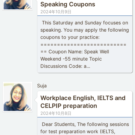
Speaking Coupons
2024年10月9日
This Saturday and Sunday focuses on
speaking. You may apply the following
coupons to your practice:
==========================
== Coupon Name: Speak Well
Weekend -55 minute Topic
Discussions Code: a...
Suja
Workplace English, IELTS and
CELPIP preparation
2024年10月8日
Dear Students, The following sessions
for test preparation work (IELTS,