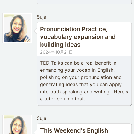
Suja
Pronunciation Practice,
vocabulary expansion and
building ideas
2024年10月21日
TED Talks can be a real benefit in
enhancing your vocab in English,
polishing on your pronunciation and
generating ideas that you can apply
into both speaking and writing . Here's
a tutor column that...
Suja
This Weekend's English