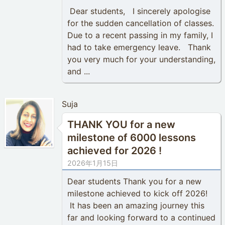
Dear students, I sincerely apologise
for the sudden cancellation of classes.
Due to a recent passing in my family, I
had to take emergency leave. Thank
you very much for your understanding,
and ...
Suja
THANK YOU for a new
milestone of 6000 lessons
achieved for 2026 !
2026年1月15日
Dear students Thank you for a new
milestone achieved to kick off 2026!
It has been an amazing journey this
far and looking forward to a continued