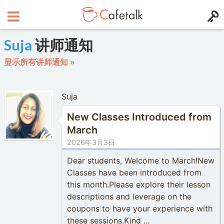
Suja
讲师通知
显示所有讲师通知 »
Suja
New Classes Introduced from
March
2026年3月3日
Dear students, Welcome to March!New
Classes have been introduced from
this month.Please explore their lesson
descriptions and leverage on the
coupons to have your experience with
these sessions.Kind ...