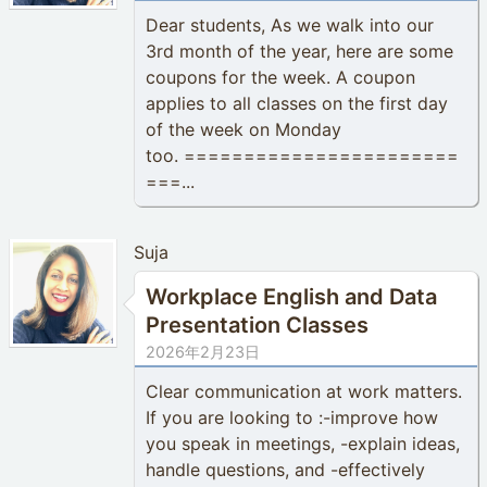
Dear students, As we walk into our
3rd month of the year, here are some
coupons for the week. A coupon
applies to all classes on the first day
of the week on Monday
too. =======================
===...
Suja
Workplace English and Data
Presentation Classes
2026年2月23日
Clear communication at work matters.
If you are looking to :-improve how
you speak in meetings, -explain ideas,
handle questions, and -effectively