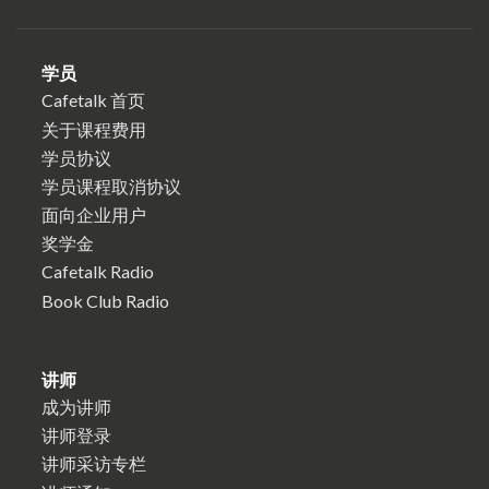
学员
Cafetalk 首页
关于课程费用
学员协议
学员课程取消协议
面向企业用户
奖学金
Cafetalk Radio
Book Club Radio
讲师
成为讲师
讲师登录
讲师采访专栏