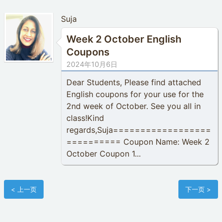
Suja
Week 2 October English
Coupons
2024年10月6日
Dear Students, Please find attached
English coupons for your use for the
2nd week of October. See you all in
class!Kind
regards,Suja==================
========== Coupon Name: Week 2
October Coupon 1...
< 上一页
下一页 >