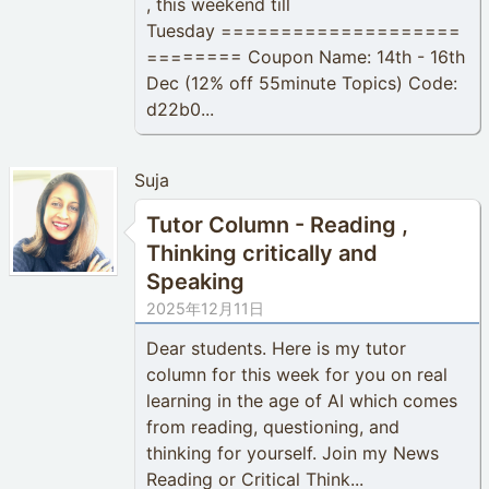
, this weekend till
Tuesday ====================
======== Coupon Name: 14th - 16th
Dec (12% off 55minute Topics) Code:
d22b0...
Suja
Tutor Column - Reading ,
Thinking critically and
Speaking
2025年12月11日
Dear students. Here is my tutor
column for this week for you on real
learning in the age of AI which comes
from reading, questioning, and
thinking for yourself. Join my News
Reading or Critical Think...