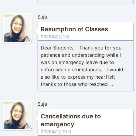
Suja
Resumption of Classes
2026年2月1日
Dear Students, Thank you for your
patience and understanding while I
was on emergency leave due to
unforeseen circumstances. I would
also like to express my heartfelt
thanks to those who reached ...
Suja
Cancellations due to
emergency
2026年1月21日