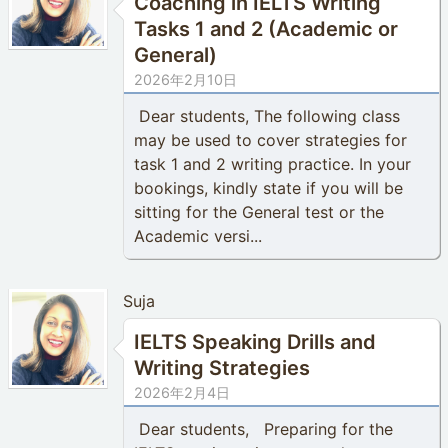
Coaching in IELTS Writing
Tasks 1 and 2 (Academic or
General)
2026年2月10日
Dear students, The following class
may be used to cover strategies for
task 1 and 2 writing practice. In your
bookings, kindly state if you will be
sitting for the General test or the
Academic versi...
Suja
IELTS Speaking Drills and
Writing Strategies
2026年2月4日
Dear students, Preparing for the