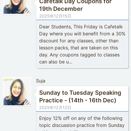
Cafetalk Day Coupons for
19th December
2025年12月15日
Dear Students, This Friday is Cafetalk
Day where you will benefit from a 30%
discount for any classes, other than
lesson packs, that are taken on this
day. Any coupons tagged to classes
can also be u...
Suja
Sunday to Tuesday Speaking
Practice - (14th - 16th Dec)
2025年12月12日
Enjoy 12% off on any of the following
topic discussion practice from Sunday