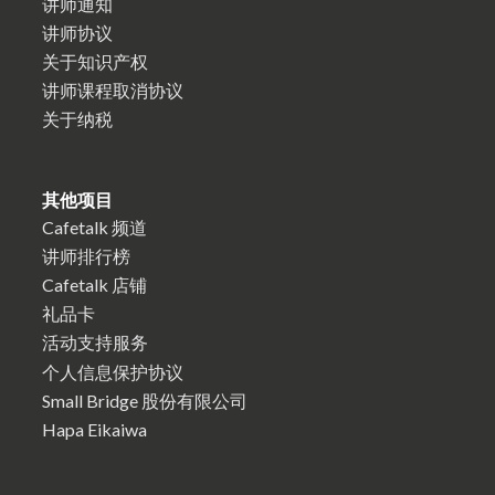
讲师通知
讲师协议
关于知识产权
讲师课程取消协议
关于纳税
其他项目
Cafetalk 频道
讲师排行榜
Cafetalk 店铺
礼品卡
活动支持服务
个人信息保护协议
Small Bridge 股份有限公司
Hapa Eikaiwa