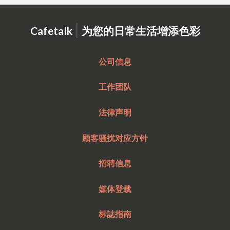
|
Cafetalk
为您的日常生活增添色彩
公司信息
工作团队
法律声明
顾客骚扰对应方针
招聘信息
媒体登载
标誌指南