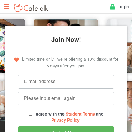
Login
Join Now!
Limited time only - we're offering a 10% discount for
5 days after you join!
I agree with the
Student Terms
and
Privacy Policy
.