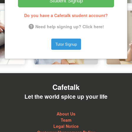
Student Signup
Do you have a Cafetalk student account?
Need help signing up? Click here!
Tutor Signup
Cafetalk
Let the world spice up your life
About Us
Team
Legal Notice