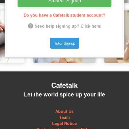
Student Signup
Do you have a Cafetalk student account?
Need help signing up? Click here!
Tutor Signup
Cafetalk
Let the world spice up your life
About Us
Team
Legal Notice