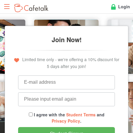
Login
Join Now!
Limited time only - we're offering a 10% discount for
5 days after you join!
I agree with the
Student Terms
and
Privacy Policy
.