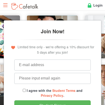
Login
Join Now!
Limited time only - we're offering a 10% discount for
5 days after you join!
I agree with the
Student Terms
and
Privacy Policy
.