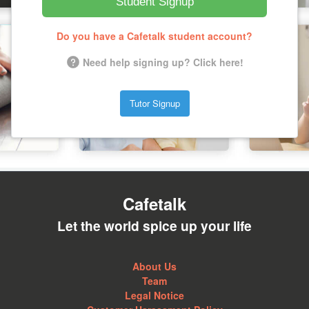
Student Signup
Do you have a Cafetalk student account?
Need help signing up? Click here!
Tutor Signup
Cafetalk
Let the world spice up your life
About Us
Team
Legal Notice