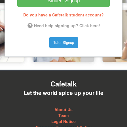
Student Signup
Do you have a Cafetalk student account?
Need help signing up? Click here!
Tutor Signup
Cafetalk
Let the world spice up your life
About Us
Team
Legal Notice