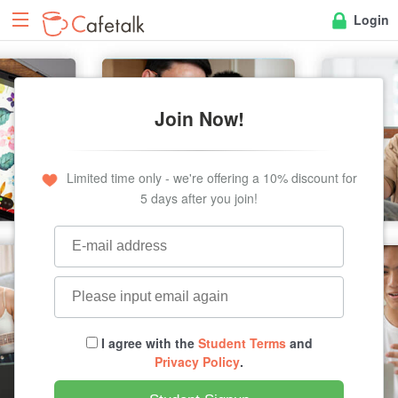
Login
Join Now!
Limited time only - we're offering a 10% discount for
5 days after you join!
I agree with the
Student Terms
and
Privacy Policy
.