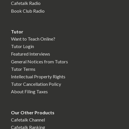
Cafetalk Radio
Book Club Radio
Tutor
Want to Teach Online?
Tutor Login
Featured Interviews
General Notices from Tutors
Tutor Terms
Intellectual Property Rights
Tutor Cancellation Policy
About Filing Taxes
Our Other Products
Cafetalk Channel
Cafetalk Ranking