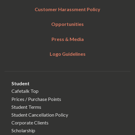
Customer Harassment Policy
Opportunities
Press & Media
Logo Guidelines
Student
Cafetalk Top
Prices / Purchase Points
Student Terms
Student Cancellation Policy
Corporate Clients
Scholarship