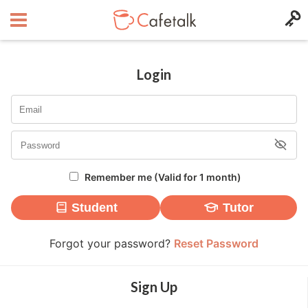
Login
Remember me (Valid for 1 month)
Student
Tutor
Forgot your password?
Reset Password
Sign Up