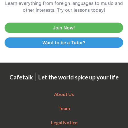
Learn everything from foreign languages to music and
other interests. Try our lessons today!
Join Now!
Want to be a Tutor?
|
Cafetalk
Let the world spice up your life
About Us
Team
Legal Notice