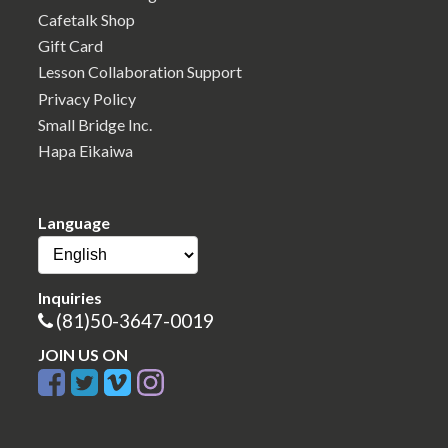
Cafetalk Shop
Gift Card
Lesson Collaboration Support
Privacy Policy
Small Bridge Inc.
Hapa Eikaiwa
Language
Inquiries
(81)50-3647-0019
JOIN US ON