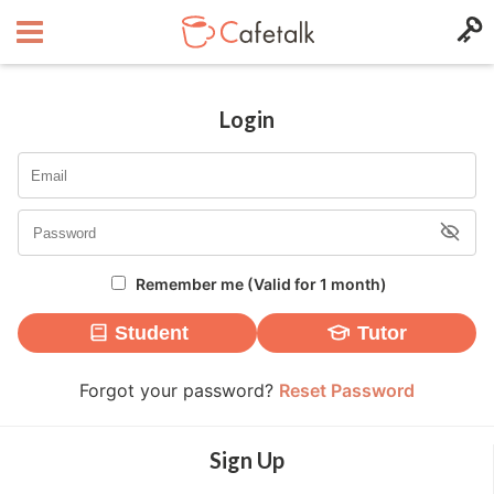
Login
Remember me (Valid for 1 month)
Student
Tutor
Forgot your password?
Reset Password
Sign Up