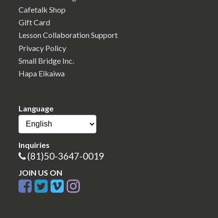
Cafetalk Shop
Gift Card
Lesson Collaboration Support
Privacy Policy
Small Bridge Inc.
Hapa Eikaiwa
Language
Inquiries
(81)50-3647-0019
JOIN US ON