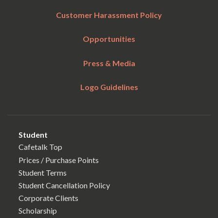
Customer Harassment Policy
Opportunities
Press & Media
Logo Guidelines
Student
Cafetalk Top
Prices / Purchase Points
Student Terms
Student Cancellation Policy
Corporate Clients
Scholarship