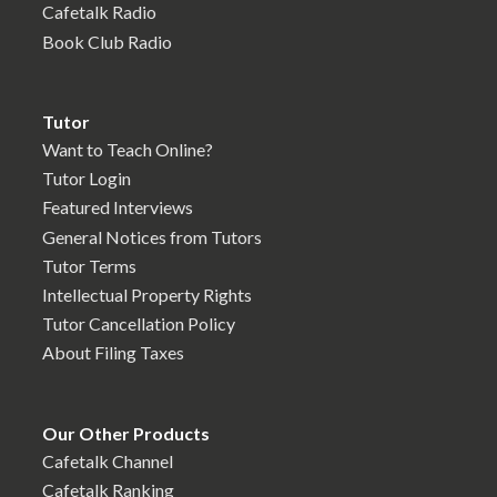
Cafetalk Radio
Book Club Radio
Tutor
Want to Teach Online?
Tutor Login
Featured Interviews
General Notices from Tutors
Tutor Terms
Intellectual Property Rights
Tutor Cancellation Policy
About Filing Taxes
Our Other Products
Cafetalk Channel
Cafetalk Ranking