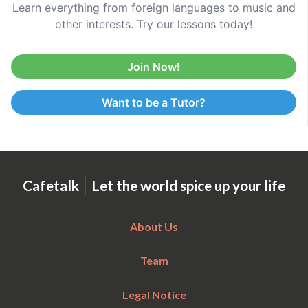
Learn everything from foreign languages to music and
other interests. Try our lessons today!
Join Now!
Want to be a Tutor?
|
Cafetalk
Let the world spice up your life
About Us
Team
Legal Notice