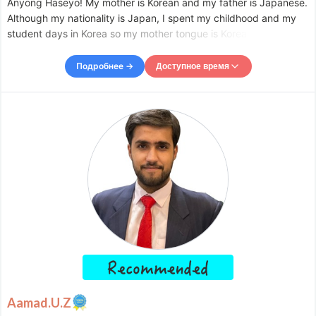
Anyong Haseyo! My mother is Korean and my father is Japanese.
Although my nationality is Japan, I spent my childhood and my
student days in Korea so my mother tongue is Korean. I love
cosmetics and fashion so I worked in the apparel industry but
about three and a half years ago, I became a private
Подробнее →
Доступное время
Доступное время
Mon
09:00
–
-
12:00
Tue
09:00
–
-
12:00
Wed
09:00
–
-
12:00
Thu
09:00
–
-
12:00
Fri
09:00
–
-
12:00
Accepts requests up to 1 days in advance.
Aamad.U.Z