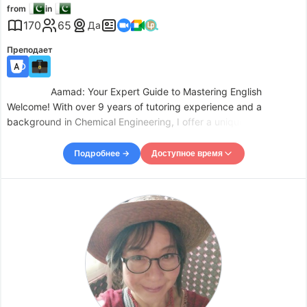
from
in
170
65
Да
Преподает
Aamad: Your Expert Guide to Mastering English
Welcome! With over 9 years of tutoring experience and a
background in Chemical Engineering, I offer a unique and
comprehensive learning experience tailored to your individual
needs. My teaching phi
Подробнее →
Доступное время
Доступное время
Mon
04:00
–
-
10:30
Mon
19:00
–
Tue
10:30
Tue
19:00
–
Wed
10:30
Wed
19:00
–
Thu
10:30
Thu
19:00
–
Fri
10:30
Fri
19:00
–
Sat
10:30
Sat
19:00
–
Sun
10:30