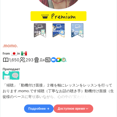
Sun
19:00
–
Mon
04:00
Accepts requests up to 1 days in advance.
.momo.
from
in
1,650
293
Да
Преподает
「傾聴」「動機付け面接」２種を軸にレッスンをレッスンを行って
おります.momo.です傾聴（丁寧なお話の聴き手）動機付け面接（生
徒様のペースに寄り添いながら、心の中の“変わりたい気持ち”を引
き出す面接（対話） 私は、あなたに寄り添い理解することに努め、
あなたらしい生き方を、応援します！近年、個人の尊重が重視され
Подробнее →
Доступное время
る中で、人とのつながりが希薄になりがちな傾向があるようです。