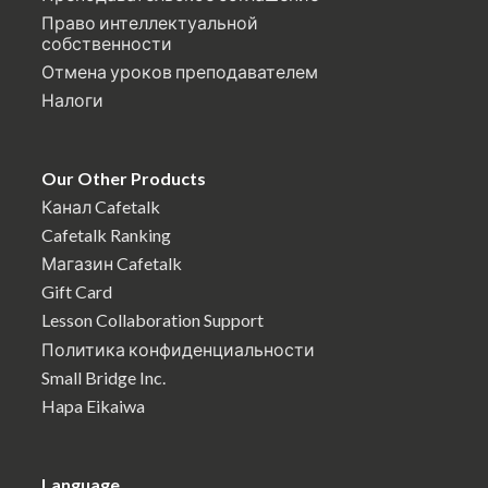
Право интеллектуальной
собственности
Отмена уроков преподавателем
Налоги
Our Other Products
Канал Cafetalk
Cafetalk Ranking
Магазин Cafetalk
Gift Card
Lesson Collaboration Support
Политика конфиденциальности
Small Bridge Inc.
Hapa Eikaiwa
Language