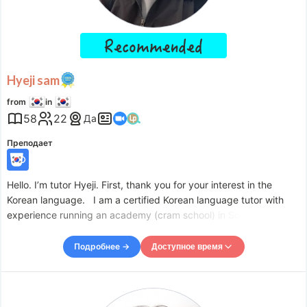
Fri
09:00
–
-
15:00
Sat
09:00
–
-
22:00
Sun
09:00
–
-
22:00
Accepts requests up to 1 days in advance.
Hyeji sam
from
in
58
22
Да
Преподает
Hello. I’m tutor Hyeji. First, thank you for your interest in the
Korean language. I am a certified Korean language tutor with
experience running an academy (cram school) in South Korea
and teaching Korean. Korean is composed of phonetic
characters, making it relatively easy to learn and master.
Подробнее →
Доступное время
Доступное время
Mon
09:00
–
-
12:00