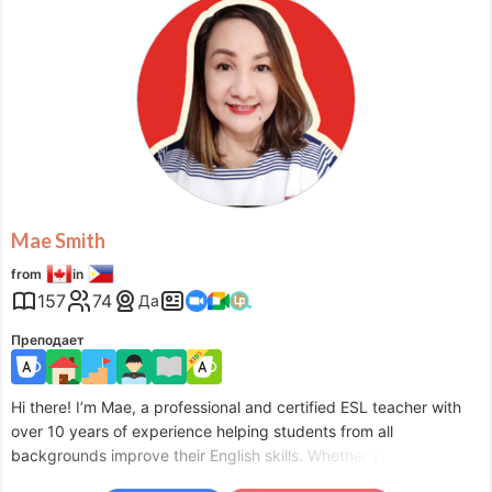
Mon
03:00
–
-
10:30
Mon
22:00
–
Tue
00:00
Tue
03:00
–
-
10:30
Tue
22:00
–
Wed
00:00
Wed
03:00
–
-
10:30
Thu
05:30
–
-
10:30
Fri
05:30
–
-
10:30
Fri
22:00
–
Sat
00:00
Sat
03:00
–
-
13:00
Sat
22:00
–
Sun
00:00
Mae Smith
Sun
03:00
–
-
13:00
from
in
Sun
22:00
–
Mon
00:00
157
74
Да
Accepts requests up to 1 days in advance.
Преподает
Hi there! I’m Mae, a professional and certified ESL teacher with
over 10 years of experience helping students from all
backgrounds improve their English skills. Whether you’re just
starting or aiming to advance your proficiency, I’m here to guide