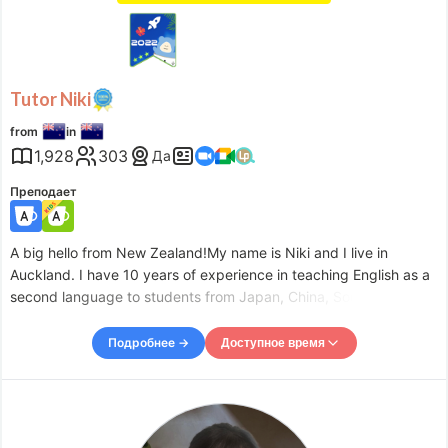
Tutor Niki
from
in
1,928
303
Да
Преподает
A big hello from New Zealand!My name is Niki and I live in
Auckland. I have 10 years of experience in teaching English as a
second language to students from Japan, China, South Korea
and Europe. I am forty-one years old and I am a mum of 4 kids -
2 boys and 2 girls. My passion for teaching comes pr
Подробнее →
Доступное время
Доступное время
Mon
05:30
–
-
19:00
Tue
06:00
–
-
19:00