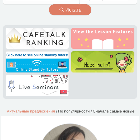
Искать
Актуальные предложения
/
По популярности
/
Сначала самые новые