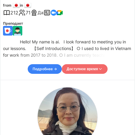
from
in
212
71
Да
Преподает
Hello! My name is ai. I look forward to meeting you in
our lessons. 【Self Introductions】 ○ I used to lived in Vietnam
for work from 2017 to 2018. ○ I am currently teaching English
and Math to junior high school students as a private tutor. ○ I
passed the Japanese Language Teaching Profici
Подробнее →
Доступное время
Доступное время
Mon
09:00
–
-
17:30
Tue
09:00
–
-
15:30
Tue
18:30
–
-
20:00
Wed
09:00
–
-
15:30
Wed
21:00
–
-
22:00
Thu
09:00
–
-
15:30
Thu
18:30
–
-
22:00