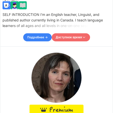
SELF INTRODUCTION I'm an English teacher, Linguist, and
published author currently living in Canada. I teach language
learners of all ages and all levels in one-on-one sessions as well
as in group workshops. I also do writing tutorials for conventions
and make videos online about language and lingu
Подробнее →
Доступное время
Доступное время
Tue
00:00
–
-
10:00
Wed
00:00
–
-
10:00
Thu
00:00
–
-
06:00
Thu
08:00
–
-
10:00
Fri
00:00
–
-
06:00
Fri
07:00
–
-
10:00
Sat
00:00
–
-
06:00
Sat
07:30
–
-
10:00
Accepts requests up to 12 hours in advance.