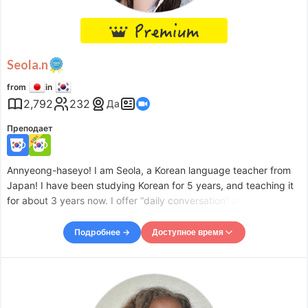
Sat
11:30
–
-
16:00
Sat
21:00
–
Sun
01:30
Sun
05:30
–
-
09:00
Sun
10:00
–
-
16:00
Seola.n
Sun
21:00
–
Mon
01:30
from
in
Accepts requests up to 1 days in advance.
2,792
232
Да
Преподает
Annyeong-haseyo! I am Seola, a Korean language teacher from
Japan! I have been studying Korean for 5 years, and teaching it
for about 3 years now. I offer “daily conversation” and “Japanese
to Korean instant composition” lessons for introductory to
beginner level students. I currently have weekly l
Подробнее →
Доступное время
Доступное время
Mon
09:00
–
-
10:00
Mon
10:30
–
-
13:00