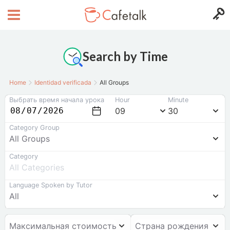
Search by Time
Home
Identidad verificada
All Groups
Выбрать время начала урока
Hour
Minute
09
30
Category Group
All Groups
Category
All Categories
Language Spoken by Tutor
All
Максимальная стоимость
Страна рождения