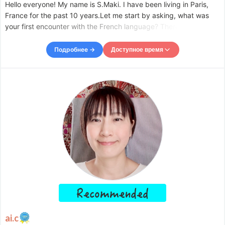
Hello everyone! My name is S.Maki. I have been living in Paris,
France for the past 10 years.Let me start by asking, what was
your first encounter with the French language? There are many
reasons for people to learn French, such as from necessity, for
fun, for traveling, or for studying abroad. Whe
Подробнее →
Доступное время
Доступное время
Mon
09:00
–
-
20:00
Tue
09:00
–
-
18:30
Wed
09:00
–
-
20:00
Thu
09:00
–
-
20:00
Fri
09:00
–
-
20:00
Sat
09:00
–
-
20:00
Sun
09:00
–
-
12:00
Accepts requests up to 1 days in advance.
ai.c