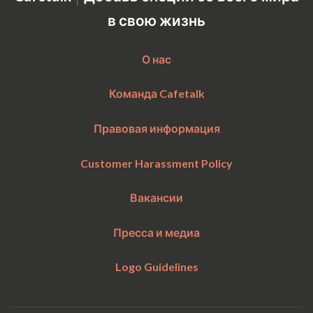
Sun
21:00
–
Mon
11:00
в свою жизнь
Accepts requests up to 1 days in advance.
О нас
Команда Cafetalk
Правовая информация
Customer Harassment Policy
Вакансии
Пресса и медиа
Logo Guidelines