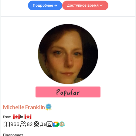
with a twist: half African and half Japanese. Growi
Подробнее →
Доступное время
Доступное время
Mon
08:00
–
-
21:00
Tue
08:00
–
-
11:00
Tue
15:00
–
-
21:00
Wed
08:00
–
-
11:00
Wed
12:00
–
-
23:00
Thu
08:00
–
-
11:00
Thu
12:00
–
-
22:00
Fri
08:00
–
-
11:00
Fri
12:00
–
-
21:00
Sat
08:00
–
-
11:00
Sun
08:00
–
-
11:00
Accepts requests up to 9 hours in advance.
Michelle Franklin
from
in
966
82
Да
Преподает