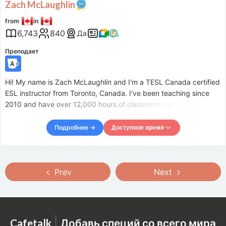
Zach McLaughlin
from
in
6,743
840
Да
Преподает
Hi! My name is Zach McLaughlin and I'm a TESL Canada certified
ESL instructor from Toronto, Canada. I've been teaching since
2010 and have over 12,000 hours of classroom experience. It's
been my great pleasure to meet, teach, and learn from hundreds
of students from all around the world and all wal
Подробнее →
Доступное время
Доступное время
Mon
21:00
–
Tue
11:00
Prev
Next
Tue
21:00
–
Wed
11:00
Wed
21:00
–
Thu
11:00
Thu
21:00
–
Fri
11:00
Fri
21:00
–
Sat
11:00
|
Cafetalk
Добавь специй со всего мира
Sat
21:00
–
Sun
11:00