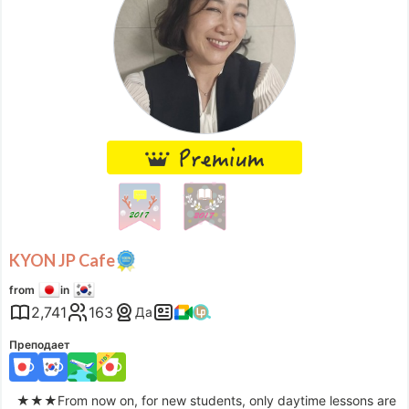
KYON JP Cafe
from
in
2,741
163
Да
Преподает
★★★From now on, for new students, only daytime lessons are