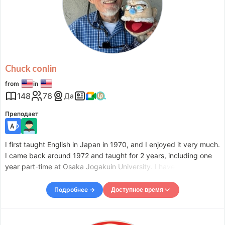
Wed
09:30
–
-
13:30
Wed
19:30
–
-
22:00
Thu
09:30
–
-
14:30
Fri
09:30
–
-
14:30
Fri
18:00
–
-
23:00
Sat
08:00
–
-
11:00
Chuck conlin
Sat
21:30
–
-
23:00
from
in
Accepts requests up to 18 hours in advance.
148
76
Да
Преподает
I first taught English in Japan in 1970, and I enjoyed it very much.
I came back around 1972 and taught for 2 years, including one
year part-time at Osaka Jogakuin University. I have taught for
about 20 or 25 years. Most of the teaching was part time, and I
taught in many schools. I did a lot of sub
Подробнее →
Доступное время
Доступное время