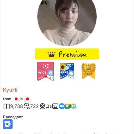
Wed
06:30
–
-
19:00
Thu
06:00
–
-
13:00
Thu
14:00
–
-
17:30
Fri
06:00
–
-
16:00
Sat
07:30
–
-
19:00
Accepts requests up to 1 days in advance.
KyuHi
from
in
9,738
722
Да
Преподает