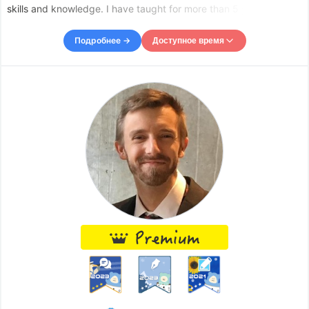
skills and knowledge. I have taught for more than 5 years, my
favorite subjects are mathematics and physics, but I also like
Spanish. As a teacher I want to help others but also le
Подробнее →
Доступное время
Доступное время
Mon
23:30
–
Tue
03:00
Tue
05:00
–
-
06:00
Wed
00:00
–
-
06:30
Thu
08:00
–
-
11:30
Thu
12:00
–
-
13:00
Fri
09:00
–
-
11:00
Fri
12:00
–
-
13:00
Accepts requests up to 12 hours in advance.