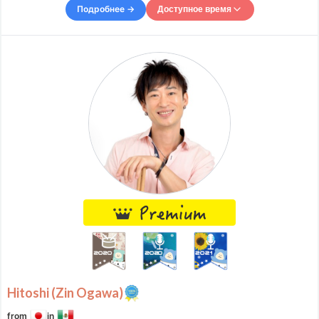
you every step of the way. In
Подробнее →
Доступное время
Доступное время
Mon
07:00
–
-
23:00
Tue
07:00
–
-
10:00
Tue
11:00
–
-
13:00
Tue
14:00
–
-
22:00
Wed
00:00
–
-
01:00
Wed
08:00
–
-
13:30
Wed
14:30
–
-
16:00
Wed
17:00
–
Thu
01:00
Thu
07:00
–
-
08:00
Thu
09:00
–
-
15:00
Thu
16:00
–
-
21:00
Thu
22:00
–
Fri
01:00
Fri
07:00
–
-
08:00
Fri
09:00
–
-
15:00
Fri
16:00
–
-
21:00
Hitoshi (Zin Ogawa)
Fri
22:00
–
Sat
01:00
Sat
08:00
–
-
10:00
from
in