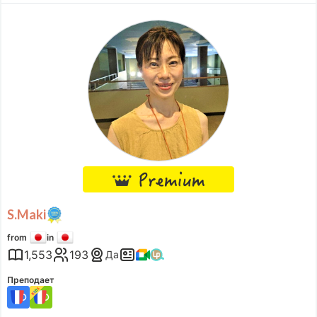
その影響で、自分について語ることが難しくなっているように感じ
Доступное время
ます。当方の傾聴を通して、あなたを語ってみませんか？あなたの
Mon
22:00
–
Tue
12:00
話に、私の耳と心を傾け、あなたの気持ちに寄り添います。 このよ
Tue
22:00
–
Wed
14:00
うな思いをされた方へ・こんなことを言ったら、ど
Wed
22:00
–
Thu
14:00
Thu
22:00
–
Fri
14:00
Fri
22:00
–
Sat
14:00
Sat
22:00
–
Sun
14:00
Sun
22:00
–
Mon
14:00
Accepts requests up to 2 hours in advance.
S.Maki
from
in
1,553
193
Да
Преподает