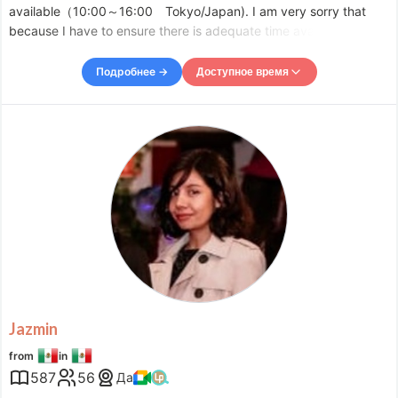
available（10:00～16:00 Tokyo/Japan). I am very sorry that
because I have to ensure there is adequate time available for
existing students, I am unable to accept your request for evening
lesson. Please accept my apologies.Thank you for your
Подробнее →
Доступное время
Доступное время
Mon
22:00
–
Tue
00:00
Tue
13:30
–
-
17:00
Tue
22:00
–
Wed
00:00
Wed
09:30
–
-
11:30
Wed
13:30
–
-
17:00
Wed
20:00
–
-
21:00
Wed
23:00
–
Thu
00:00
Thu
13:30
–
-
17:00
Thu
22:00
–
Fri
00:00
Fri
09:30
–
-
11:30
Jazmin
Fri
13:30
–
-
17:00
from
in
Fri
22:00
–
Sat
00:00
587
56
Да
Accepts requests up to 1 days in advance.