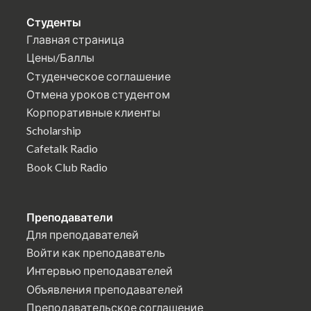
Студенты
Главная страница
Цены/Баллы
Студенческое соглашение
Отмена уроков студентом
Корпоративные клиенты
Scholarship
Cafetalk Radio
Book Club Radio
Преподаватели
Для преподавателей
Войти как преподаватель
Интервью преподавателей
Объявления преподавателей
Преподавательское соглашение