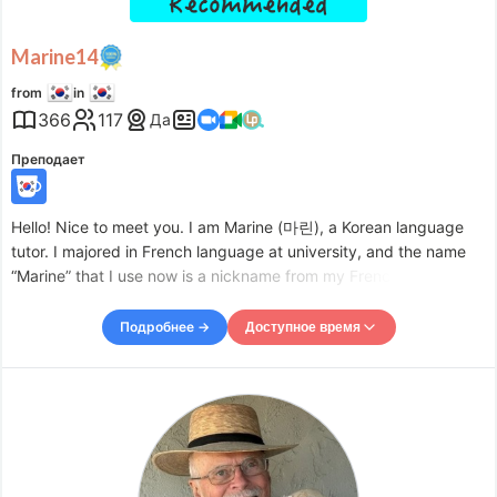
Marine14
from
in
366
117
Да
Преподает
Hello! Nice to meet you. I am Marine (마린), a Korean language
tutor. I majored in French language at university, and the name
“Marine” that I use now is a nickname from my French
conversation class. After graduating, I worked at an English
education company, and I am now teaching Korean
Подробнее →
Доступное время
Доступное время
Mon
09:30
–
-
14:30
Mon
18:00
–
-
20:00
Tue
09:30
–
-
14:30
Tue
18:00
–
-
20:00