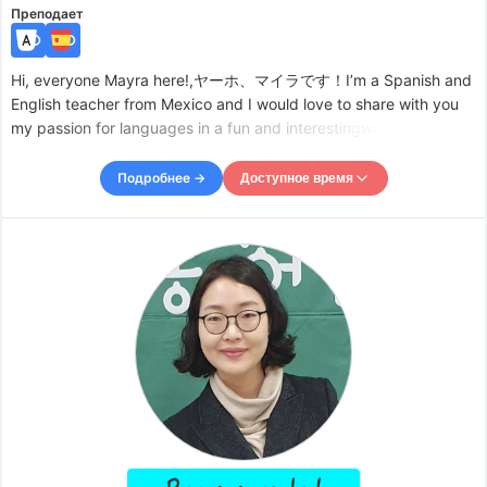
Преподает
Hi, everyone Mayra here!,ヤーホ、マイラです！I’m a Spanish and
English teacher from Mexico and I would love to share with you
my passion for languages in a fun and interestingway. I am also a
certified translator and as such I focus on being detailed and
thorough with language so whatever your level is
Подробнее →
Доступное время
Доступное время
Mon
23:00
–
Tue
02:00
Tue
08:00
–
-
11:30
Wed
23:00
–
Thu
02:00
Thu
08:00
–
-
11:00
Thu
23:00
–
Fri
02:00
Fri
08:00
–
-
11:30
Fri
23:00
–
Sat
01:00
Sat
08:00
–
-
11:30
Sat
23:00
–
Sun
03:00
Accepts requests up to 1 days in advance.