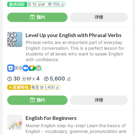
提供试听
15
700
分钟
点
预约
详情
Level Up your English with Phrasal Verbs
Phrasal verbs are an important part of everyday
English conversation. This is a perfect lesson for
students of all levels who want to speak English
with confidence.
英语
30
4
5,600
分钟
点
X
4 堂课程包
每堂
1,400
点
预约
详情
English for Beginners
Master English step-by-step! Learn the basics of
English - vocabulary, grammar, pronunciation and