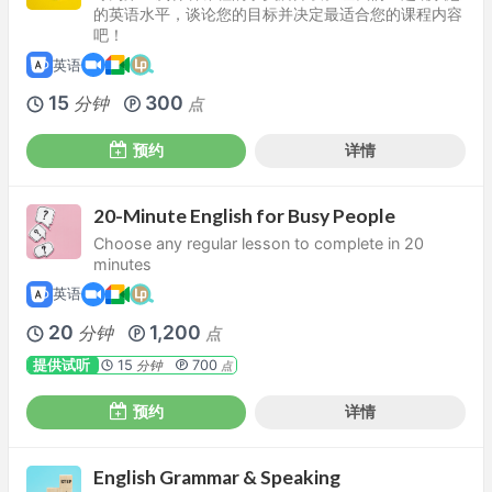
的英语水平，谈论您的目标并决定最适合您的课程内容
吧！
英语
15
300
分钟
点
预约
详情
20-Minute English for Busy People
Choose any regular lesson to complete in 20
minutes
英语
20
1,200
分钟
点
提供试听
15
700
分钟
点
预约
详情
English Grammar & Speaking