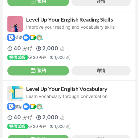
预约
详情
Level Up Your English Reading Skills
Improve your reading and vocabulary skills
英语
40
2,000
分钟
点
提供试听
20
1,000
分钟
点
预约
详情
Level Up Your English Vocabulary
Learn vocabulary through conversation
英语
40
2,000
分钟
点
提供试听
20
1,000
分钟
点