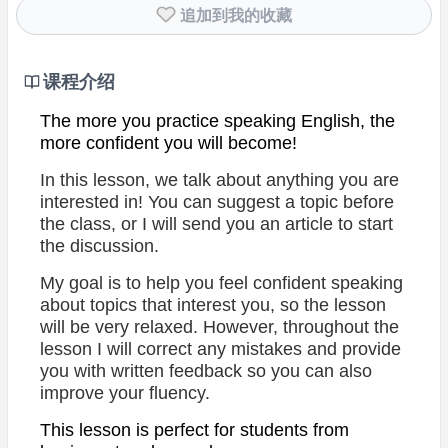
追加到我的收藏
课程介绍
The more you practice speaking English, the
more confident you will become!
In this lesson, we talk about anything you are
interested in!
You can suggest a topic before
the class, or I will send you an article to start
the discussion.
My goal is to help you feel confident speaking
about topics that interest you, so the lesson
will be very relaxed. However, throughout the
lesson I will correct any mistakes and provide
you with written feedback so you can also
improve your fluency.
This lesson is perfect for students from