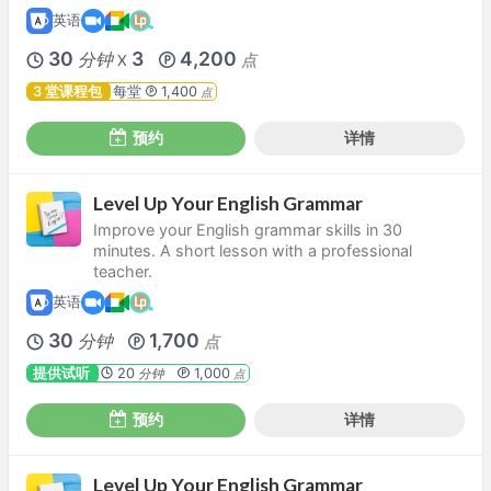
英语
30
3
4,200
分钟
点
X
3 堂课程包
每堂
1,400
点
预约
详情
Level Up Your English Grammar
Improve your English grammar skills in 30
minutes. A short lesson with a professional
teacher.
英语
30
1,700
分钟
点
提供试听
20
1,000
分钟
点
预约
详情
Level Up Your English Grammar