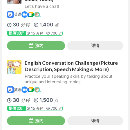
Let's have a chat!
英语
30
1,400
分钟
点
提供试听
15
700
分钟
点
预约
详情
English Conversation Challenge (Picture
Description, Speech Making & More)
Practice your speaking skills by talking about
unique and interesting topics.
英语
30
1,500
分钟
点
提供试听
15
700
分钟
点
预约
详情