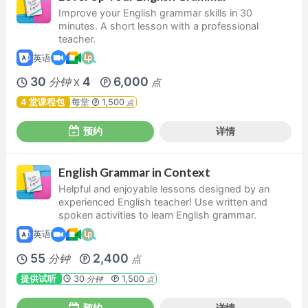
Improve your English grammar skills in 30
minutes. A short lesson with a professional
teacher.
英语
30
4
6,000
分钟
点
X
4 堂课程包
每堂
1,500
点
预约
详情
English Grammar in Context
Helpful and enjoyable lessons designed by an
experienced English teacher! Use written and
spoken activities to learn English grammar.
英语
55
2,400
分钟
点
提供试听
30
1,500
分钟
点
预约
详情