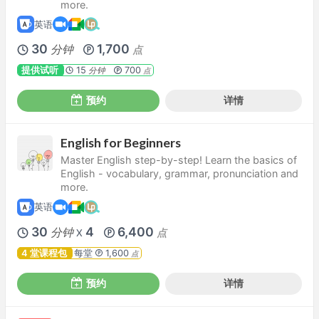
more.
英语
30
1,700
分钟
点
提供试听
15
700
分钟
点
预约
详情
English for Beginners
Master English step-by-step! Learn the basics of
English - vocabulary, grammar, pronunciation and
more.
英语
30
4
6,400
分钟
点
X
4 堂课程包
每堂
1,600
点
预约
详情