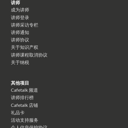
讲师
成为讲师
讲师登录
讲师采访专栏
讲师通知
讲师协议
关于知识产权
讲师课程取消协议
关于纳税
其他项目
Cafetalk 频道
讲师排行榜
Cafetalk 店铺
礼品卡
活动支持服务
个人信息保护协议