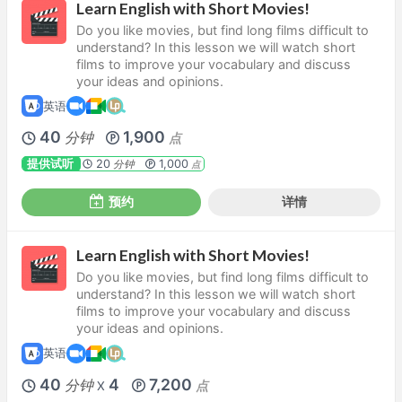
Learn English with Short Movies!
Do you like movies, but find long films difficult to
understand? In this lesson we will watch short
films to improve your vocabulary and discuss
your ideas and opinions.
英语
40
1,900
分钟
点
提供试听
20
1,000
分钟
点
预约
详情
Learn English with Short Movies!
Do you like movies, but find long films difficult to
understand? In this lesson we will watch short
films to improve your vocabulary and discuss
your ideas and opinions.
英语
40
4
7,200
分钟
点
X