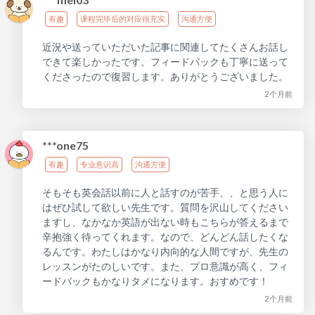
有趣
课程完毕后的对应很充实
沟通方便
近況や送っていただいた記事に関連してたくさんお話し
できて楽しかったです。フィードバックも丁寧に送って
くださったので復習します。ありがとうございました。
2个月前
***one75
有趣
专业意识高
沟通方便
そもそも英会話以前に人と話すのが苦手、、と思う人に
はぜひ試して欲しい先生です。質問を沢山してください
ますし、なかなか英語が出ない時もこちらが答えるまで
辛抱強く待ってくれます。なので、どんどん話したくな
るんです。わたしはかなり内向的な人間ですが、先生の
レッスンがたのしいです。また、プロ意識が高く、フィ
ードバックもかなりタメになります。おすめです！
2个月前