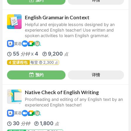
English Grammar in Context
Helpful and enjoyable lessons designed by an
experienced English teacher! Use written and
spoken activities to learn English grammar.
英语
55
4
9,200
分钟
点
X
4 堂课程包
每堂
2,300
点
预约
详情
Native Check of English Writing
Proofreading and editing of any English text by an
experienced English teacher!
英语
30
1,800
分钟
点