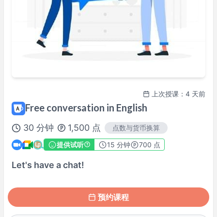
周六
12:30
–
18:00
周六
20:00
–
22:00
周日
09:00
–
11:00
周日
12:30
–
18:00
周日
20:00
–
22:00
可能有其他时间段，请于预约时确认。
※ 以上为
Asia/Tokyo
时间。
上次授课：4 天前
讲师档案
Free conversation in English
30
分钟
1,500
点
点数与货币换算
100%课程满意保证
查看详情→
提供试听
15
分钟
700 点
Let's have a chat!
预约课程