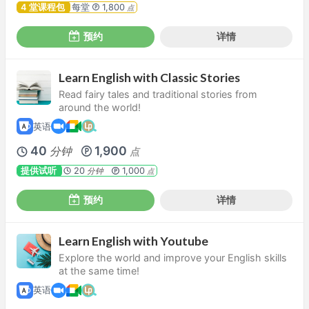
4 堂课程包
每堂
1,800
点
预约
详情
Learn English with Classic Stories
Read fairy tales and traditional stories from
around the world!
英语
40
1,900
分钟
点
提供试听
20
1,000
分钟
点
预约
详情
Learn English with Youtube
Explore the world and improve your English skills
at the same time!
英语