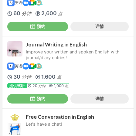
英语
60
2,600
分钟
点
预约
详情
Journal Writing in English
Improve your written and spoken English with
journal/diary entries!
英语
30
1,600
分钟
点
提供试听
20
1,000
分钟
点
预约
详情
Free Conversation in English
Let's have a chat!