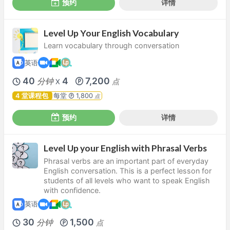
预约
详情
Level Up Your English Vocabulary
Learn vocabulary through conversation
英语
40
4
7,200
分钟
点
X
4 堂课程包
每堂
1,800
点
预约
详情
Level Up your English with Phrasal Verbs
Phrasal verbs are an important part of everyday
English conversation. This is a perfect lesson for
students of all levels who want to speak English
with confidence.
英语
30
1,500
分钟
点