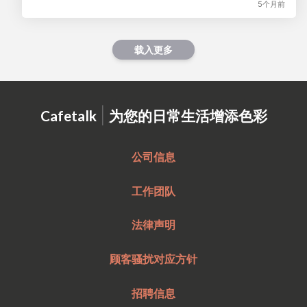
5个月前
载入更多
|
Cafetalk
为您的日常生活增添色彩
公司信息
工作团队
法律声明
顾客骚扰对应方针
招聘信息