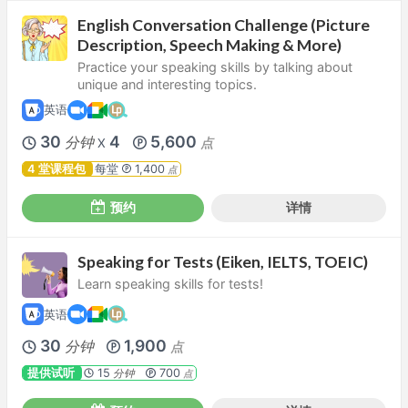
English Conversation Challenge (Picture
Description, Speech Making & More)
Practice your speaking skills by talking about
unique and interesting topics.
英语
30
4
5,600
分钟
点
X
4 堂课程包
每堂
1,400
点
预约
详情
Speaking for Tests (Eiken, IELTS, TOEIC)
Learn speaking skills for tests!
英语
30
1,900
分钟
点
提供试听
15
700
分钟
点