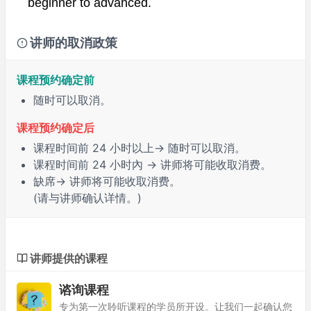
beginner to advanced.
讲师的取消政策
课程预约确定前
随时可以取消。
课程预约确定后
课程时间前
24 小时
以上→ 随时可以取消。
课程时间前
24 小时內
→ 讲师将可能收取消费。
缺席
→ 讲师将可能收取消费。
(请与讲师确认详情。)
讲师提供的课程
谘询课程
专为第一次聆听课程的学员所开设。让我们一起确认您