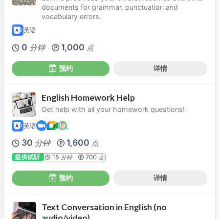
documents for grammar, punctuation and
vocabulary errors.
英语
0
1,000
分钟
点
预约
详情
English Homework Help
Get help with all your homework questions!
英语
30
1,600
分钟
点
提供试听
15
700
分钟
点
预约
详情
Text Conversation in English (no
audio/video)