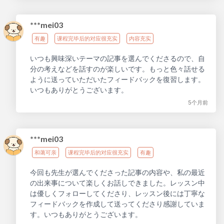
***mei03
有趣
课程完毕后的对应很充实
内容充实
いつも興味深いテーマの記事を選んでくださるので、自
分の考えなどを話すのが楽しいです。もっと色々話せる
ように送っていただいたフィードバックを復習します。
いつもありがとうございます。
5个月前
***mei03
和蔼可亲
课程完毕后的对应很充实
有趣
今回も先生が選んでくださった記事の内容や、私の最近
の出来事について楽しくお話しできました。レッスン中
は優しくフォローしてくださり、レッスン後には丁寧な
フィードバックを作成して送ってくださり感謝していま
す。いつもありがとうございます。