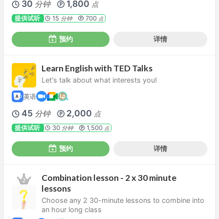
30
1,800
分钟
点
提供试听
15
700
分钟
点
预约
详情
Learn English with TED Talks
Let's talk about what interests you!
英语
45
2,000
分钟
点
提供试听
30
1,500
分钟
点
预约
详情
Combination lesson - 2 x 30 minute
lessons
Choose any 2 30-minute lessons to combine into
an hour long class