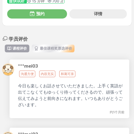
提供试听
15
700
分钟
点
预约
详情
学员评价
课程评价
最佳课程奖票选评价
***mei03
沟通方便
内容充实
和蔼可亲
今日も楽しくお話させていただきました。上手く英語が
出てこなくてもゆっくり待ってくださるので、頑張って
伝えてみようと前向きになれます。いつもありがとうご
ざいます。
约1个月前
***mei03