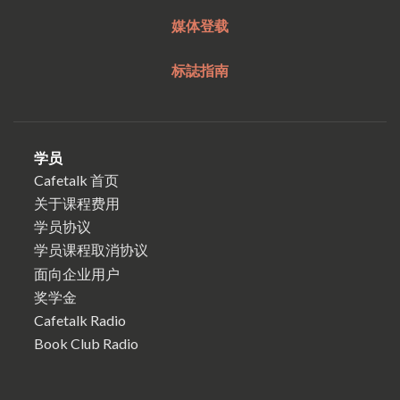
媒体登载
标誌指南
学员
Cafetalk 首页
关于课程费用
学员协议
学员课程取消协议
面向企业用户
奖学金
Cafetalk Radio
Book Club Radio