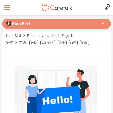
Kara Bird
Kara Bird
Kara Bird
Free conversation in English
语言
英语
放松
适合成人
发音
口说
词彙
来自
住在
11143
1,132
可授课时间段
周二
09:00
–
11:00
周二
12:30
–
18:00
周二
20:00
–
22:00
周四
09:00
–
11:00
周四
12:30
–
18:00
周四
20:00
–
22:00
周六
09:00
–
11:00