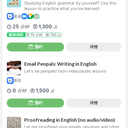
Studying English grammar by yourself? Use this
lesson to practice what you've learned!
英语
25
1,300
分钟
点
提供试听
15
700
分钟
点
预约
详情
Email Penpals: Writing in English
Let's be penpals! (non-video/audio lesson)
英语
0
1,500
分钟
点
预约
详情
Proofreading in English (no audio/video)
Let me proofread your emails, resumes and other