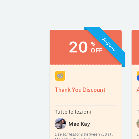
Anyone
20
%
OFF
Thank You Discount
Tutte le lezioni
T
Mae Kay
Use for lessons between (JST) :
U