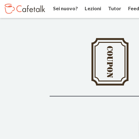
Sei nuovo?
Lezioni
Tutor
Feed