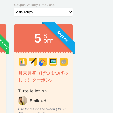
Coupon Validity Time Zone
ts Only
Anyone
5
%
OFF
月末月初（げつまつげっ
しょ）クーポン♪
Tutte le lezioni
Emiko.H
Use for lessons between (JST) :