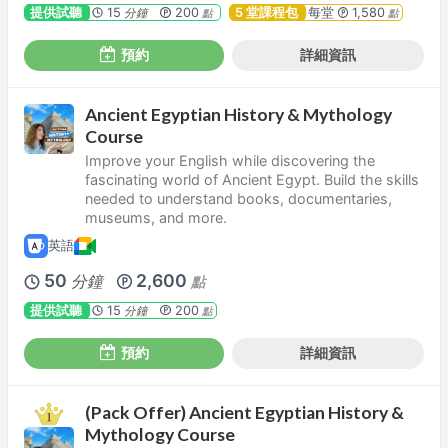
提供試聽
15
200
5 堂課程包
每堂
1,580
分鐘
點
點
預約
詳細資訊
Ancient Egyptian History & Mythology
Course
Improve your English while discovering the
fascinating world of Ancient Egypt. Build the skills
needed to understand books, documentaries,
museums, and more.
英語
50
2,600
分鐘
點
提供試聽
15
200
分鐘
點
預約
詳細資訊
(Pack Offer) Ancient Egyptian History &
Mythology Course