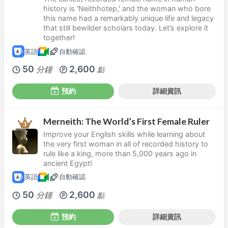
history is 'Neithhotep,' and the woman who bore
this name had a remarkably unique life and legacy
that still bewilder scholars today. Let’s explore it
together!
英語
自動確認
50
2,600
分鐘
點
預約
詳細資訊
Merneith: The World’s First Female Ruler
Improve your English skills while learning about
the very first woman in all of recorded history to
rule like a king, more than 5,000 years ago in
ancient Egypt!
英語
自動確認
50
2,600
分鐘
點
預約
詳細資訊