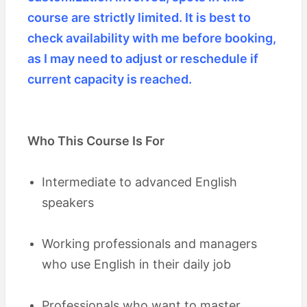
course are strictly limited. It is best to
check availability with me before booking,
as I may need to adjust or reschedule if
current capacity is reached.
Who This Course Is For
Intermediate to advanced English
speakers
Working professionals and managers
who use English in their daily job
Professionals who want to master