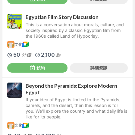
Egyptian Film Story Discussion
This is a conversation about morals, culture, and
society inspired by a classic Egyptian film from
the 1960s called Land of Hypocrisy.
文化
50
2,100
分鐘
點
預約
詳細資訊
Beyond the Pyramids: Explore Modern
Egypt
If your idea of Egypt is limited to the Pyramids,
camels, and the desert, then this lesson is for
you. We'll explore the country and what daily life is
like for its people.
文化