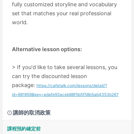
fully customized storyline and vocabulary
set that matches your real professional
world.
Alternative lesson options:
> If you'd like to take several lessons, you
can try the discounted lesson
package:
https://cafetalk.com/lessons/detail/?
id=681959&key=adafe93aceb88f5b5f58b5ab4353b267
講師的取消政策
課程預約確定前