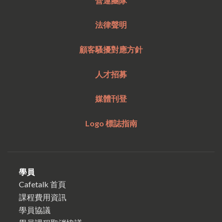
營運團隊
法律聲明
顧客騷擾對應方針
人才招募
媒體刊登
Logo 標誌指南
學員
Cafetalk 首頁
課程費用資訊
學員協議