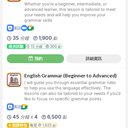
Whether you're a beginner, intermediate, or
advanced learner, this lesson is tailored to meet
your needs and will help you improve your
grammar skills
英語
35
1,900
分鐘
點
提供試聽
15
300
分鐘
點
預約
詳細資訊
English Grammar (Beginner to Advanced)
I will guide you through essential grammar rules
to help you use the language effectively. The
lessons can also be tailored to your needs if you'd
like to focus on specific grammar points.
英語
45
4
6,500
分鐘
點
X
4 堂課程包
每堂
1,625
點