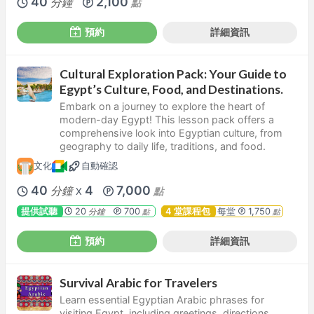
40
2,100
分鐘
點
預約
詳細資訊
Cultural Exploration Pack: Your Guide to
Egypt’s Culture, Food, and Destinations.
Embark on a journey to explore the heart of
modern-day Egypt! This lesson pack offers a
comprehensive look into Egyptian culture, from
geography to daily life, traditions, and food.
文化
自動確認
40
4
7,000
分鐘
點
X
提供試聽
20
700
4 堂課程包
每堂
1,750
分鐘
點
點
預約
詳細資訊
Survival Arabic for Travelers
Learn essential Egyptian Arabic phrases for
visiting Egypt, including greetings, directions,