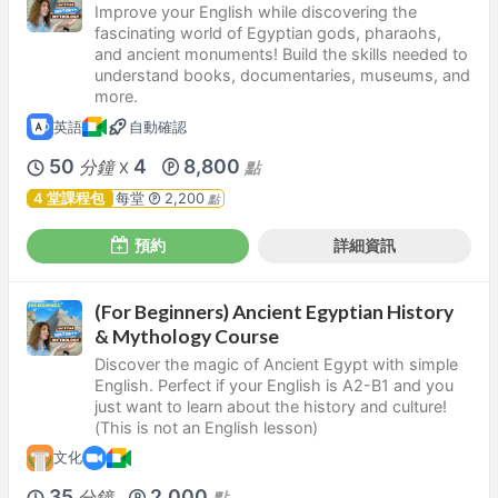
Improve your English while discovering the
fascinating world of Egyptian gods, pharaohs,
and ancient monuments! Build the skills needed to
understand books, documentaries, museums, and
more.
英語
自動確認
50
4
8,800
分鐘
點
X
4 堂課程包
每堂
2,200
點
預約
詳細資訊
(For Beginners) Ancient Egyptian History
& Mythology Course
Discover the magic of Ancient Egypt with simple
English. Perfect if your English is A2-B1 and you
just want to learn about the history and culture!
(This is not an English lesson)
文化
35
2,000
分鐘
點