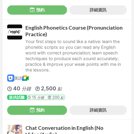
預約
詳細資訊
English Phonetics Course (Pronunciation
Practice)
Your first steps to sound like a native: learn the
phonetic scripts so you can read any English
word with correct pronunciation; learn speech
techniques to produce each sound accurately;
practice & improve your weak points with me in
the lessons.
英語
40
2,500
分鐘
點
提供試聽
15
200
分鐘
點
預約
詳細資訊
Chat Conversation in English (No