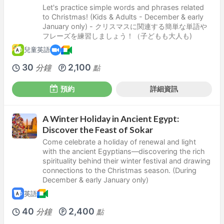
Let's practice simple words and phrases related
to Christmas! (Kids & Adults - December & early
January only) - クリスマスに関連する簡単な単語や
フレーズを練習しましょう！（子どもも大人も)
兒童英語
30
2,100
分鐘
點
預約
詳細資訊
A Winter Holiday in Ancient Egypt:
Discover the Feast of Sokar
Come celebrate a holiday of renewal and light
with the ancient Egyptians—discovering the rich
spirituality behind their winter festival and drawing
connections to the Christmas season. (During
December & early January only)
英語
40
2,400
分鐘
點