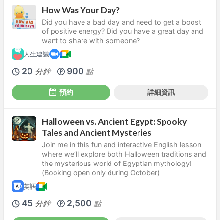
How Was Your Day?
Did you have a bad day and need to get a boost
of positive energy? Did you have a great day and
want to share with someone?
人生建議
20
900
分鐘
點
預約
詳細資訊
Halloween vs. Ancient Egypt: Spooky
Tales and Ancient Mysteries
Join me in this fun and interactive English lesson
where we’ll explore both Halloween traditions and
the mysterious world of Egyptian mythology!
(Booking open only during October)
英語
45
2,500
分鐘
點