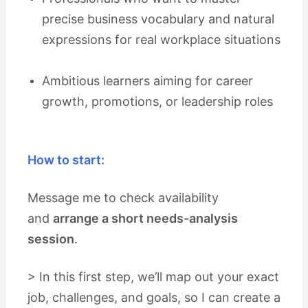
precise business vocabulary and natural
expressions for real workplace situations
Ambitious learners aiming for career
growth, promotions, or leadership roles
How to start:
Message me to check availability
and
arrange a short needs-analysis
session
.
> In this first step, we’ll map out your exact
job, challenges, and goals, so I can create a