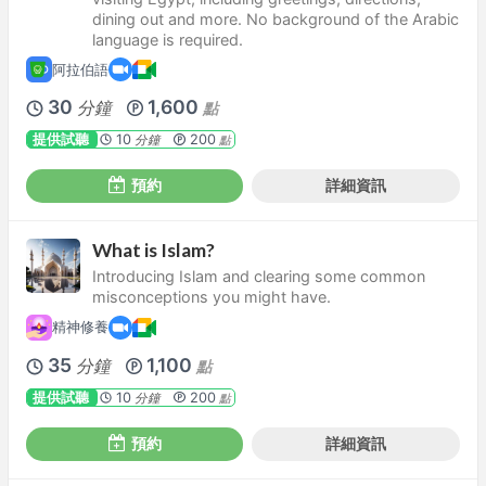
dining out and more. No background of the Arabic
language is required.
阿拉伯語
30
1,600
分鐘
點
提供試聽
10
200
分鐘
點
預約
詳細資訊
What is Islam?
Introducing Islam and clearing some common
misconceptions you might have.
精神修養
35
1,100
分鐘
點
提供試聽
10
200
分鐘
點
預約
詳細資訊