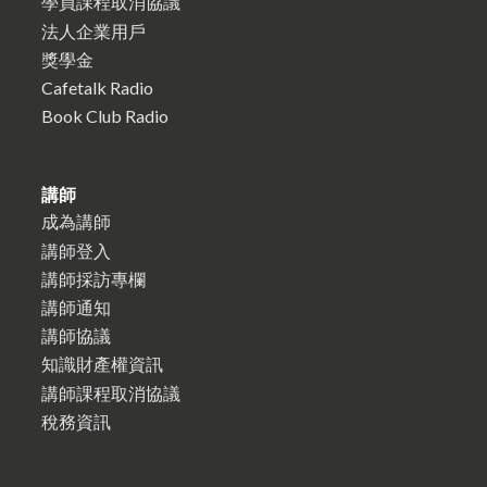
學員課程取消協議
法人企業用戶
獎學金
Cafetalk Radio
Book Club Radio
講師
成為講師
講師登入
講師採訪專欄
講師通知
講師協議
知識財產權資訊
講師課程取消協議
稅務資訊