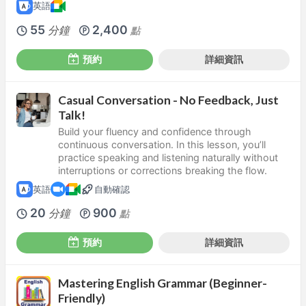
英語
55
2,400
分鐘
點
預約
詳細資訊
Casual Conversation - No Feedback, Just
Talk!
Build your fluency and confidence through
continuous conversation. In this lesson, you’ll
practice speaking and listening naturally without
interruptions or corrections breaking the flow.
英語
自動確認
20
900
分鐘
點
預約
詳細資訊
Mastering English Grammar (Beginner-
Friendly)