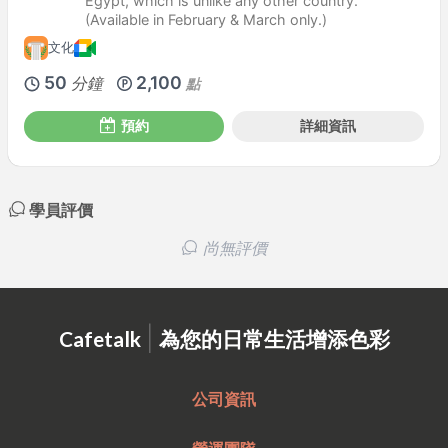
Egypt, which is unlike any other country.
(Available in February & March only.)
文化
50
2,100
分鐘
點
預約
詳細資訊
學員評價
尚無評價
|
Cafetalk
為您的日常生活增添色彩
公司資訊