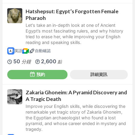
Hatshepsut: Egypt’s Forgotten Female
Pharaoh
Let's take an in-depth look at one of Ancient
Egypt’s most fascinating rulers, and why history
tried to erase her, while improving your English
reading and speaking skills.
英語
自動確認
50
2,600
分鐘
點
預約
詳細資訊
Zakaria Ghoneim: A Pyramid Discovery and
A Tragic Death
Improve your English skills, while discovering the
remarkable yet tragic story of Zakaria Ghoneim,
the Egyptian archaeologist who found a lost
pyramid, and whose career ended in mystery and
tragedy.