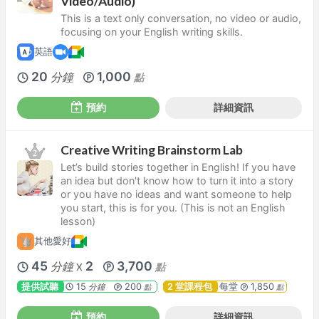
Video/Audio)
This is a text only conversation, no video or audio,
focusing on your English writing skills.
英語
20
1,000
分鐘
點
預約
詳細資訊
Creative Writing Brainstorm Lab
Let’s build stories together in English! If you have
an idea but don't know how to turn it into a story
or you have no ideas and want someone to help
you start, this is for you. (This is not an English
lesson)
其他愛好
45
2
3,700
分鐘
點
X
提供試聽
15
200
2 堂課程包
每堂
1,850
分鐘
點
點
預約
詳細資訊