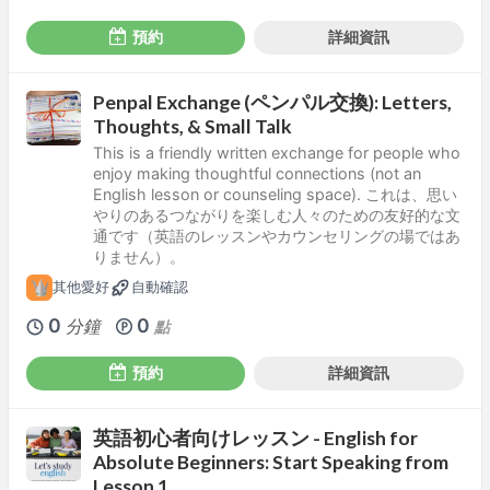
預約
詳細資訊
Penpal Exchange (ペンパル交換): Letters,
Thoughts, & Small Talk
This is a friendly written exchange for people who
enjoy making thoughtful connections (not an
English lesson or counseling space). これは、思い
やりのあるつながりを楽しむ人々のための友好的な文
通です（英語のレッスンやカウンセリングの場ではあ
りません）。
其他愛好
自動確認
0
0
分鐘
點
預約
詳細資訊
英語初心者向けレッスン - English for
Absolute Beginners: Start Speaking from
Lesson 1