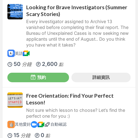
Looking for Brave Investigators (Summer
Scary Stories)
Every investigator assigned to Archive 13
vanished before completing their final report. The
Bureau of Unexplained Cases is now seeking new
applicants until the end of August.. Do you think
you have what it takes?
英語
50
2,600
分鐘
點
預約
詳細資訊
Free Orientation: Find Your Perfect
Lesson!
Not sure which lesson to choose? Let’s find the
perfect one for you :)
其他愛好
自動確認
15
0
分鐘
點