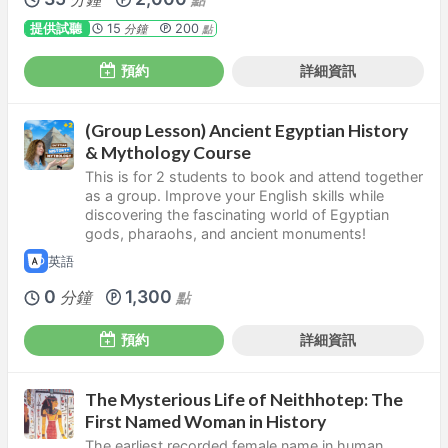
提供試聽
15
200
分鐘
點
預約
詳細資訊
(Group Lesson) Ancient Egyptian History
& Mythology Course
This is for 2 students to book and attend together
as a group. Improve your English skills while
discovering the fascinating world of Egyptian
gods, pharaohs, and ancient monuments!
英語
0
1,300
分鐘
點
預約
詳細資訊
The Mysterious Life of Neithhotep: The
First Named Woman in History
The earliest recorded female name in human