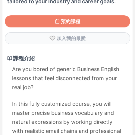
tailored to your industry and career goals.
預約課程
加入我的最愛
課程介紹
Are you bored of generic Business English
lessons that feel disconnected from your
real job?
In this fully customized course, you will
master precise business vocabulary and
natural expressions by working directly
with realistic email chains and professional