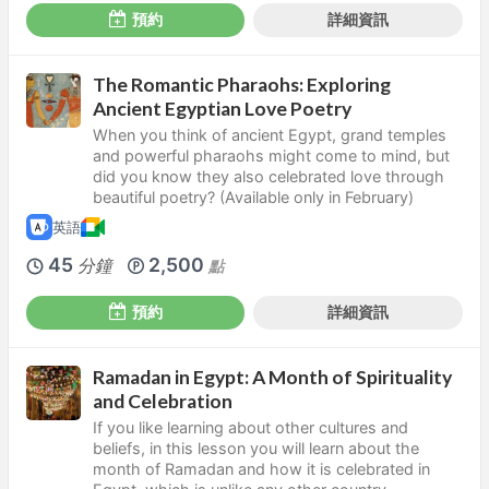
預約
詳細資訊
The Romantic Pharaohs: Exploring
Ancient Egyptian Love Poetry
When you think of ancient Egypt, grand temples
and powerful pharaohs might come to mind, but
did you know they also celebrated love through
beautiful poetry? (Available only in February)
英語
45
2,500
分鐘
點
預約
詳細資訊
Ramadan in Egypt: A Month of Spirituality
and Celebration
If you like learning about other cultures and
beliefs, in this lesson you will learn about the
month of Ramadan and how it is celebrated in