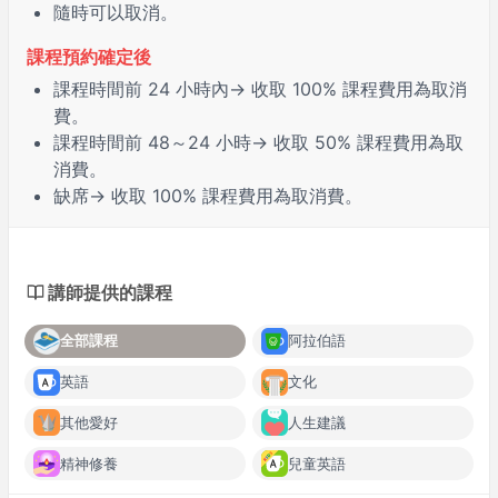
隨時可以取消。
課程預約確定後
課程時間前
24 小時
內→ 收取 100% 課程費用為取消
費。
課程時間前
48～24 小時
→ 收取 50% 課程費用為取
消費。
缺席
→ 收取 100% 課程費用為取消費。
講師提供的課程
全部課程
阿拉伯語
英語
文化
其他愛好
人生建議
精神修養
兒童英語