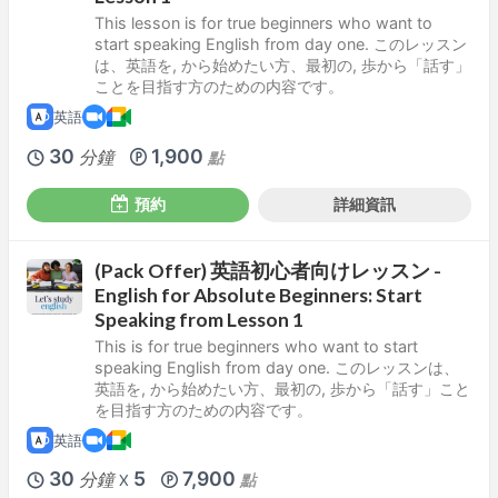
This lesson is for true beginners who want to
start speaking English from day one. このレッスン
は、英語を, から始めたい方、最初の, 歩から「話す」
ことを目指す方のための内容です。
英語
30
1,900
分鐘
點
預約
詳細資訊
(Pack Offer) 英語初心者向けレッスン -
English for Absolute Beginners: Start
Speaking from Lesson 1
This is for true beginners who want to start
speaking English from day one. このレッスンは、
英語を, から始めたい方、最初の, 歩から「話す」こと
を目指す方のための内容です。
英語
30
5
7,900
分鐘
點
X