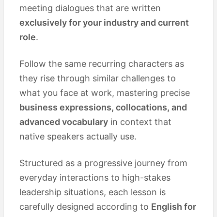
meeting dialogues that are written
exclusively for your industry and current
role
.
Follow the same recurring characters as
they rise through similar challenges to
what you face at work, mastering precise
business expressions, collocations, and
advanced vocabulary
in context that
native speakers actually use.
Structured as a progressive journey from
everyday interactions to high-stakes
leadership situations, each lesson is
carefully designed according to
English for