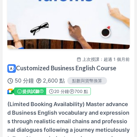
100%課程滿意保證
查看詳情→
上次授課：超過 1 個月前
Customized Business English Course
50
分鐘
2,600
點
點數與貨幣換算
提供試聽
20
分鐘
700 點
(Limited Booking Availability) Master advance
d Business English vocabulary and expression
s through realistic email chains and professio
nal dialogues following a journey meticulously