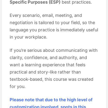
Specific Purposes (ESP)
best practices.
Every scenario, email, meeting, and
negotiation is tailored to your field, so the
language you practice is immediately useful
in your workplace.
If you’re serious about communicating with
clarity, confidence, and authority, and
want a learning experience that feels
practical and story-like rather than
textbook-based, this course was created
for you.
Please note that due to the high level of
customization involved, spots in this