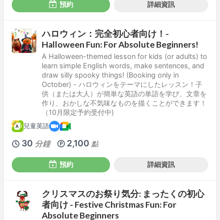
預約
詳細資訊
ハロウィン：完全初心者向け！-
Halloween Fun: For Absolute Beginners!
A Halloween-themed lesson for kids (or adults) to
learn simple English words, make sentences, and
draw silly spooky things! (Booking only in
October) - ハロウィンをテーマにしたレッスン！子
供（または大人）が簡単な英語の単語を学び、文章を
作り、おかしな不気味なものを描くことができます！
（10月限定予約受付中)
兒童英語
30
2,100
分鐘
點
預約
詳細資訊
クリスマスのお祭り気分: まったくの初心
者向け - Festive Christmas Fun: For
Absolute Beginners