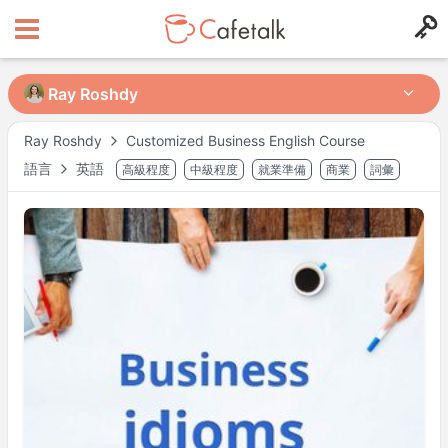
Ray Roshdy
Ray Roshdy
Ray Roshdy
Customized Business English Course
語言
英語
高級程度
中級程度
就業準備
商業
詞彙
來自
住在
326
117
可授課時段
週一
21:30
–
22:30
週三
19:00
–
23:00
週四
19:00
–
23:00
週日
19:00
–
23:00
可能有其他時段，請於預約時確認。
※ 以上為
Asia/Tokyo
時間。
講師檔案