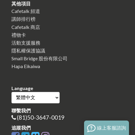
其他項目
Cafetalk 頻道
講師排行榜
Cafetalk 商店
禮物卡
活動支援服務
隱私權保護協議
Small Bridge 股份有限公司
Hapa Eikaiwa
Language
聯繫我們
(81)50-3647-0019
線上客服諮詢
追蹤我們