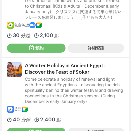
Let's practice simple words and phrases related
to Christmas! (Kids & Adults - December & early
January only) - クリスマスに関連する簡単な単語や
フレーズを練習しましょう！（子どもも大人も)
兒童英語
30
2,100
分鐘
點
預約
詳細資訊
A Winter Holiday in Ancient Egypt:
Discover the Feast of Sokar
Come celebrate a holiday of renewal and light
with the ancient Egyptians—discovering the rich
spirituality behind their winter festival and drawing
connections to the Christmas season. (During
December & early January only)
英語
40
2,400
分鐘
點