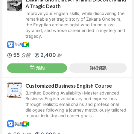
A Tragic Death
Improve your English skills, while discovering the
remarkable yet tragic story of Zakaria Ghoneim,
the Egyptian archaeologist who found a lost
pyramid, and whose career ended in mystery and
tragedy.
英語
55
2,400
分鐘
點
預約
詳細資訊
Customized Business English Course
(Limited Booking Availability) Master advanced
Business English vocabulary and expressions
through realistic email chains and professional
dialogues following a journey meticulously tailored
to your industry and career goals.
英語