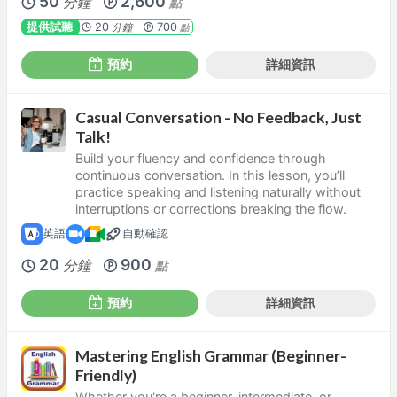
50
2,600
分鐘
點
提供試聽
20
700
分鐘
點
預約
詳細資訊
Casual Conversation - No Feedback, Just
Talk!
Build your fluency and confidence through
continuous conversation. In this lesson, you’ll
practice speaking and listening naturally without
interruptions or corrections breaking the flow.
英語
自動確認
20
900
分鐘
點
預約
詳細資訊
Mastering English Grammar (Beginner-
Friendly)
Whether you're a beginner, intermediate, or