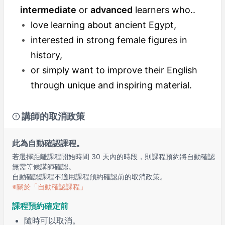
intermediate
or
advanced
learners who..
love learning about ancient Egypt,
interested in strong female figures in
history,
or simply want to improve their English
through unique and inspiring material.
講師的取消政策
此為自動確認課程。
若選擇距離課程開始時間 30 天內的時段，則課程預約將自動確認
無需等候講師確認。
自動確認課程不適用課程預約確認前的取消政策。
※關於「自動確認課程」
課程預約確定前
隨時可以取消。