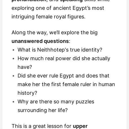
exploring one of ancient Egypt’s most
intriguing female royal figures.
Along the way, we’ll explore the big
unanswered questions
:
What is Neithhotep's true identity?
How much real power did she actually
have?
Did she ever rule Egypt and does that
make her the first female ruler in human
history?
Why are there so many puzzles
surrounding her life?
This is a great lesson for
upper