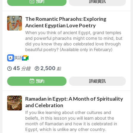
預約
詳細資訊
The Romantic Pharaohs: Exploring
Ancient Egyptian Love Poetry
When you think of ancient Egypt, grand temples
and powerful pharaohs might come to mind, but
did you know they also celebrated love through
beautiful poetry? (Available only in February)
英語
45
2,500
分鐘
點
預約
詳細資訊
Ramadan in Egypt: A Month of Spirituality
and Celebration
If you like learning about other cultures and
beliefs, in this lesson you will learn about the
month of Ramadan and how it is celebrated in
Egypt, which is unlike any other country.