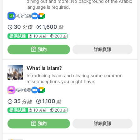
dining out and more. No background of the Arabic
language is required.
阿拉伯語
30
1,600
分鐘
點
提供試聽
10
200
分鐘
點
預約
詳細資訊
What is Islam?
Introducing Islam and clearing some common
misconceptions you might have.
精神修養
35
1,100
分鐘
點
提供試聽
10
200
分鐘
點
預約
詳細資訊