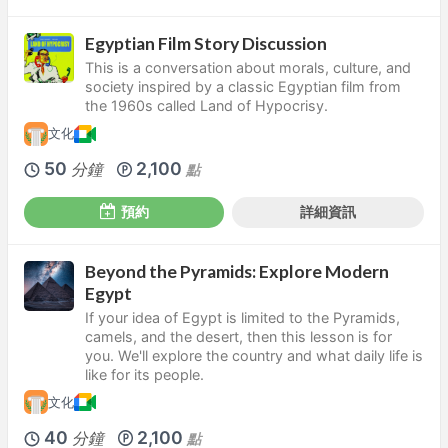
Egyptian Film Story Discussion
This is a conversation about morals, culture, and
society inspired by a classic Egyptian film from
the 1960s called Land of Hypocrisy.
文化
50
2,100
分鐘
點
預約
詳細資訊
Beyond the Pyramids: Explore Modern
Egypt
If your idea of Egypt is limited to the Pyramids,
camels, and the desert, then this lesson is for
you. We'll explore the country and what daily life is
like for its people.
文化
40
2,100
分鐘
點