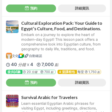
預約
詳細資訊
Cultural Exploration Pack: Your Guide to
Egypt’s Culture, Food, and Destinations.
Embark on a journey to explore the heart of
modern-day Egypt! This lesson pack offers a
comprehensive look into Egyptian culture, from
geography to daily life, traditions, and food.
文化
自動確認
40
4
7,000
分鐘
點
X
提供試聽
20
700
4 堂課程包
每堂
1,750
分鐘
點
點
預約
詳細資訊
Survival Arabic for Travelers
Learn essential Egyptian Arabic phrases for
visiting Egypt, including greetings, directions,