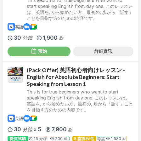
This lesson is for true beginners who want to
start speaking English from day one. このレッスン
は、英語を, から始めたい方、最初の, 歩から「話す」
ことを目指す方のための内容です。
英語
30
1,900
分鐘
點
預約
詳細資訊
(Pack Offer) 英語初心者向けレッスン -
English for Absolute Beginners: Start
Speaking from Lesson 1
This is for true beginners who want to start
speaking English from day one. このレッスンは、
英語を, から始めたい方、最初の, 歩から「話す」こと
を目指す方のための内容です。
英語
30
5
7,900
分鐘
點
X
提供試聽
15
200
5 堂課程包
每堂
1,580
分鐘
點
點