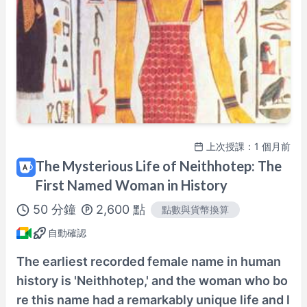
100%課程滿意保證
查看詳情→
上次授課：1 個月前
The Mysterious Life of Neithhotep: The
First Named Woman in History
50
分鐘
2,600
點
點數與貨幣換算
自動確認
The earliest recorded female name in human
history is 'Neithhotep,' and the woman who bo
re this name had a remarkably unique life and l