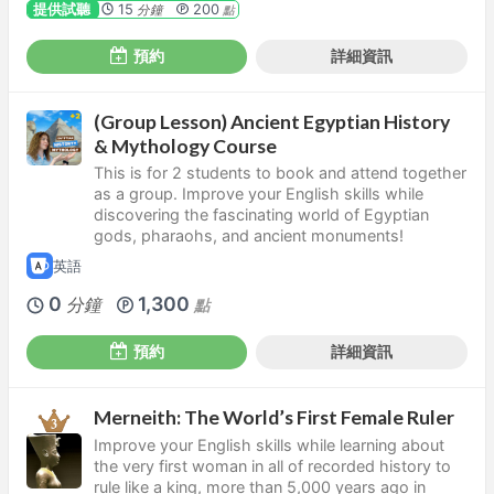
提供試聽
15
200
分鐘
點
預約
詳細資訊
(Group Lesson) Ancient Egyptian History
& Mythology Course
This is for 2 students to book and attend together
as a group. Improve your English skills while
discovering the fascinating world of Egyptian
gods, pharaohs, and ancient monuments!
英語
0
1,300
分鐘
點
預約
詳細資訊
Merneith: The World’s First Female Ruler
Improve your English skills while learning about
the very first woman in all of recorded history to
rule like a king, more than 5,000 years ago in