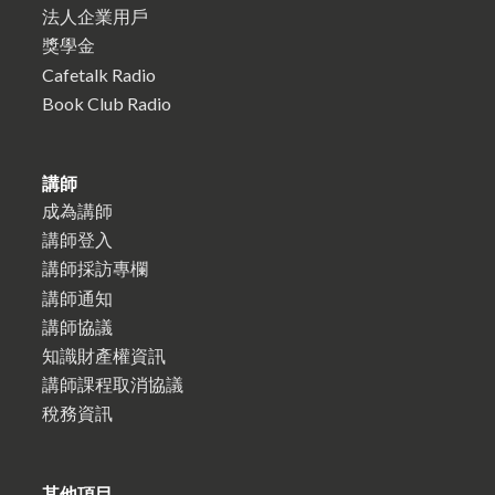
法人企業用戶
獎學金
Cafetalk Radio
Book Club Radio
講師
成為講師
講師登入
講師採訪專欄
講師通知
講師協議
知識財產權資訊
講師課程取消協議
稅務資訊
其他項目