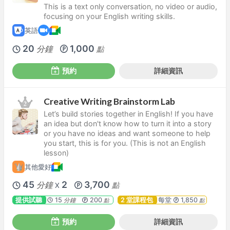
This is a text only conversation, no video or audio,
focusing on your English writing skills.
英語
20
1,000
分鐘
點
預約
詳細資訊
Creative Writing Brainstorm Lab
Let’s build stories together in English! If you have
an idea but don't know how to turn it into a story
or you have no ideas and want someone to help
you start, this is for you. (This is not an English
lesson)
其他愛好
45
2
3,700
分鐘
點
X
提供試聽
15
200
2 堂課程包
每堂
1,850
分鐘
點
點
預約
詳細資訊