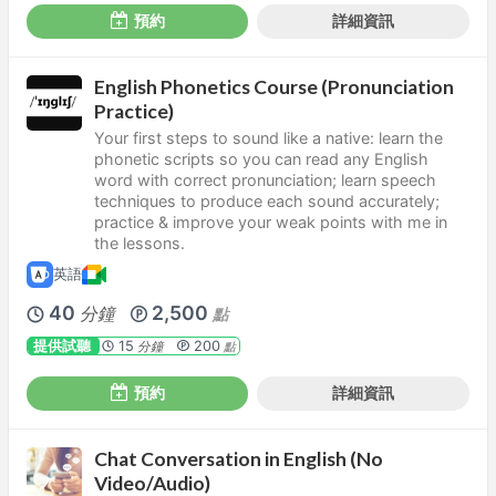
預約
詳細資訊
English Phonetics Course (Pronunciation
Practice)
Your first steps to sound like a native: learn the
phonetic scripts so you can read any English
word with correct pronunciation; learn speech
techniques to produce each sound accurately;
practice & improve your weak points with me in
the lessons.
英語
40
2,500
分鐘
點
提供試聽
15
200
分鐘
點
預約
詳細資訊
Chat Conversation in English (No
Video/Audio)