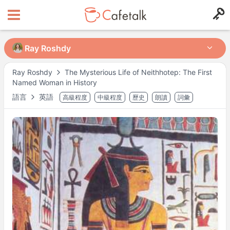
Ray Roshdy
Ray Roshdy
Ray Roshdy
The Mysterious Life of Neithhotep: The First
Named Woman in History
來自
住在
語言
英語
高級程度
中級程度
歷史
朗讀
詞彙
326
117
可授課時段
週一
21:30
–
22:30
週三
19:00
–
23:00
週四
19:00
–
23:00
週日
19:00
–
23:00
可能有其他時段，請於預約時確認。
※ 以上為
Asia/Tokyo
時間。
講師檔案