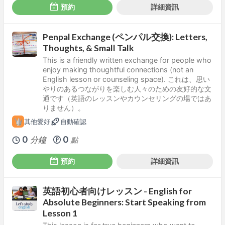
預約
詳細資訊
Penpal Exchange (ペンパル交換): Letters,
Thoughts, & Small Talk
This is a friendly written exchange for people who
enjoy making thoughtful connections (not an
English lesson or counseling space). これは、思い
やりのあるつながりを楽しむ人々のための友好的な文
通です（英語のレッスンやカウンセリングの場ではあ
りません）。
其他愛好
自動確認
0
0
分鐘
點
預約
詳細資訊
英語初心者向けレッスン - English for
Absolute Beginners: Start Speaking from
Lesson 1