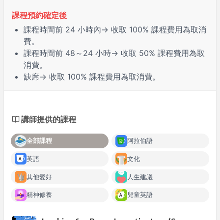
課程預約確定後
課程時間前
24 小時
內→ 收取 100% 課程費用為取消
費。
課程時間前
48～24 小時
→ 收取 50% 課程費用為取
消費。
缺席
→ 收取 100% 課程費用為取消費。
講師提供的課程
全部課程
阿拉伯語
英語
文化
其他愛好
人生建議
精神修養
兒童英語