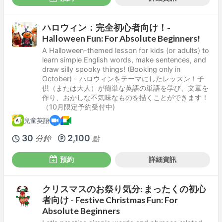
ハロウィン：完全初心者向け！-
Halloween Fun: For Absolute Beginners!
A Halloween-themed lesson for kids (or adults) to
learn simple English words, make sentences, and
draw silly spooky things! (Booking only in
October) - ハロウィンをテーマにしたレッスン！子
供（または大人）が簡単な英語の単語を学び、文章を
作り、おかしな不気味なものを描くことができます！
（10月限定予約受付中)
兒童英語
30
2,100
分鐘
點
預約
詳細資訊
クリスマスのお祭り気分: まったくの初心
者向け - Festive Christmas Fun: For
Absolute Beginners