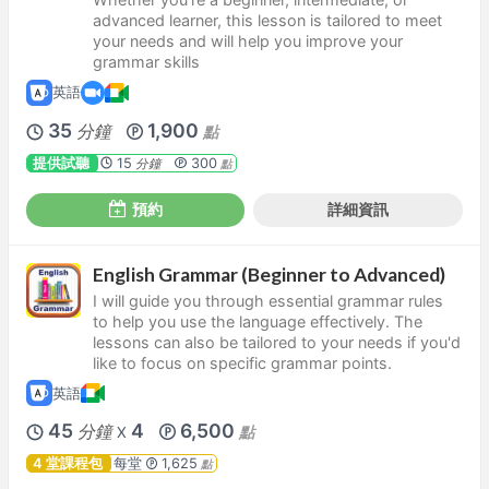
advanced learner, this lesson is tailored to meet
your needs and will help you improve your
grammar skills
英語
35
1,900
分鐘
點
提供試聽
15
300
分鐘
點
預約
詳細資訊
English Grammar (Beginner to Advanced)
I will guide you through essential grammar rules
to help you use the language effectively. The
lessons can also be tailored to your needs if you'd
like to focus on specific grammar points.
英語
45
4
6,500
分鐘
點
X
4 堂課程包
每堂
1,625
點