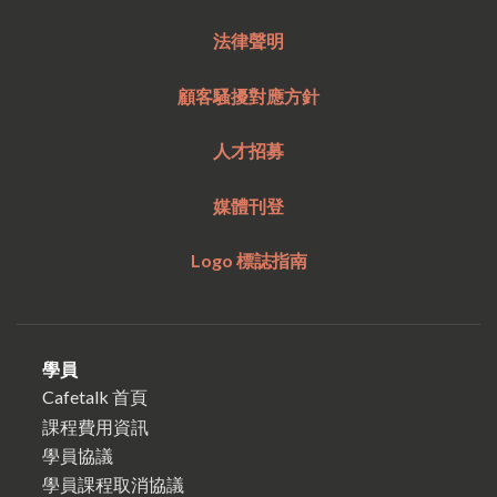
法律聲明
顧客騷擾對應方針
人才招募
媒體刊登
Logo 標誌指南
學員
Cafetalk 首頁
課程費用資訊
學員協議
學員課程取消協議