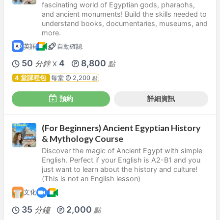
fascinating world of Egyptian gods, pharaohs,
and ancient monuments! Build the skills needed to
understand books, documentaries, museums, and
more.
英語
自動確認
50
4
8,800
分鐘
點
X
4 堂課程包
每堂
2,200
點
預約
詳細資訊
(For Beginners) Ancient Egyptian History
& Mythology Course
Discover the magic of Ancient Egypt with simple
English. Perfect if your English is A2-B1 and you
just want to learn about the history and culture!
(This is not an English lesson)
文化
35
2,000
分鐘
點