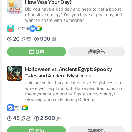
How Was Your Day?
Did you have a bad day and need to get a boost
of positive energy? Did you have a great day and
want to share with someone?
人生建議
20
900
分鐘
點
預約
詳細資訊
Halloween vs. Ancient Egypt: Spooky
Tales and Ancient Mysteries
Join me in this fun and interactive English lesson
where we’ll explore both Halloween traditions and
the mysterious world of Egyptian mythology!
(Booking open only during October)
英語
45
2,500
分鐘
點
預約
詳細資訊