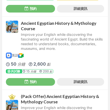
預約
詳細資訊
Ancient Egyptian History & Mythology
Course
Improve your English while discovering the
fascinating world of Ancient Egypt. Build the skills
needed to understand books, documentaries,
museums, and more.
英語
50
2,600
分鐘
點
提供試聽
15
200
分鐘
點
預約
詳細資訊
(Pack Offer) Ancient Egyptian History &
Mythology Course
Improve your English while discovering the