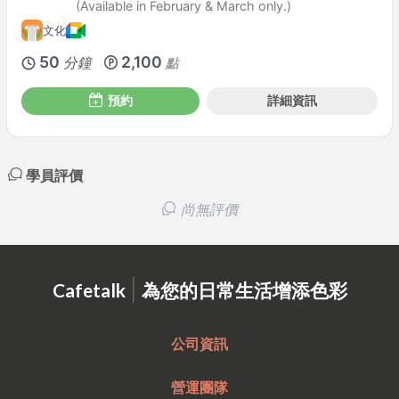
(Available in February & March only.)
文化
50
2,100
分鐘
點
預約
詳細資訊
學員評價
尚無評價
|
Cafetalk
為您的日常生活增添色彩
公司資訊
營運團隊