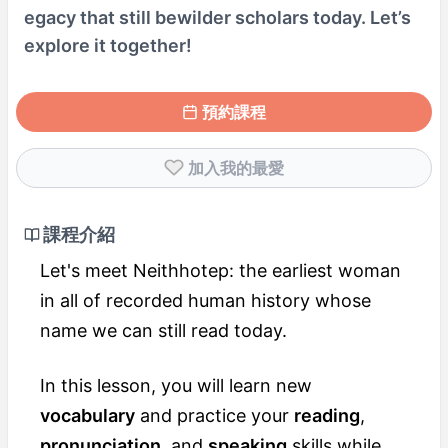
egacy that still bewilder scholars today. Let’s
explore it together!
預約課程
加入我的最愛
課程介紹
Let's meet Neithhotep: the earliest woman
in all of recorded human history whose
name we can still read today.
In this lesson, you will learn new
vocabulary
and practice your
reading
,
pronunciation
, and
speaking
skills while