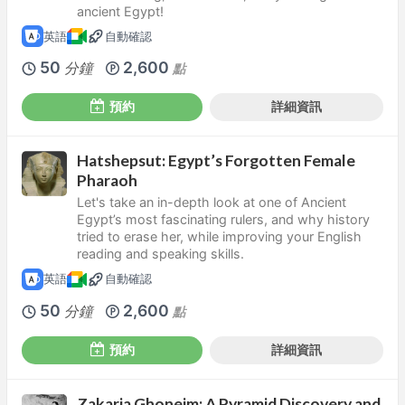
ancient Egypt!
英語
自動確認
50
2,600
分鐘
點
預約
詳細資訊
Hatshepsut: Egypt’s Forgotten Female
Pharaoh
Let's take an in-depth look at one of Ancient
Egypt’s most fascinating rulers, and why history
tried to erase her, while improving your English
reading and speaking skills.
英語
自動確認
50
2,600
分鐘
點
預約
詳細資訊
Zakaria Ghoneim: A Pyramid Discovery and