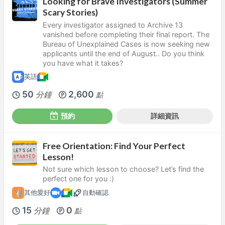
Looking for Brave Investigators (Summer
Scary Stories)
Every investigator assigned to Archive 13
vanished before completing their final report. The
Bureau of Unexplained Cases is now seeking new
applicants until the end of August.. Do you think
you have what it takes?
英語
50
2,600
分鐘
點
預約
詳細資訊
Free Orientation: Find Your Perfect
Lesson!
Not sure which lesson to choose? Let’s find the
perfect one for you :)
其他愛好
自動確認
15
0
分鐘
點