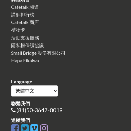
Cafetalk 頻道
講師排行榜
Cafetalk 商店
禮物卡
活動支援服務
隱私權保護協議
Small Bridge 股份有限公司
Hapa Eikaiwa
Language
聯繫我們
(81)50-3647-0019
追蹤我們