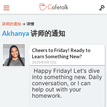
讲师的通知
→
详情
Akhanya
讲师的通知
Cheers to Friday! Ready to
Learn Something New?
2025年9月12日
Happy Friday! Let's dive
into something new. Daily
conversation, or I can
help out with your
homework.