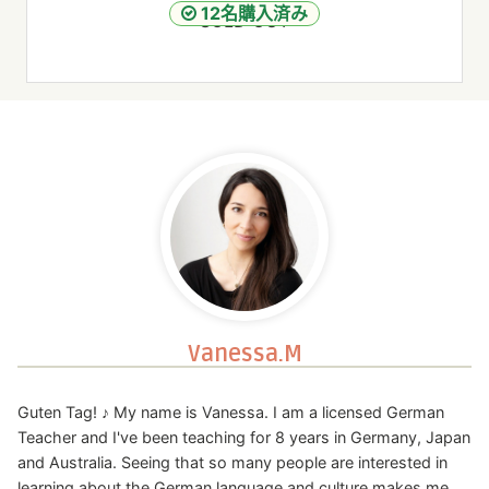
12名購入済み
SOLD OUT
Vanessa.M
Guten Tag! ♪ My name is Vanessa. I am a licensed German
Teacher and I've been teaching for 8 years in Germany, Japan
and Australia. Seeing that so many people are interested in
learning about the German language and culture makes me