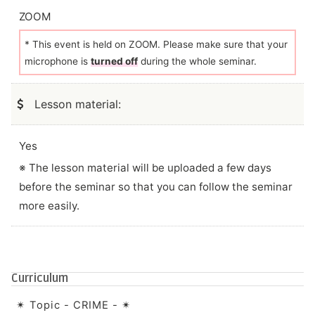
ZOOM
* This event is held on ZOOM. Please make sure that your
microphone is
turned off
during the whole seminar.
Lesson material:
Yes
※ The lesson material will be uploaded a few days
before the seminar so that you can follow the seminar
more easily.
Curriculum
✴︎ Topic - CRIME - ✴︎