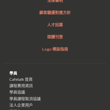
法律聲明
顧客騷擾對應方針
人才招募
媒體刊登
Logo 標誌指南
學員
Cafetalk 首頁
課程費用資訊
學員協議
學員課程取消協議
法人企業用戶