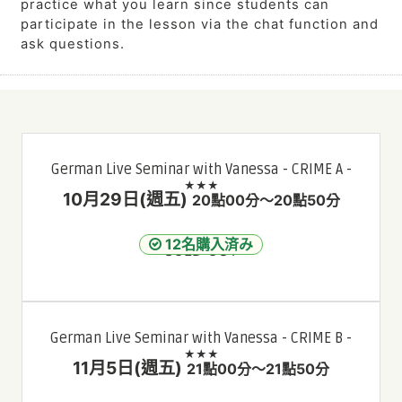
practice what you learn since students can
participate in the lesson via the chat function and
ask questions.
German Live Seminar with Vanessa - CRIME A -
★★★
10月29日(週五)
20點00分～20點50分
12名購入済み
SOLD OUT
German Live Seminar with Vanessa - CRIME B -
★★★
11月5日(週五)
21點00分～21點50分