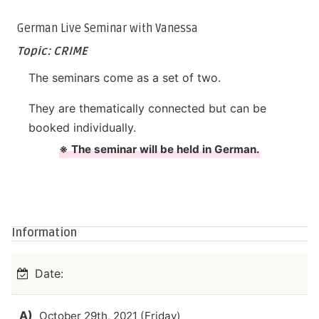
German Live Seminar with Vanessa
Topic: CRIME
The seminars come as a set of two.
They are thematically connected but can be
booked individually.
※ The seminar will be held in German.
Information
Date:
A)
October 29th, 2021 (Friday)