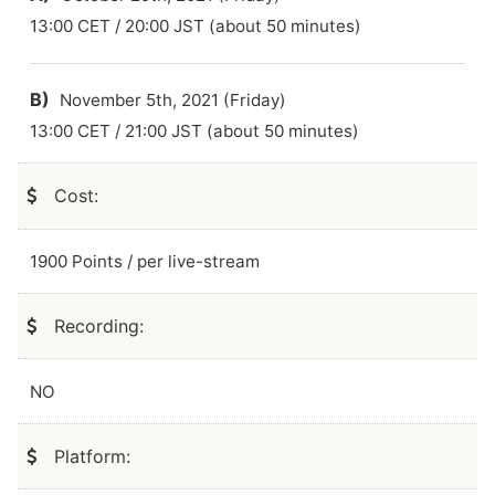
13:00 CET / 20:00 JST (about 50 minutes)
B)
November 5th, 2021 (Friday)
13:00 CET / 21:00 JST (about 50 minutes)
Cost:
1900 Points / per live-stream
Recording:
NO
Platform: