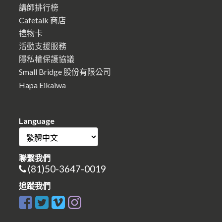
講師排行榜
Cafetalk 商店
禮物卡
活動支援服務
隱私權保護協議
Small Bridge 股份有限公司
Hapa Eikaiwa
Language
聯繫我們
(81)50-3647-0019
追蹤我們