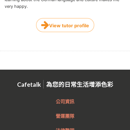
very happy.
View tutor profile
|
Cafetalk
為您的日常生活增添色彩
公司資訊
營運團隊