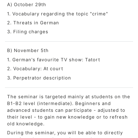
A) October 29th
1. Vocabulary regarding the topic "crime"
2. Threats in German
3. Filing charges
B) November 5th
1. German's favourite TV show: Tatort
2. Vocabulary: At court
3. Perpetrator description
The seminar is targeted mainly at students on the
B1-B2 level (intermediate). Beginners and
advanced students can participate - adjusted to
their level - to gain new knowledge or to refresh
old knowledge.
During the seminar, you will be able to directly