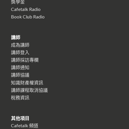
獎學金
Cafetalk Radio
Book Club Radio
講師
成為講師
講師登入
講師採訪專欄
講師通知
講師協議
知識財產權資訊
講師課程取消協議
稅務資訊
其他項目
Cafetalk 頻道