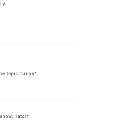
ly.
he topic "crime"
 show: Tatort