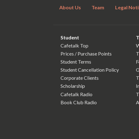
About Us
Team
Legal Noti
Student
T
Cafetalk Top
W
Prices / Purchase Points
T
Student Terms
F
Student Cancellation Policy
G
Corporate Clients
T
Scholarship
I
Cafetalk Radio
T
Book Club Radio
A