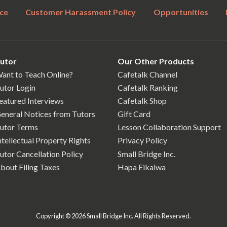
ce
Customer Harassment Policy
Opportunities
utor
Our Other Products
ant to Teach Online?
Cafetalk Channel
utor Login
Cafetalk Ranking
eatured Interviews
Cafetalk Shop
eneral Notices from Tutors
Gift Card
utor Terms
Lesson Collaboration Support
ntellectual Property Rights
Privacy Policy
utor Cancellation Policy
Small Bridge Inc.
bout Filing Taxes
Hapa Eikaiwa
Copyright © 2026 Small Bridge Inc. All Rights Reserved.