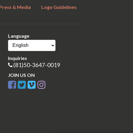
Press & Media
Logo Guidelines
Language
Inquiries
(81)50-3647-0019
JOIN US ON