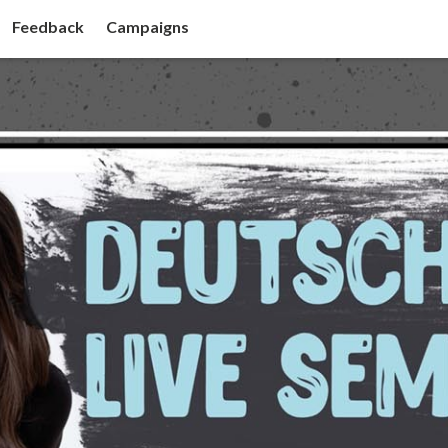
Feedback
Campaigns