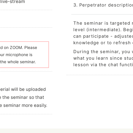
 live-stream
3. Perpetrator descriptio
The seminar is targeted 
level (intermediate). Be
can participate - adjuste
knowledge or to refresh
eld on ZOOM. Please
During the seminar, you w
our microphone is
what you learn since stud
the whole seminar.
lesson via the chat funct
erial will be uploaded
e the seminar so that
e seminar more easily.