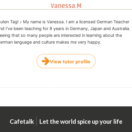
Vanessa.M
uten Tag! ♪ My name is Vanessa. I am a licensed German Teacher
nd I've been teaching for 8 years in Germany, Japan and Australia.
eeing that so many people are interested in learning about the
erman language and culture makes me very happy.
View tutor profile
|
Cafetalk
Let the world spice up your life