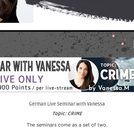
German Live Seminar with Vanessa
Topic: CRIME
The seminars come as a set of two.