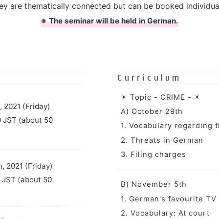
ey are thematically connected but can be booked individual
※ The seminar will be held in German.
Curriculum
✴︎ Topic - CRIME - ✴︎
 2021 (Friday)
A) October 29th
0 JST (about 50
1. Vocabulary regarding t
2. Threats in German
3. Filing charges
 2021 (Friday)
0 JST (about 50
B) November 5th
1. German's favourite TV
2. Vocabulary: At court