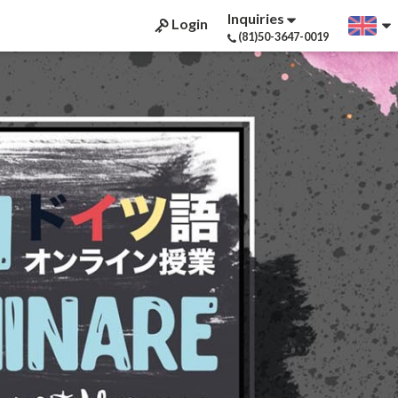
Inquiries
Login
(81)50-3647-0019