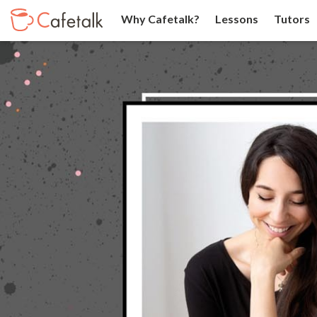
Why Cafetalk?
Lessons
Tutors