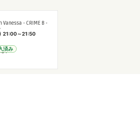
 Vanessa - CRIME B -
★
)
21:00～21:50
入済み
OUT