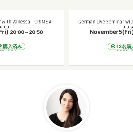
 with Vanessa - CRIME A -
German Live Seminar with
★★★
★★
ri)
November5(Fri
20:00～20:50
2名購入済み
12名購
LD OUT
SOLD 