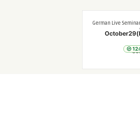
German Live Seminar
October29(F
1
SO