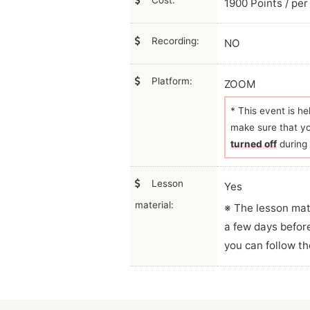
Cost:
1900 Points / per
Recording:
NO
Platform:
ZOOM
* This event is h
make sure that y
turned off
during 
Lesson
Yes
material:
※ The lesson mat
a few days befor
you can follow th