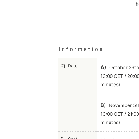
Th
Information
Date:
A)
October 29th,
13:00 CET / 20:0
minutes)
B)
November 5th,
13:00 CET / 21:0
minutes)