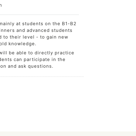
n
mainly at students on the B1-B2
ginners and advanced students
d to their level - to gain new
 old knowledge.
ill be able to directly practice
ents can participate in the
ion and ask questions.