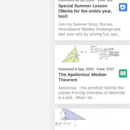
Special Summer Lesson
(Works for the entire year,
too!)
Join my Summer Scary Stories:
Ghostbuster Riddles Challenge and
test your wits by solving fun, spo...
Published 8 Sep, 2025
|
View: 3727
The Apollonius' Median
Theorem
Apollonius - the architect behind the
scenes Proving theorems or identities
is a skill. What I lik...