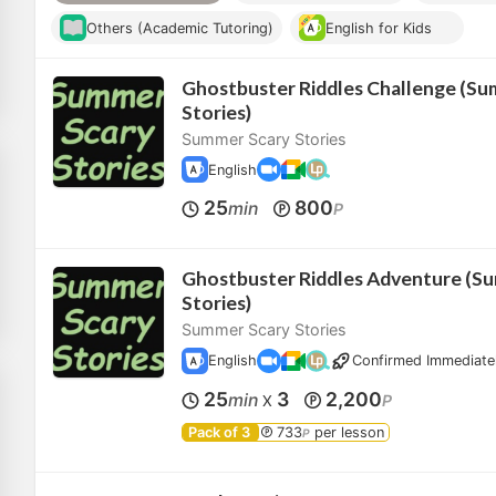
Others (Academic Tutoring)
English for Kids
Ghostbuster Riddles Challenge (Su
Stories)
Summer Scary Stories
English
25
800
min
P
Ghostbuster Riddles Adventure (S
Stories)
Summer Scary Stories
English
Confirmed Immediate
25
3
2,200
min
P
X
Pack of 3
733
per lesson
P