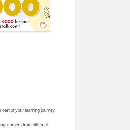
 part of your learning journey.
ng learners from different