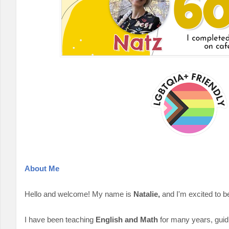
About Me
Hello and welcome! My name is
Natalie,
and I'm excited to be
I have been teaching
English and Math
for many years, guidi