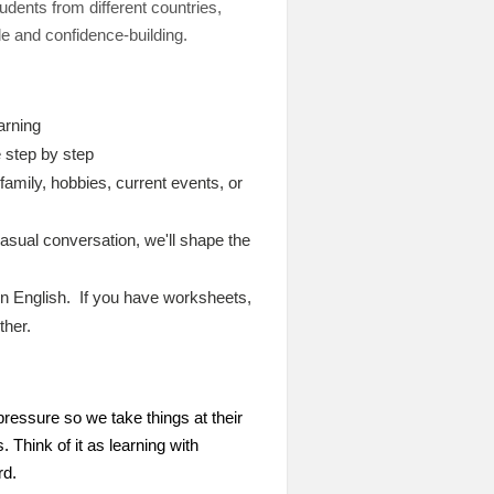
dents from different countries,
le and confidence-building.
arning
 step by step
amily, hobbies, current events, or
asual conversation, we'll shape the
 in English. If you have worksheets,
ther.
ressure so we take things at their
Think of it as learning with
rd.