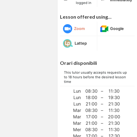
logged in
Lesson offered using...
Zoom
Google
Lattep
Orari disponibili
This tutor usually accepts requests up
to 18 hours before the desired lesson
time
Lun
08:30
–
11:30
Lun
18:00
–
19:30
Lun
21:00
–
21:30
Mar
08:30
–
11:30
Mar
17:00
–
20:00
Mar
21:00
–
21:30
Mer
08:30
–
11:30
Mer
17:00
–
17:30