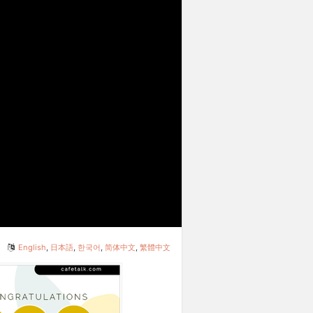
English
,
日本語
,
한국어
,
简体中文
,
繁體中文