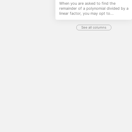
When you are asked to find the
remainder of a polynomial divided by a
linear factor, you may opt to...
See all columns