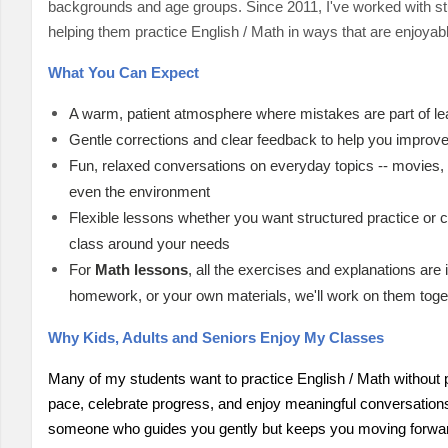
backgrounds and age groups. Since 2011, I've worked with stu
helping them practice English / Math in ways that are enjoyab
What You Can Expect
A warm, patient atmosphere where mistakes are part of le
Gentle corrections and clear feedback to help you improve
Fun, relaxed conversations on everyday topics -- movies, f
even the environment
Flexible lessons whether you want structured practice or c
class around your needs
For
Math lessons
, all the exercises and explanations are
homework, or your own materials, we'll work on them toge
Why Kids, Adults and Seniors Enjoy My Classes
Many of my students want to practice English / Math without p
pace, celebrate progress, and enjoy meaningful conversations. 
someone who guides you gently but keeps you moving forwa