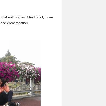
ng about movies. Most of all, I love
 and grow together.