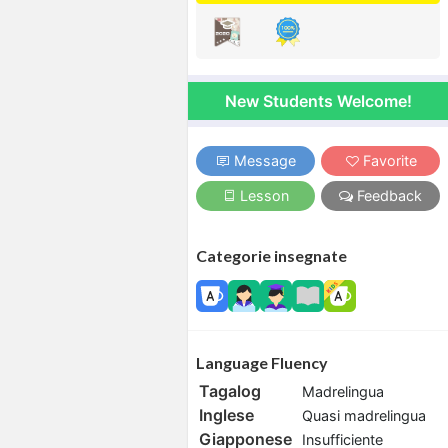
New Students Welcome!
Message
Favorite
Lesson
Feedback
Categorie insegnate
Language Fluency
Tagalog
Madrelingua
Inglese
Quasi madrelingua
Giapponese
Insufficiente