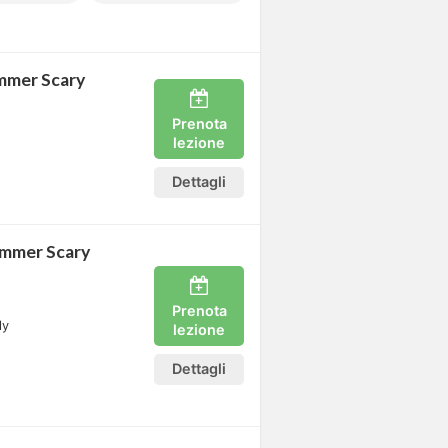
mmer Scary
Prenota
lezione
Dettagli
ummer Scary
Prenota
ly
lezione
Dettagli