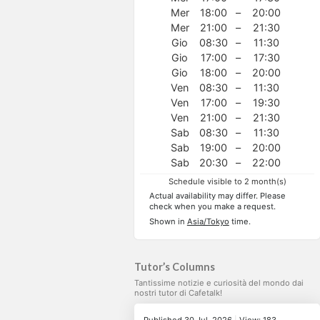
Mer
18:00
–
20:00
Mer
21:00
–
21:30
Gio
08:30
–
11:30
Gio
17:00
–
17:30
Gio
18:00
–
20:00
Ven
08:30
–
11:30
Ven
17:00
–
19:30
Ven
21:00
–
21:30
Sab
08:30
–
11:30
Sab
19:00
–
20:00
Sab
20:30
–
22:00
Schedule visible to 2 month(s)
Actual availability may differ. Please
check when you make a request.
Shown in
Asia/Tokyo
time.
Tutor’s Columns
Tantissime notizie e curiosità del mondo dai
nostri tutor di Cafetalk!
Published 30 Jul, 2026
|
View: 183