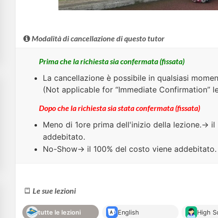
Modalità di cancellazione di questo tutor
Prima che la richiesta sia confermata (fissata)
La cancellazione è possibile in qualsiasi momen
(Not applicable for “Immediate Confirmation” l
Dopo che la richiesta sia stata confermata (fissata)
Meno di
1ore
prima dell'inizio della lezione.→ i
addebitato.
No-Show
→ il 100% del costo viene addebitato.
Le sue lezioni
tutte le lezioni
English
High S