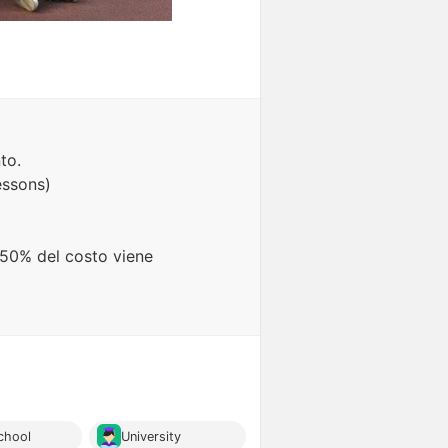
to.
essons)
l 50% del costo viene
chool
University