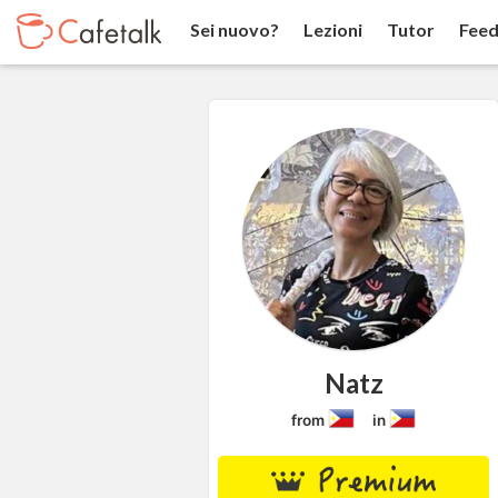
Sei nuovo?
Lezioni
Tutor
Feed
Natz
from
in