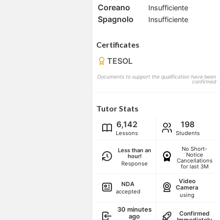
Coreano
Insufficiente
Spagnolo
Insufficiente
Certificates
TESOL
Documents to support the qualification have been
confirmed
Tutor Stats
6,142
198
Lessons
Students
No Short-
Less than an
Notice
hour!
Cancellations
Response
for last 3M
Video
NDA
Camera
accepted
using
30 minutes
Confirmed
ago
Immediately