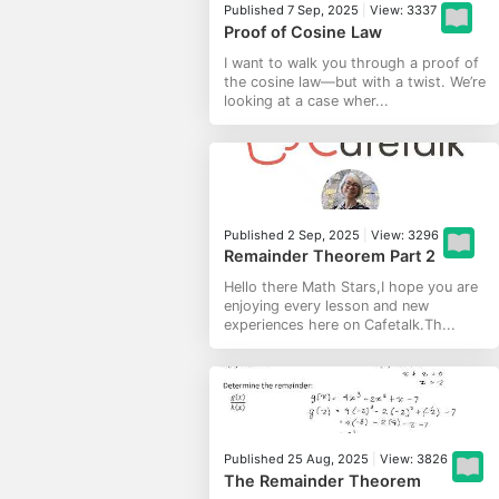
Published 7 Sep, 2025
|
View: 3337
Proof of Cosine Law
I want to walk you through a proof of
the cosine law—but with a twist. We’re
looking at a case wher...
Published 2 Sep, 2025
|
View: 3296
Remainder Theorem Part 2
Hello there Math Stars,I hope you are
enjoying every lesson and new
experiences here on Cafetalk.Th...
Published 25 Aug, 2025
|
View: 3826
The Remainder Theorem