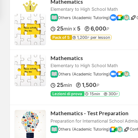
Mathematics
Elementary to High School Math
Others (Academic Tutoring)
25
5
6,000
min
P
X
Pack of 5
1,200
per lesson
P
Mathematics
Elementary to High School Math
Others (Academic Tutoring)
25
1,500
min
P
Lezioni di prova
15
300
min
P
Mathematics - Test Preparation
Preparation for International School Admi
Others (Academic Tutoring)
Conf