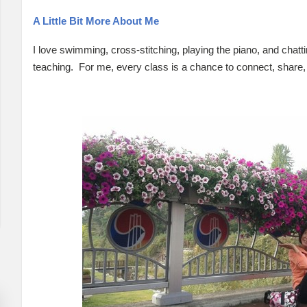
A Little Bit More About Me
I love swimming, cross-stitching, playing the piano, and chatti
teaching. For me, every class is a chance to connect, share,