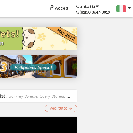
Contatti
Accedi
(81)50-3647-0019
ist!
Join my Summer Scary Stories: Ghostbuster Riddles Challenge and test your wits by solving fun, spo...
Vedi tutto →