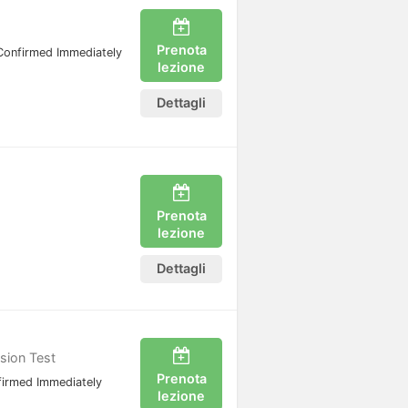
Prenota
Confirmed Immediately
lezione
Dettagli
Prenota
lezione
Dettagli
ssion Test
Prenota
irmed Immediately
lezione