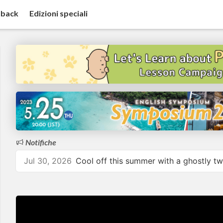
back
Edizioni speciali
Notifiche
Jul 30, 2026
Cool off this summer with a ghostly tw