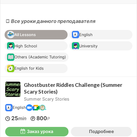
Все уроки данного преподавателя
All Lessons
English
High School
University
Others (Academic Tutoring)
English for Kids
Ghostbuster Riddles Challenge (Summer
Scary Stories)
Summer Scary Stories
English
25
800
min
P
Заказ урока
Подробнее