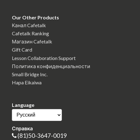
Our Other Products
Канал Cafetalk
Cafetalk Ranking
Магазин Cafetalk
Gift Card
Lesson Collaboration Support
Политика конфиденциальности
Small Bridge Inc.
Hapa Eikaiwa
Language
Справка
(81)50-3647-0019