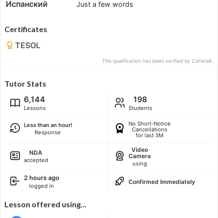
Испанский
Just a few words
Certificates
TESOL
This qualification has been verified by Cafetalk.
Tutor Stats
6,144
198
Lessons
Students
No Short-Notice
Less than an hour!
Cancellations
Response
for last 3M
Video
NDA
Camera
accepted
using
2 hours ago
Confirmed Immediately
logged in
Lesson offered using...