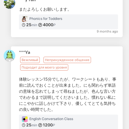
またよろしくお願いします。
Phonics for Toddlers
25
4000
min
P
9 months ago
***Ya
Вежливый
Непринужденное общение
Подходит для моего уровня
体験レッスン15分でしたが、ワークシートもあり、事
前に読んでおくことが出来ました。にも関わらず単語
の意味を忘れてしまって尋ねましたが、色んな言い方
でわかるまで説明してくださいました。慣れない私に
にこやかに話しかけて下さり、優しくてとても気持ち
の良い時間でした。
English Conversation Class
25
1200
min
P