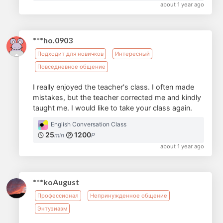
about 1 year ago
***ho.0903
Подходит для новичков
Интересный
Повседневное общение
I really enjoyed the teacher's class. I often made
mistakes, but the teacher corrected me and kindly
taught me. I would like to take your class again.
English Conversation Class
25
1200
min
P
about 1 year ago
***koAugust
Профессионал
Непринужденное общение
Энтузиазм