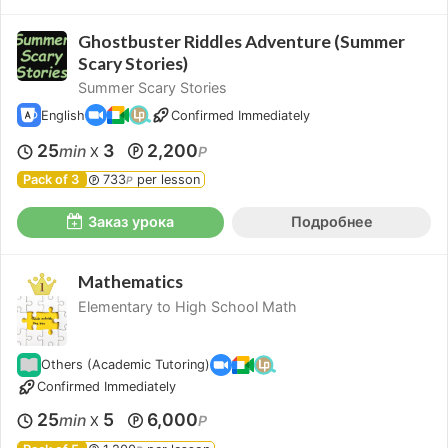
Ghostbuster Riddles Adventure (Summer
Scary Stories)
Summer Scary Stories
English
Confirmed Immediately
25
3
2,200
min
P
X
Pack of 3
733
per lesson
P
Заказ урока
Подробнее
Mathematics
Elementary to High School Math
Others (Academic Tutoring)
Confirmed Immediately
25
5
6,000
min
P
X