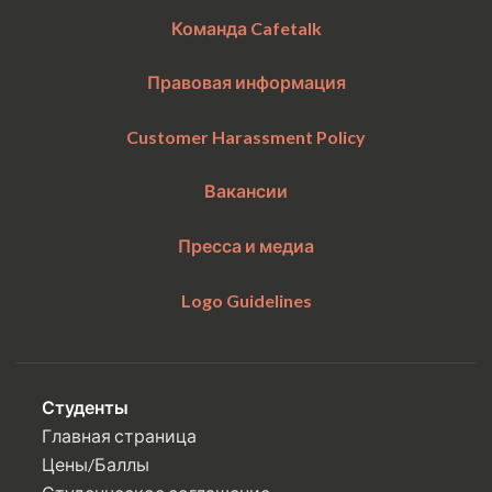
Команда Cafetalk
Правовая информация
Customer Harassment Policy
Вакансии
Пресса и медиа
Logo Guidelines
Студенты
Главная страница
Цены/Баллы