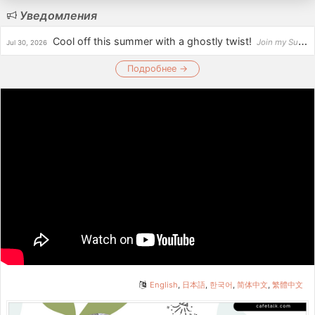
Уведомления
Cool off this summer with a ghostly twist!
Join my Summer Scary Stories: Ghostbuster Riddles Challenge and test your wits by solving fun, spo...
Jul 30, 2026
Подробнее →
English
,
日本語
,
한국어
,
简体中文
,
繁體中文