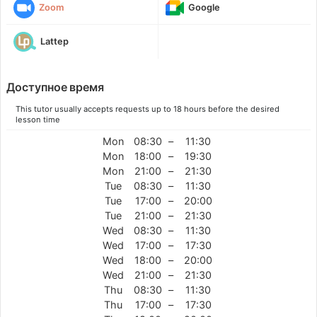
Zoom
Google
Lattep
Доступное время
This tutor usually accepts requests up to 18 hours before the desired
lesson time
Mon
08:30
–
11:30
Mon
18:00
–
19:30
Mon
21:00
–
21:30
Tue
08:30
–
11:30
Tue
17:00
–
20:00
Tue
21:00
–
21:30
Wed
08:30
–
11:30
Wed
17:00
–
17:30
Wed
18:00
–
20:00
Wed
21:00
–
21:30
Thu
08:30
–
11:30
Thu
17:00
–
17:30