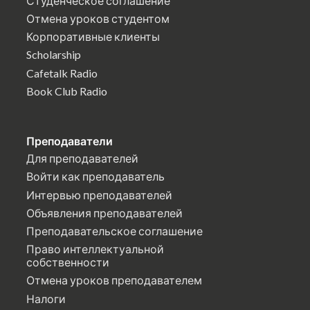
Студенческое соглашение
Отмена уроков студентом
Корпоративные клиенты
Scholarship
Cafetalk Radio
Book Club Radio
Преподаватели
Для преподавателей
Войти как преподаватель
Интервью преподавателей
Объявления преподавателей
Преподавательское соглашение
Право интеллектуальной
собственности
Отмена уроков преподавателем
Налоги