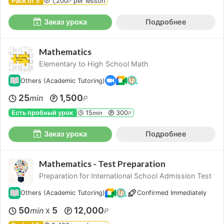
Pack of 5
1,200
per lesson
P
Заказ урока
Подробнее
Mathematics
Elementary to High School Math
Others (Academic Tutoring)
25
1,500
min
P
Есть пробный урок
15
300
min
P
Заказ урока
Подробнее
Mathematics - Test Preparation
Preparation for International School Admission Test
Others (Academic Tutoring)
Confirmed Immediately
50
5
12,000
min
P
X