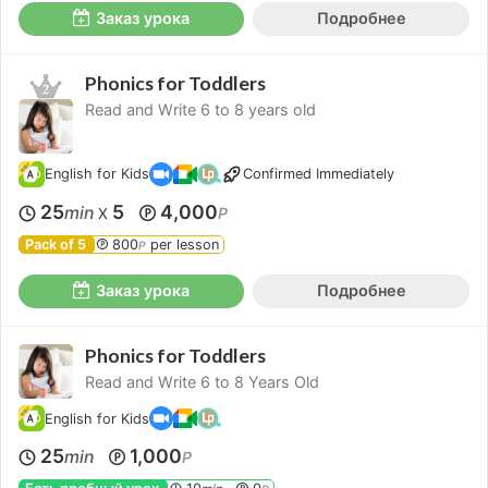
Заказ урока
Подробнее
Phonics for Toddlers
Read and Write 6 to 8 years old
English for Kids
Confirmed Immediately
25
5
4,000
min
P
X
Pack of 5
800
per lesson
P
Заказ урока
Подробнее
Phonics for Toddlers
Read and Write 6 to 8 Years Old
English for Kids
25
1,000
min
P