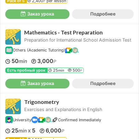
Pack of 5
2,400
per lesson
P
Заказ урока
Подробнее
Mathematics - Test Preparation
Preparation for International School Admission Test
Others (Academic Tutoring)
50
3,000
min
P
Есть пробный урок
25
500
min
P
Заказ урока
Подробнее
Trigonometry
Exercises and Explanations in English
University
Confirmed Immediately
25
5
6,000
min
P
X