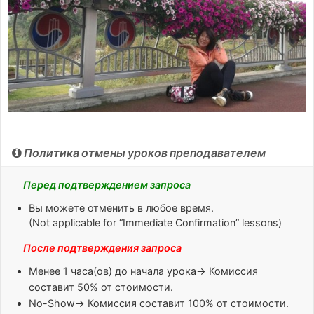
Политика отмены уроков преподавателем
Перед подтверждением запроса
Вы можете отменить в любое время.
(Not applicable for “Immediate Confirmation” lessons)
После подтверждения запроса
Менее 1 часа(ов)
до начала урока→ Комиссия
составит 50% от стоимости.
No-Show
→ Комиссия составит 100% от стоимости.