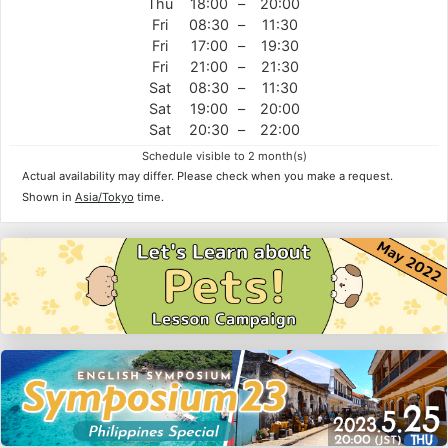
Thu
18:00
–
20:00
Fri
08:30
–
11:30
Fri
17:00
–
19:30
Fri
21:00
–
21:30
Sat
08:30
–
11:30
Sat
19:00
–
20:00
Sat
20:30
–
22:00
Schedule visible to 2 month(s)
Actual availability may differ. Please check when you make a request.
Shown in
Asia/Tokyo
time.