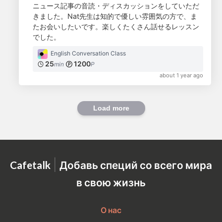
ニュース記事の音読・ディスカッションをしていただ
きました。Nat先生は知的で優しい雰囲気の方で、ま
たお会いしたいです。楽しくたくさん話せるレッスン
でした。
English Conversation Class
25
1200
min
P
about 1 year ago
Load more
|
Cafetalk
Добавь специй со всего мира
в свою жизнь
О нас