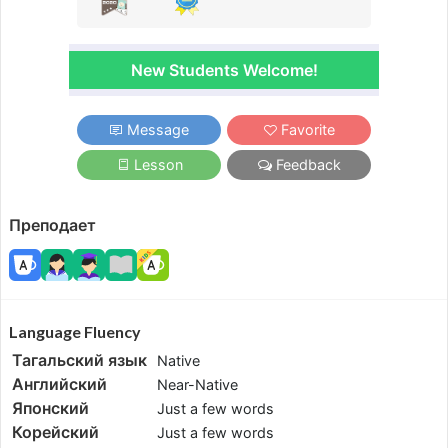
New Students Welcome!
Message
Favorite
Lesson
Feedback
Преподает
Language Fluency
Тагальский язык
Native
Английский
Near-Native
Японский
Just a few words
Корейский
Just a few words