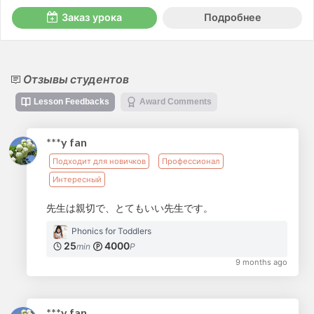
Заказ урока
Подробнее
Отзывы студентов
Lesson Feedbacks
Award Comments
***y fan
Подходит для новичков
Профессионал
Интересный
先生は親切で、とてもいい先生です。
Phonics for Toddlers
25
4000
min
P
9 months ago
***y fan