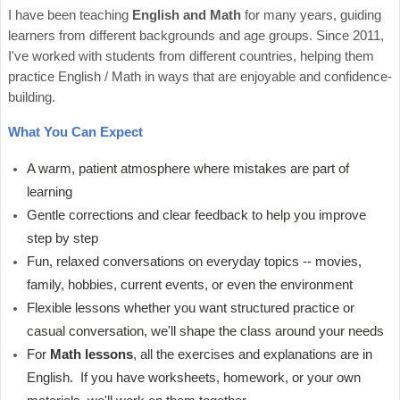
I have been teaching
English and Math
for many years, guiding
learners from different backgrounds and age groups. Since 2011,
I've worked with students from different countries, helping them
practice English / Math in ways that are enjoyable and confidence-
building.
What You Can Expect
A warm, patient atmosphere where mistakes are part of
learning
Gentle corrections and clear feedback to help you improve
step by step
Fun, relaxed conversations on everyday topics -- movies,
family, hobbies, current events, or even the environment
Flexible lessons whether you want structured practice or
casual conversation, we'll shape the class around your needs
For
Math lessons
, all the exercises and explanations are in
English. If you have worksheets, homework, or your own