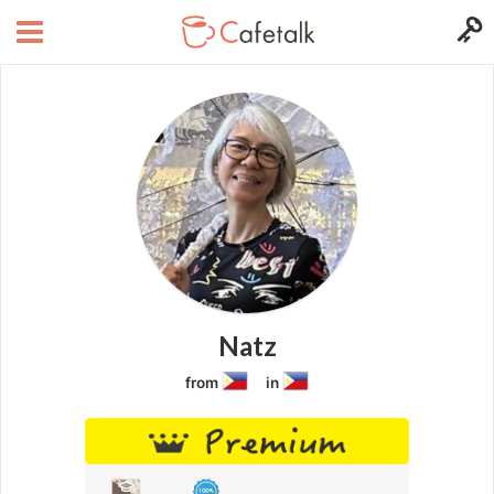
Natz
from
in