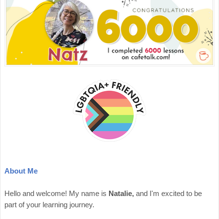
About Me
Hello and welcome! My name is
Natalie,
and I'm excited to be
part of your learning journey.