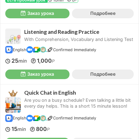
Есть пробный урок
10
0
min
P
Заказ урока
Подробнее
Listening and Reading Practice
With Comprehension, Vocabulary and Listening Test
English
Confirmed Immediately
25
1,000
min
P
Заказ урока
Подробнее
Quick Chat in English
Are you on a busy schedule? Even talking a little bit
every day helps. This is a short 15 minute lesson!
English
Confirmed Immediately
15
800
min
P