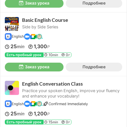
Заказ урока
Подробнее
Basic English Course
Side by Side Series
English
25
1,300
min
P
Есть пробный урок
10
0
min
P
Заказ урока
Подробнее
English Conversation Class
Practice your spoken English, improve your fluency
and enhance your vocabulary!
English
Confirmed Immediately
25
1,200
min
P
Есть пробный урок
15
0
min
P