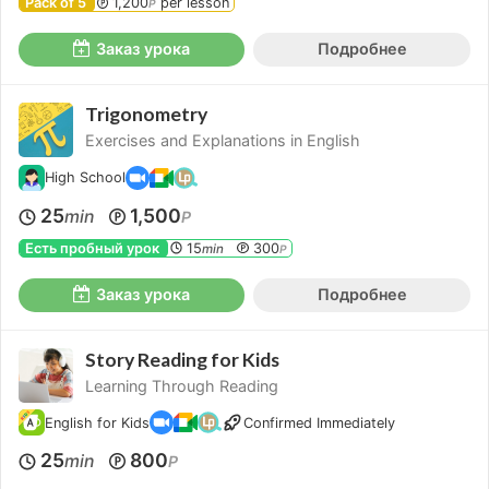
Pack of 5
1,200
per lesson
P
Заказ урока
Подробнее
Trigonometry
Exercises and Explanations in English
High School
25
1,500
min
P
Есть пробный урок
15
300
min
P
Заказ урока
Подробнее
Story Reading for Kids
Learning Through Reading
English for Kids
Confirmed Immediately
25
800
min
P