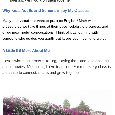
materials, we'll work on them together.
Why Kids, Adults and Seniors Enjoy My Classes
Many of my students want to practice English / Math without
pressure so we take things at their pace, celebrate progress, and
enjoy meaningful conversations. Think of it as learning with
someone who guides you gently but keeps you moving forward.
A Little Bit More About Me
I love swimming, cross-stitching, playing the piano, and chatting
about movies. Most of all, I love teaching. For me, every class is
a chance to connect, share, and grow together.