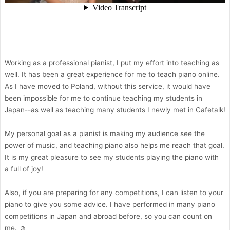
Working as a professional pianist, I put my effort into teaching as
well. It has been a great experience for me to teach piano online.
As I have moved to Poland, without this service, it would have
been impossible for me to continue teaching my students in
Japan--as well as teaching many students I newly met in Cafetalk!
My personal goal as a pianist is making my audience see the
power of music, and teaching piano also helps me reach that goal.
It is my great pleasure to see my students playing the piano with
a full of joy!
Also, if you are preparing for any competitions, I can listen to your
piano to give you some advice. I have performed in many piano
competitions in Japan and abroad before, so you can count on
me. ☺