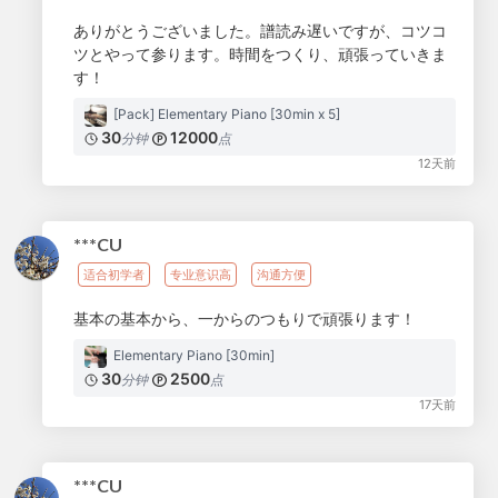
ありがとうございました。譜読み遅いですが、コツコ
ツとやって参ります。時間をつくり、頑張っていきま
す！
[Pack] Elementary Piano [30min x 5]
30
12000
分钟
点
12天前
***CU
适合初学者
专业意识高
沟通方便
基本の基本から、一からのつもりで頑張ります！
Elementary Piano [30min]
30
2500
分钟
点
17天前
***CU