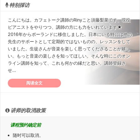
特别採访
こんにちは。カフェトーク講師のRinyこと須藤梨菜です。現役
ピアニストをやりつつ、講師の方にも力をいれています★
2016年からポーランドに移住しました。日本にいる時には他の
先生のサポートとして定期的ではないものの、レッスンをして
いました。生徒さんが音楽を楽しく思ってくださることが嬉し
い。もっと音楽の楽しさを知ってほしい。そんな時にこのオン
ライン講師を知って、これも何かの縁だと思い、講師登録さ
せ...
阅读全文
讲师的取消政策
课程预约确定前
随时可以取消。