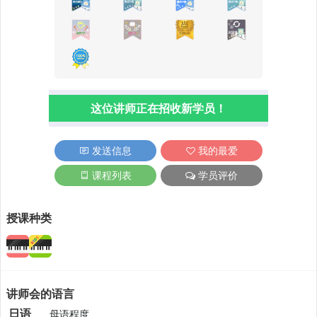
这位讲师正在招收新学员！
发送信息
我的最爱
课程列表
学员评价
授课种类
讲师会的语言
日语
母语程度