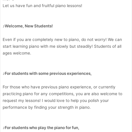
Let us have fun and fruitful piano lessons!
♪Welcome, New Students!
Even if you are completely new to piano, do not worry! We can
start learning piano with me slowly but steadily! Students of all
ages welcome.
♪For students with some previous experiences,
For those who have previous piano experience, or currently
practicing piano for any competitions, you are also welcome to
request my lessons! I would love to help you polish your
performance by finding your strength in piano.
♪For students who play the piano for fun,