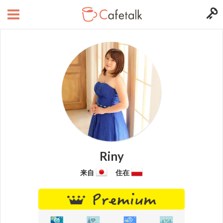
Riny
来自
住在