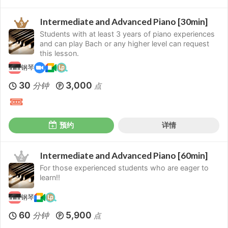
Intermediate and Advanced Piano [30min]
Students with at least 3 years of piano experiences
and can play Bach or any higher level can request
this lesson.
钢琴
30
3,000
分钟
点
预约
详情
Intermediate and Advanced Piano [60min]
For those experienced students who are eager to
learn!!
钢琴
60
5,900
分钟
点