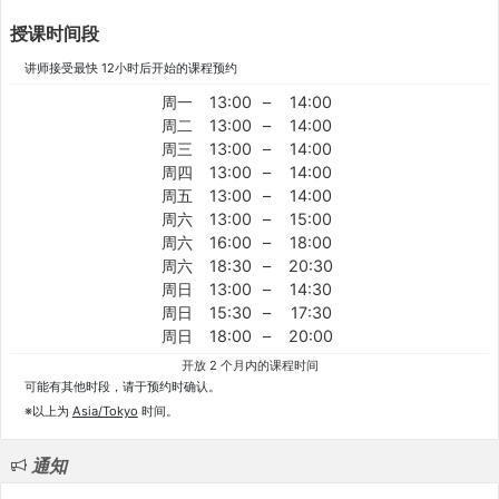
授课时间段
讲师接受最快 12小时后开始的课程预约
周一
13:00
–
14:00
周二
13:00
–
14:00
周三
13:00
–
14:00
周四
13:00
–
14:00
周五
13:00
–
14:00
周六
13:00
–
15:00
周六
16:00
–
18:00
周六
18:30
–
20:30
周日
13:00
–
14:30
周日
15:30
–
17:30
周日
18:00
–
20:00
开放 2 个月内的课程时间
可能有其他时段，请于预约时确认。
※以上为
Asia/Tokyo
时间。
通知