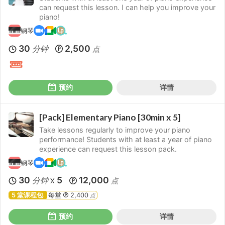
can request this lesson. I can help you improve your
piano!
钢琴
30
2,500
分钟
点
预约
详情
[Pack] Elementary Piano [30min x 5]
Take lessons regularly to improve your piano
performance! Students with at least a year of piano
experience can request this lesson pack.
钢琴
30
5
12,000
分钟
点
X
5 堂课程包
每堂
2,400
点
预约
详情