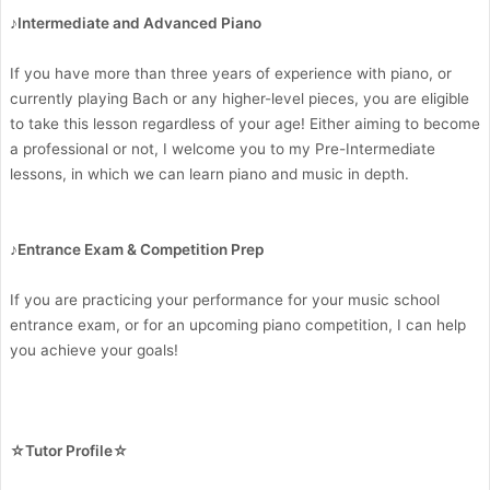
♪Intermediate and Advanced Piano
If you have more than three years of experience with piano, or
currently playing Bach or any higher-level pieces, you are eligible
to take this lesson regardless of your age! Either aiming to become
a professional or not, I welcome you to my Pre-Intermediate
lessons, in which we can learn piano and music in depth.
♪Entrance Exam & Competition Prep
If you are practicing your performance for your music school
entrance exam, or for an upcoming piano competition, I can help
you achieve your goals!
☆Tutor Profile☆