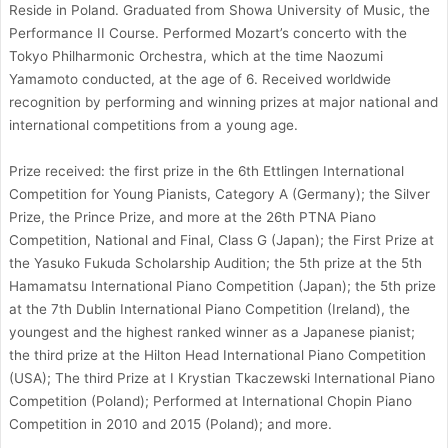
Reside in Poland. Graduated from Showa University of Music, the
Performance II Course. Performed Mozart’s concerto with the
Tokyo Philharmonic Orchestra, which at the time Naozumi
Yamamoto conducted, at the age of 6. Received worldwide
recognition by performing and winning prizes at major national and
international competitions from a young age.
Prize received: the first prize in the 6th Ettlingen International
Competition for Young Pianists, Category A (Germany); the Silver
Prize, the Prince Prize, and more at the 26th PTNA Piano
Competition, National and Final, Class G (Japan); the First Prize at
the Yasuko Fukuda Scholarship Audition; the 5th prize at the 5th
Hamamatsu International Piano Competition (Japan); the 5th prize
at the 7th Dublin International Piano Competition (Ireland), the
youngest and the highest ranked winner as a Japanese pianist;
the third prize at the Hilton Head International Piano Competition
(USA); The third Prize at I Krystian Tkaczewski International Piano
Competition (Poland); Performed at International Chopin Piano
Competition in 2010 and 2015 (Poland); and more.