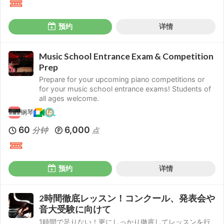
预约
详情
Music School Entrance Exam & Competition
Prep
Prepare for your upcoming piano competitions or
for your music school entrance exams! Students of
all ages welcome.
钢琴
60
6,000
分钟
点
预约
详情
2時間徹底レッスン！コンクール、発表会や
音大受験に向けて
1時間で足りない！更にしっかり徹底してレッスンを行