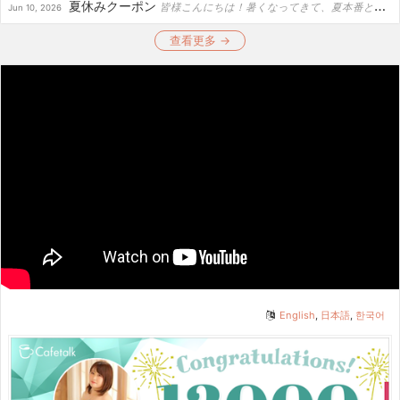
夏休みクーポン
皆様こんにちは！暑くなってきて、夏本番という所でしょうか！ポーランドも20-26度で暑い日も増えてきました。もしもヨーロッパへ行ってみたい！そんな方は夏場は一日の日が出る時間も長いしからっとしてるの...
Jun 10, 2026
查看更多 →
English
,
日本語
,
한국어