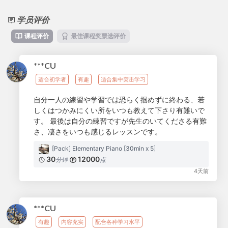
学员评价
课程评价
最佳课程奖票选评价
***CU
适合初学者
有趣
适合集中突击学习
自分一人の練習や学習では恐らく掴めずに終わる、若
しくはつかみにくい所をいつも教えて下さり有難いで
す。 最後は自分の練習ですが先生のいてくださる有難
さ、凄さをいつも感じるレッスンです。
[Pack] Elementary Piano [30min x 5]
30
12000
分钟
点
4天前
***CU
有趣
内容充实
配合各种学习水平