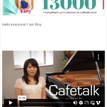
Hello everyone! I am Riny.