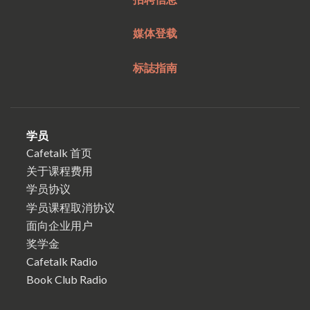
媒体登载
标誌指南
学员
Cafetalk 首页
关于课程费用
学员协议
学员课程取消协议
面向企业用户
奖学金
Cafetalk Radio
Book Club Radio