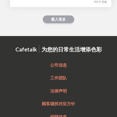
约1个月前
载入更多
|
Cafetalk
为您的日常生活增添色彩
公司信息
工作团队
法律声明
顾客骚扰对应方针
招聘信息