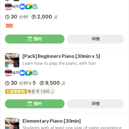
钢琴
30
2,000
分钟
点
预约
详情
[Pack] Beginners Piano [30min x 5]
Learn how to play the piano, with fun!
钢琴
30
5
9,500
分钟
点
X
5 堂课程包
每堂
1,900
点
预约
详情
Elementary Piano [30min]
Students with at least one year of piano experience