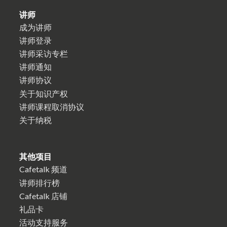
讲师
成为讲师
讲师登录
讲师采访专栏
讲师通知
讲师协议
关于知识产权
讲师课程取消协议
关于纳税
其他项目
Cafetalk 频道
讲师排行榜
Cafetalk 店铺
礼品卡
活动支持服务