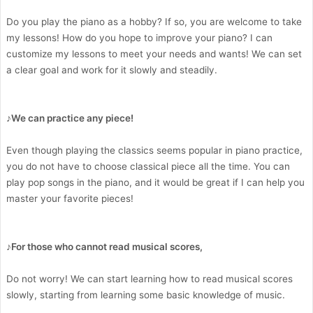
Do you play the piano as a hobby? If so, you are welcome to take
my lessons! How do you hope to improve your piano? I can
customize my lessons to meet your needs and wants! We can set
a clear goal and work for it slowly and steadily.
♪We can practice any piece!
Even though playing the classics seems popular in piano practice,
you do not have to choose classical piece all the time. You can
play pop songs in the piano, and it would be great if I can help you
master your favorite pieces!
♪For those who cannot read musical scores,
Do not worry! We can start learning how to read musical scores
slowly, starting from learning some basic knowledge of music.