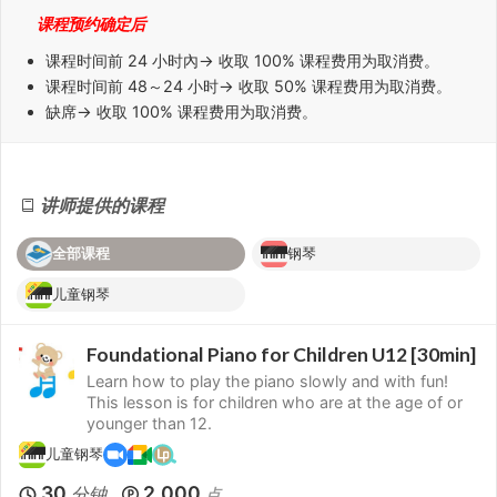
课程预约确定后
课程时间前
24 小时
內→ 收取 100% 课程费用为取消费。
课程时间前
48～24 小时
→ 收取 50% 课程费用为取消费。
缺席
→ 收取 100% 课程费用为取消费。
讲师提供的课程
全部课程
钢琴
儿童钢琴
Foundational Piano for Children U12 [30min]
Learn how to play the piano slowly and with fun!
This lesson is for children who are at the age of or
younger than 12.
儿童钢琴
30
2,000
分钟
点