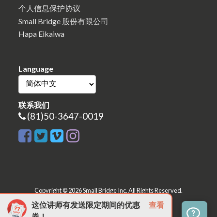
个人信息保护协议
Small Bridge 股份有限公司
Hapa Eikaiwa
Language
联系我们
(81)50-3647-0019
Copyright © 2026 Small Bridge Inc. All Rights Reserved.
这位讲师有发送限定期间的优惠
查看
券！