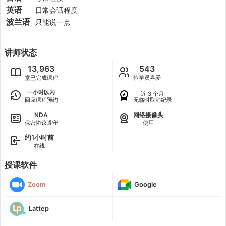
英语
日常会话程度
波兰语
只能说一点
讲师状态
13,963
543
堂已完成课程
位学员喜爱
一小时以内
近 3 个月
回应课程预约
无临时取消纪录
NDA
网络摄像头
保密协议遵守
使用
约1小时前
在线
授课软件
Zoom
Google
Lattep