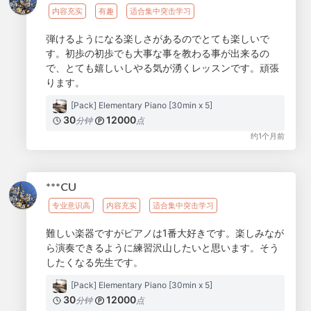
内容充实
有趣
适合集中突击学习
弾けるようになる楽しさがあるのでとても楽しいで
す。初歩の初歩でも大事な事を教わる事が出来るの
で、とても嬉しいしやる気が湧くレッスンです。頑張
ります。
[Pack] Elementary Piano [30min x 5]
30
12000
分钟
点
约1个月前
***CU
专业意识高
内容充实
适合集中突击学习
難しい楽器ですがピアノは1番大好きです。楽しみなが
ら演奏できるように練習沢山したいと思います。そう
したくなる先生です。
[Pack] Elementary Piano [30min x 5]
30
12000
分钟
点