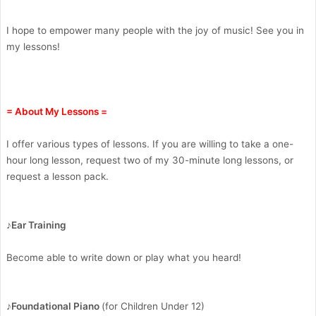
I hope to empower many people with the joy of music! See you in
my lessons!
= About My Lessons =
I offer various types of lessons. If you are willing to take a one-
hour long lesson, request two of my 30-minute long lessons, or
request a lesson pack.
♪Ear Training
Become able to write down or play what you heard!
♪Foundational Piano
(for Children Under 12)