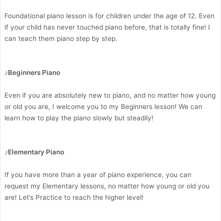
Foundational piano lesson is for children under the age of 12. Even
if your child has never touched piano before, that is totally fine! I
can teach them piano step by step.
♪Beginners Piano
Even if you are absolutely new to piano, and no matter how young
or old you are, I welcome you to my Beginners lesson! We can
learn how to play the piano slowly but steadily!
♪Elementary Piano
If you have more than a year of piano experience, you can
request my Elementary lessons, no matter how young or old you
are! Let’s Practice to reach the higher level!