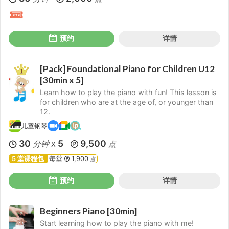
预约
详情
[Pack] Foundational Piano for Children U12
[30min x 5]
Learn how to play the piano with fun! This lesson is
for children who are at the age of, or younger than
12.
儿童钢琴
30
5
9,500
分钟
点
X
5 堂课程包
每堂
1,900
点
预约
详情
Beginners Piano [30min]
Start learning how to play the piano with me!