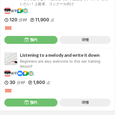
いたい！上級者、コンクール向け
钢琴
120
11,900
分钟
点
预约
详情
Listening to a melody and write it down
Beginners are also welcome to this ear training
lesson!
钢琴
30
1,800
分钟
点
预约
详情