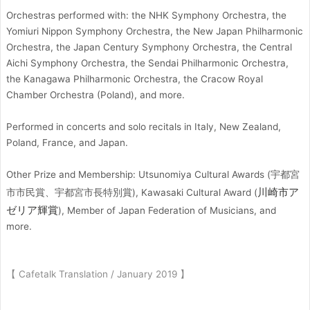
Orchestras performed with: the NHK Symphony Orchestra, the
Yomiuri Nippon Symphony Orchestra, the New Japan Philharmonic
Orchestra, the Japan Century Symphony Orchestra, the Central
Aichi Symphony Orchestra, the Sendai Philharmonic Orchestra,
the Kanagawa Philharmonic Orchestra, the Cracow Royal
Chamber Orchestra (Poland), and more.
Performed in concerts and solo recitals in Italy, New Zealand,
Poland, France, and Japan.
Other Prize and Membership: Utsunomiya Cultural Awards (宇都宮
川崎市ア
市市民賞、宇都宮市長特別賞), Kawasaki Cultural Award (
ゼリア輝賞
), Member of Japan Federation of Musicians, and
more.
【 Cafetalk Translation / January 2019 】