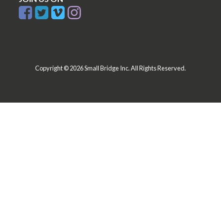
Copyright © 2026 Small Bridge Inc. All Rights Reserved.