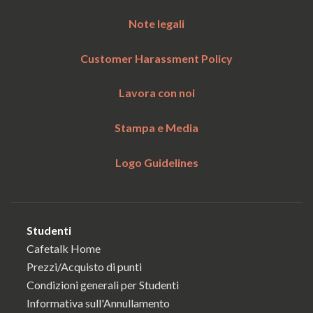
Note legali
Customer Harassment Policy
Lavora con noi
Stampa e Media
Logo Guidelines
Studenti
Cafetalk Home
Prezzi/Acquisto di punti
Condizioni generali per Studenti
Informativa sull'Annullamento