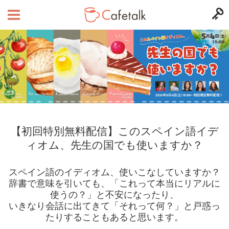
【初回特別無料配信】このスペイン語イデ
ィオム、先生の国でも使いますか？
スペイン語のイディオム、使いこなしていますか？
辞書で意味を引いても、「これって本当にリアルに
使うの？」と不安になったり、
いきなり会話に出てきて「それって何？」と戸惑っ
たりすることもあると思います。