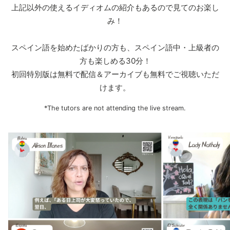
上記以外の使えるイディオムの紹介もあるので見てのお楽し
み！
スペイン語を始めたばかりの方も、スペイン語中・上級者の
方も楽しめる30分！
初回特別版は無料で配信＆アーカイブも無料でご視聴いただ
けます。
*The tutors are not attending the live stream.