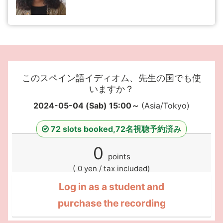
このスペイン語イディオム、先生の国でも使
いますか？
2024-05-04 (Sab) 15:00～
(Asia/Tokyo)
72 slots booked,72名視聴予約済み
0
points
( 0 yen / tax included)
Log in as a student and
purchase the recording