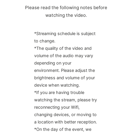
Please read the following notes before
watching the video.
*Streaming schedule is subject
to change.
*The quality of the video and
volume of the audio may vary
depending on your
environment. Please adjust the
brightness and volume of your
device when watching.
*If you are having trouble
watching the stream, please try
reconnecting your Wifi,
changing devices, or moving to
a location with better reception.
*On the day of the event, we