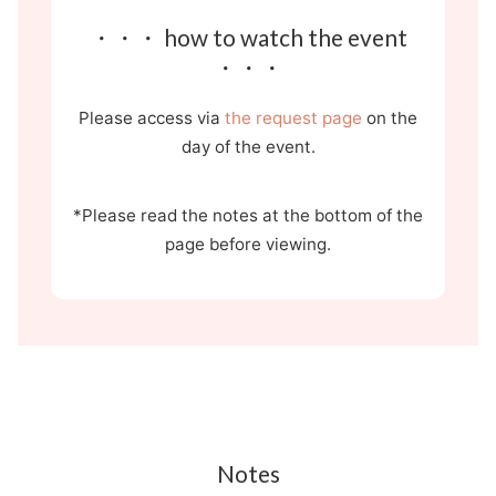
・・・ how to watch the event
・・・
Please access via
the request page
on the
day of the event.
*Please read the notes at the bottom of the
page before viewing.
Notes