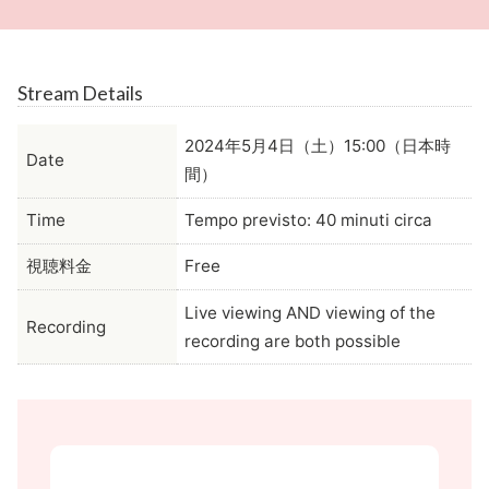
Stream Details
2024年5月4日（土）15:00（日本時
Date
間）
Time
Tempo previsto: 40 minuti circa
視聴料金
Free
Live viewing AND viewing of the
Recording
recording are both possible