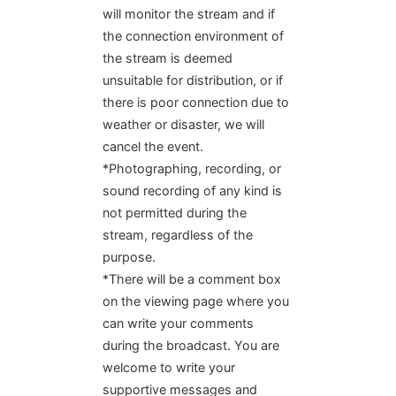
will monitor the stream and if
the connection environment of
the stream is deemed
unsuitable for distribution, or if
there is poor connection due to
weather or disaster, we will
cancel the event.
*Photographing, recording, or
sound recording of any kind is
not permitted during the
stream, regardless of the
purpose.
*There will be a comment box
on the viewing page where you
can write your comments
during the broadcast. You are
welcome to write your
supportive messages and