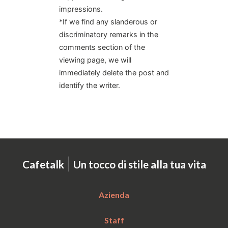
impressions.
*If we find any slanderous or
discriminatory remarks in the
comments section of the
viewing page, we will
immediately delete the post and
identify the writer.
|
Cafetalk
Un tocco di stile alla tua vita
Azienda
Staff