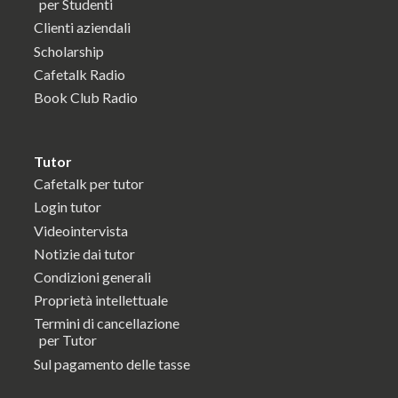
per Studenti
Clienti aziendali
Scholarship
Cafetalk Radio
Book Club Radio
Tutor
Cafetalk per tutor
Login tutor
Videointervista
Notizie dai tutor
Condizioni generali
Proprietà intellettuale
Termini di cancellazione
per Tutor
Sul pagamento delle tasse