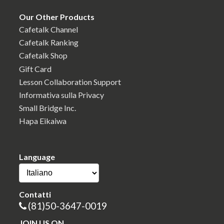
Our Other Products
Cafetalk Channel
Cafetalk Ranking
Cafetalk Shop
Gift Card
Lesson Collaboration Support
Informativa sulla Privacy
Small Bridge Inc.
Hapa Eikaiwa
Language
Contatti
(81)50-3647-0019
JOIN US ON