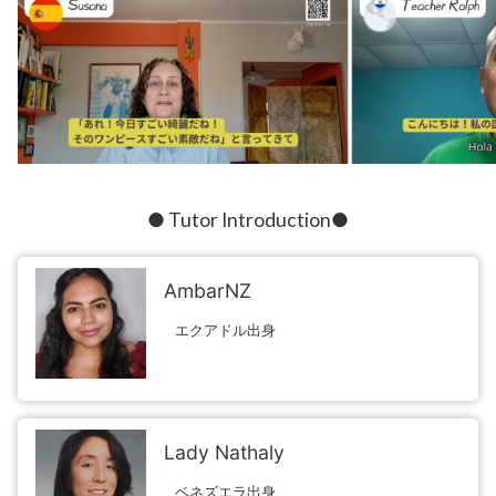
● Tutor Introduction●
AmbarNZ
エクアドル出身
Lady Nathaly
ベネズエラ出身