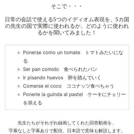
そこで・・・
日常の会話で使える5つのイディオム表現を、5カ国
の先生の国で実際に使われるか、どのように使われ
るかを聞いてみました！
Ponerse como un tomate トマトみたいにな
る
Ser pan comido 食べられたパン
Ir pisando huevos 卵を踏んでいく
Comerse el coco ココナッツ食べちゃう
Ponerle la guinda al pastel ケーキにチェリー
を添える
先生たちがそれぞれ録画してくれた回答動画を、
字幕なしと字幕ありで配信、日本語で意味も解説します。