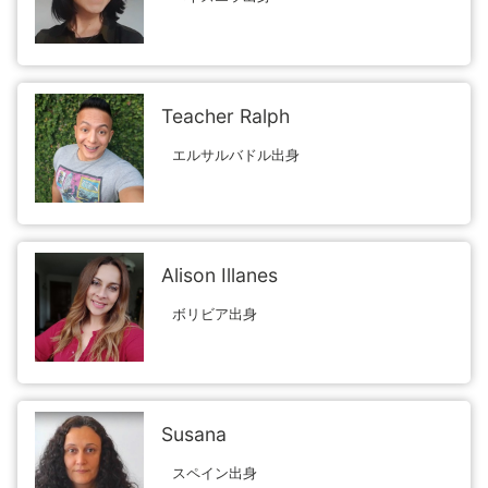
Teacher Ralph
エルサルバドル出身
Alison Illanes
ボリビア出身
Susana
スペイン出身