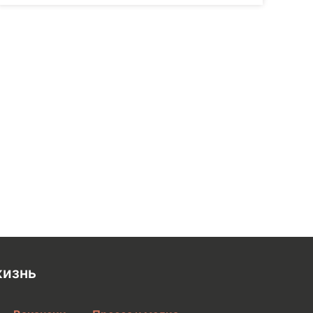
жизнь