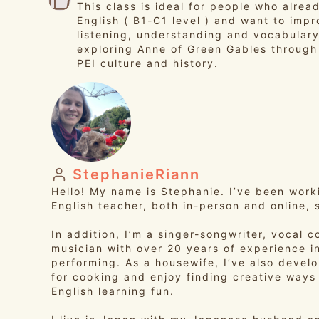
This class is ideal for people who alrea
English ( B1-C1 level ) and want to impr
listening, understanding and vocabulary
exploring Anne of Green Gables through 
PEI culture and history.
StephanieRiann
Hello! My name is Stephanie. I’ve been work
English teacher, both in-person and online, 
In addition, I’m a singer-songwriter, vocal 
musician with over 20 years of experience i
performing. As a housewife, I’ve also devel
for cooking and enjoy finding creative ways
English learning fun.