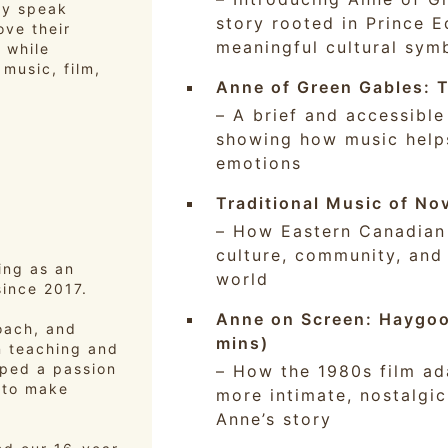
dy speak
story rooted in Prince 
ove their
meaningful cultural sym
 while
music, film,
Anne of Green Gables: T
– A brief and accessible
showing how music helps
emotions
Traditional Music of No
– How Eastern Canadian f
culture, community, and
ing as an
world
since 2017.
Anne on Screen: Haygoo
coach, and
mins)
n teaching and
oped a passion
– How the 1980s film ad
 to make
more intimate, nostalgi
Anne’s story