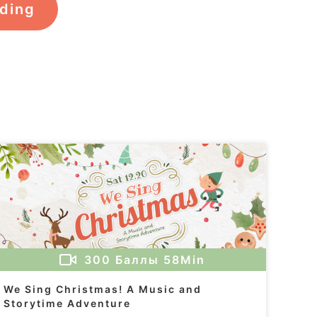
rding
300
Баллы
58Min
We Sing Christmas! A Music and
Storytime Adventure