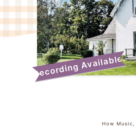
Recording Available!
How Music, 