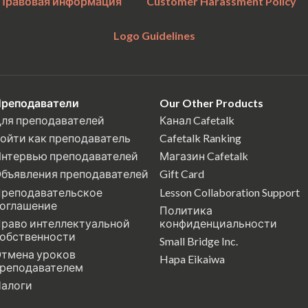
Правовая информация
Customer Harassment Policy
Logo Guidelines
реподаватели
Our Other Products
ля преподавателей
Канал Cafetalk
ойти как преподаватель
Cafetalk Ranking
нтервью преподавателей
Магазин Cafetalk
бъявления преподавателей
Gift Card
реподавательское
Lesson Collaboration Support
оглашение
Политика
раво интеллектуальной
конфиденциальности
обственности
Small Bridge Inc.
тмена уроков
Hapa Eikaiwa
реподавателем
алоги