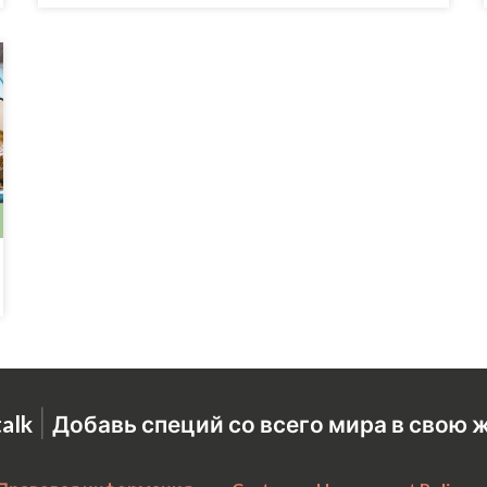
|
talk
Добавь специй со всего мира в свою 