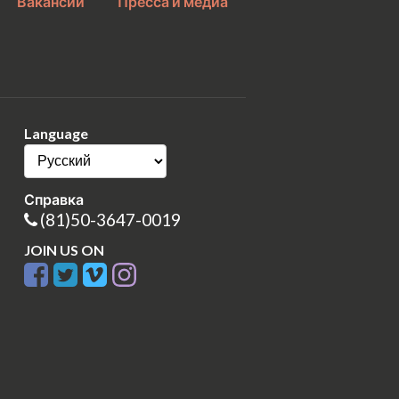
Вакансии
Пресса и медиа
Language
Справка
(81)50-3647-0019
JOIN US ON