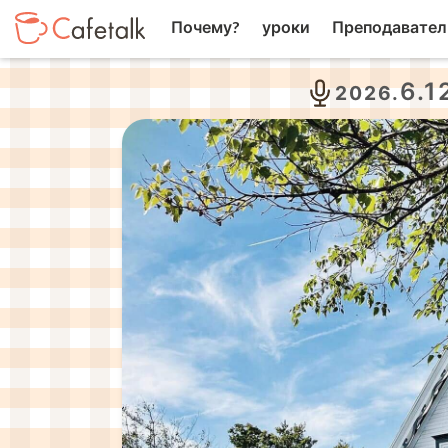
Почему?
уроки
Преподавател
6.1
2026.