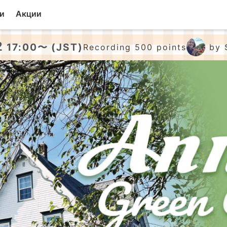
и
Акции
2
17:00〜 (JST)
Recording 500 points
by