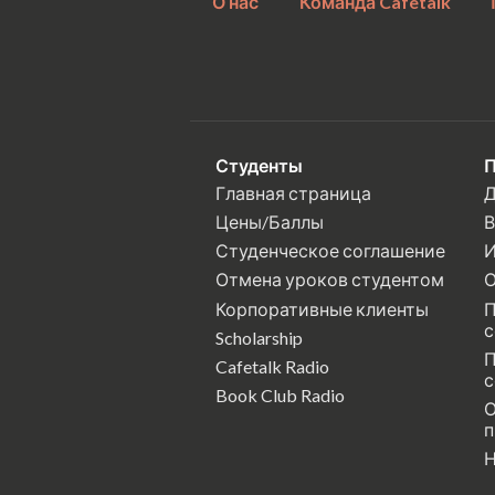
О нас
Команда Cafetalk
Студенты
П
Главная страница
Д
Цены/Баллы
В
Студенческое соглашение
И
Отмена уроков студентом
О
Корпоративные клиенты
П
с
Scholarship
П
Cafetalk Radio
с
Book Club Radio
О
п
Н