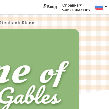
Справка
Вход
(81)50-3647-0019
StephanieRiann