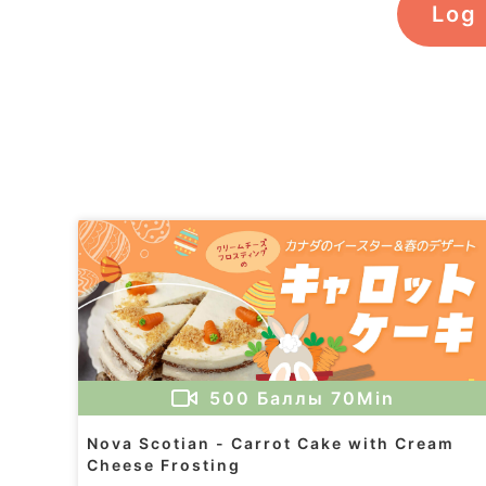
Log 
500
Баллы
70Min
Nova Scotian - Carrot Cake with Cream
Cheese Frosting