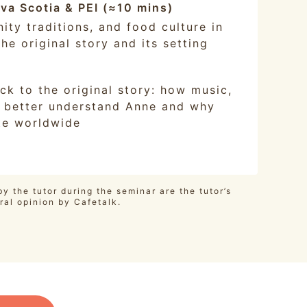
ova Scotia & PEI (≈10 mins)
ity traditions, and food culture in
he original story and its setting
ck to the original story: how music,
us better understand Anne and why
te worldwide
y the tutor during the seminar are the tutor’s
ral opinion by Cafetalk.