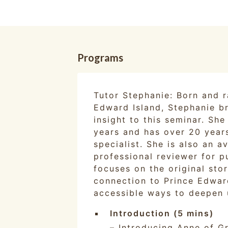
Programs
Tutor Stephanie: Born and r
Edward Island, Stephanie br
insight to this seminar. Sh
years and has over 20 year
specialist. She is also an 
professional reviewer for p
focuses on the original sto
connection to Prince Edward
accessible ways to deepen 
Introduction (5 mins)
– Introducing Anne of G