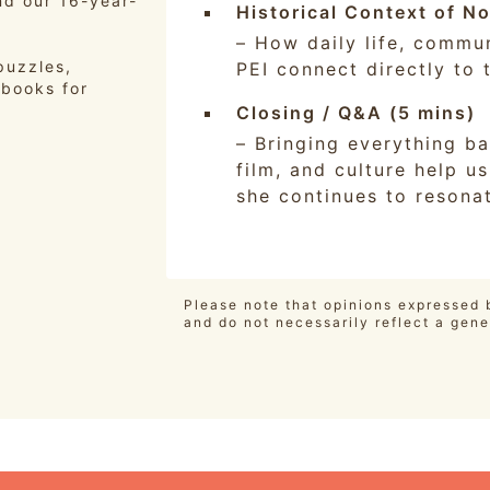
nd our 16-year-
Historical Context of N
– How daily life, commun
puzzles,
PEI connect directly to t
 books for
Closing / Q&A (5 mins)
– Bringing everything ba
film, and culture help 
she continues to resona
Please note that opinions expressed b
and do not necessarily reflect a gene