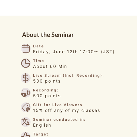
About the Seminar
Date
Friday, June 12th 17:00〜 (JST)
Time
About 60 Min
Live Stream (Incl. Recording):
500 points
Recording:
500 points
Gift for Live Viewers
15% off any of my classes
Seminar conducted in:
English
Target