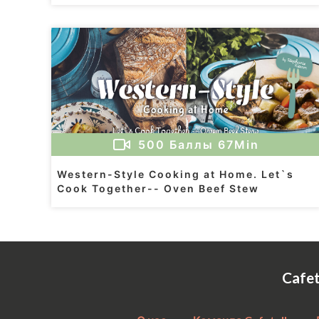
500
Баллы
67Min
Western-Style Cooking at Home. Let`s
Cook Together-- Oven Beef Stew
Cafe