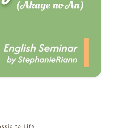
ssic to Life