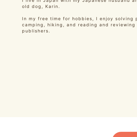
I live in Japan with my Japanese husband a
old dog, Karin.
In my free time for hobbies, I enjoy solving 
camping, hiking, and reading and reviewing
publishers.