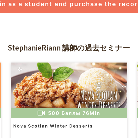
in as a student and purchase the reco
StephanieRiann 講師の過去セミナー
500
Баллы
76Min
Nova Scotian Winter Desserts