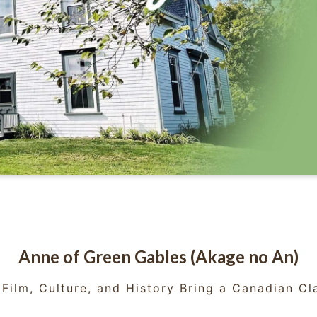
Anne of Green Gables (Akage no An)
Film, Culture, and History Bring a Canadian Cla