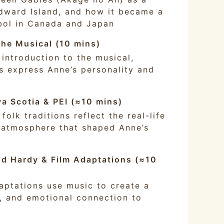
Edward Island, and how it became a
bol in Canada and Japan
he Musical (10 mins)
 introduction to the musical,
 express Anne’s personality and
va Scotia & PEI (≈10 mins)
olk traditions reflect the real-life
 atmosphere that shaped Anne’s
d Hardy & Film Adaptations (≈10
aptations use music to create a
c, and emotional connection to