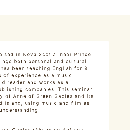
aised in Nova Scotia, near Prince
ings both personal and cultural
e has been teaching English for 9
s of experience as a music
avid reader and works as a
ublishing companies. This seminar
ry of Anne of Green Gables and its
 Island, using music and film as
understanding.
reen Gables (Akage no An) as a