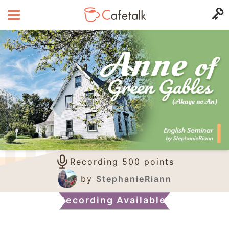
Recording 500 points
by
StephanieRiann
Recording Available!