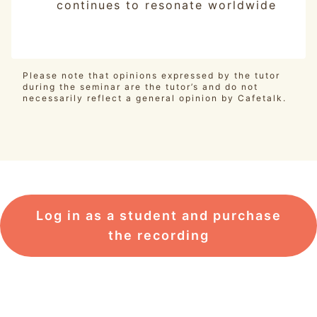
continues to resonate worldwide
Please note that opinions expressed by the tutor
during the seminar are the tutor’s and do not
necessarily reflect a general opinion by Cafetalk.
Log in as a student and purchase
the recording