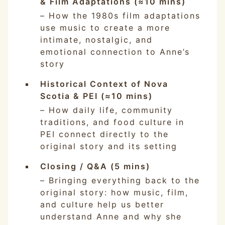
& Film Adaptations (≈10 mins)
– How the 1980s film adaptations
use music to create a more
intimate, nostalgic, and
emotional connection to Anne’s
story
Historical Context of Nova
Scotia & PEI (≈10 mins)
– How daily life, community
traditions, and food culture in
PEI connect directly to the
original story and its setting
Closing / Q&A (5 mins)
– Bringing everything back to the
original story: how music, film,
and culture help us better
understand Anne and why she