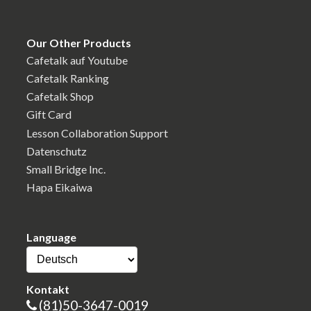
Our Other Products
Cafetalk auf Youtube
Cafetalk Ranking
Cafetalk Shop
Gift Card
Lesson Collaboration Support
Datenschutz
Small Bridge Inc.
Hapa Eikaiwa
Language
Kontakt
(81)50-3647-0019