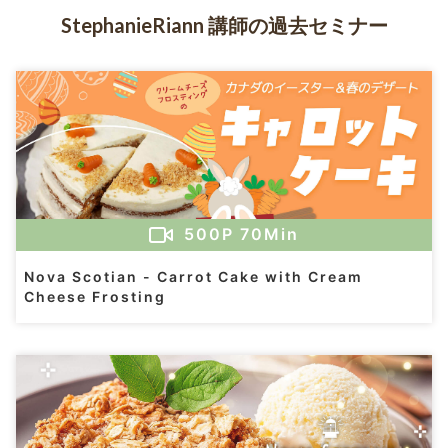
StephanieRiann 講師の過去セミナー
500
P
70Min
Nova Scotian - Carrot Cake with Cream
Cheese Frosting