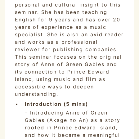
personal and cultural insight to this
seminar. She has been teaching
English for 9 years and has over 20
years of experience as a music
specialist. She is also an avid reader
and works as a professional
reviewer for publishing companies.
This seminar focuses on the original
story of Anne of Green Gables and
its connection to Prince Edward
Island, using music and film as
accessible ways to deepen
understanding.
Introduction (5 mins)
– Introducing Anne of Green
Gables (Akage no An) as a story
rooted in Prince Edward Island,
and how it became a meaningful