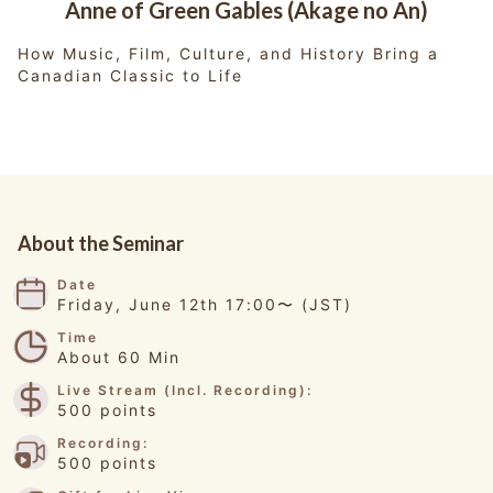
Anne of Green Gables (Akage no An)
How Music, Film, Culture, and History Bring a
Canadian Classic to Life
About the Seminar
Date
Friday, June 12th 17:00〜 (JST)
Time
About 60 Min
Live Stream (Incl. Recording):
500 points
Recording:
500 points