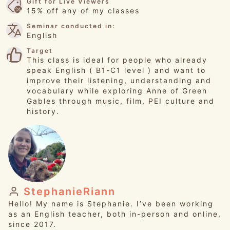
Gift for Live Viewers
15% off any of my classes
Seminar conducted in:
English
Target
This class is ideal for people who already
speak English ( B1-C1 level ) and want to
improve their listening, understanding and
vocabulary while exploring Anne of Green
Gables through music, film, PEI culture and
history.
StephanieRiann
Hello! My name is Stephanie. I’ve been working
as an English teacher, both in-person and online,
since 2017.