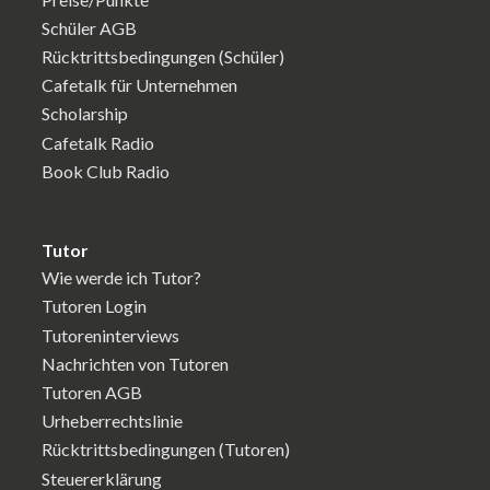
Schüler AGB
Rücktrittsbedingungen (Schüler)
Cafetalk für Unternehmen
Scholarship
Cafetalk Radio
Book Club Radio
Tutor
Wie werde ich Tutor?
Tutoren Login
Tutoreninterviews
Nachrichten von Tutoren
Tutoren AGB
Urheberrechtslinie
Rücktrittsbedingungen (Tutoren)
Steuererklärung