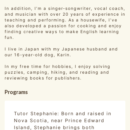
In addition, I’m a singer-songwriter, vocal coach,
and musician with over 20 years of experience in
teaching and performing. As a housewife, I’ve
also developed a passion for cooking and enjoy
finding creative ways to make English learning
fun.
I live in Japan with my Japanese husband and
our 16-year-old dog, Karin.
In my free time for hobbies, I enjoy solving
puzzles, camping, hiking, and reading and
reviewing books for publishers.
Programs
Tutor Stephanie: Born and raised in
Nova Scotia, near Prince Edward
Island, Stephanie brings both