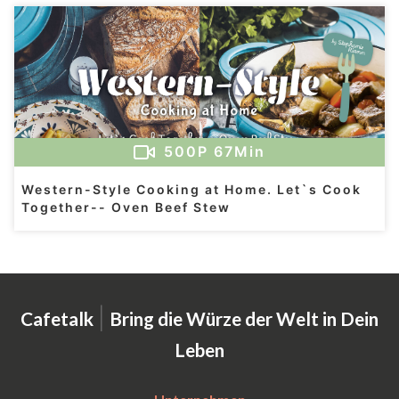
500
P
67Min
Western-Style Cooking at Home. Let`s Cook
Together-- Oven Beef Stew
|
Cafetalk
Bring die Würze der Welt in Dein
Leben