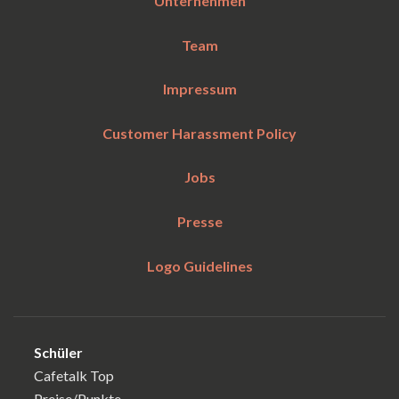
Unternehmen
Team
Impressum
Customer Harassment Policy
Jobs
Presse
Logo Guidelines
Schüler
Cafetalk Top
Preise/Punkte