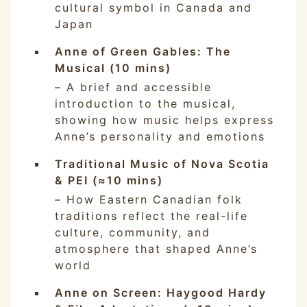
cultural symbol in Canada and
Japan
Anne of Green Gables: The
Musical (10 mins)
– A brief and accessible
introduction to the musical,
showing how music helps express
Anne’s personality and emotions
Traditional Music of Nova Scotia
& PEI (≈10 mins)
– How Eastern Canadian folk
traditions reflect the real-life
culture, community, and
atmosphere that shaped Anne’s
world
Anne on Screen: Haygood Hardy