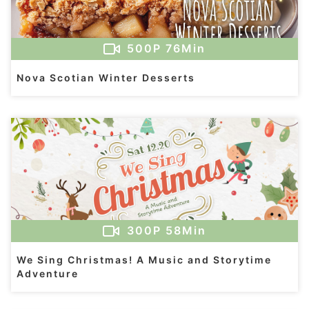
500
P
76Min
Nova Scotian Winter Desserts
300
P
58Min
We Sing Christmas! A Music and Storytime
Adventure