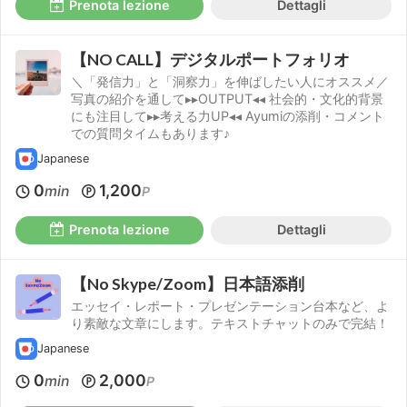
Prenota lezione
Dettagli
【NO CALL】デジタルポートフォリオ
＼「発信力」と「洞察力」を伸ばしたい人にオススメ／
写真の紹介を通して▸▸OUTPUT◂◂ 社会的・文化的背景
にも注目して▸▸考える力UP◂◂ Ayumiの添削・コメント
での質問タイムもあります♪
Japanese
0
1,200
min
P
Prenota lezione
Dettagli
【No Skype/Zoom】日本語添削
エッセイ・レポート・プレゼンテーション台本など、よ
り素敵な文章にします。テキストチャットのみで完結！
Japanese
0
2,000
min
P