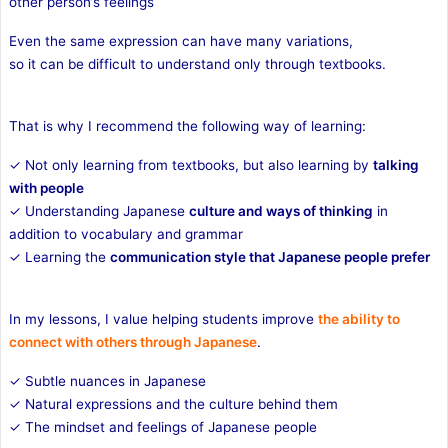
other person’s feelings
Even the same expression can have many variations,
so it can be difficult to understand only through textbooks.
That is why I recommend the following way of learning:
✓ Not only learning from textbooks, but also learning by
talking
with people
✓ Understanding Japanese
culture and ways of thinking
in
addition to vocabulary and grammar
✓ Learning the
communication style that Japanese people prefer
In my lessons, I value helping students improve
the ability to
connect with others through Japanese
.
✓ Subtle nuances in Japanese
✓ Natural expressions and the culture behind them
✓ The mindset and feelings of Japanese people