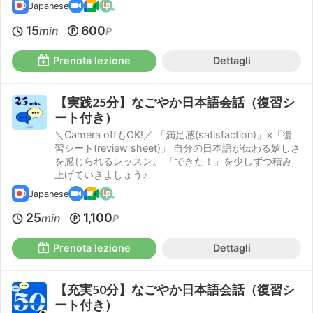
Japanese
15
600
min
P
Prenota lezione
Dettagli
【実践25分】なごやか日本語会話（復習シ
ート付き）
＼Camera offもOK!／ 「満足感(satisfaction)」×「復
習シート(review sheet)」 自分の日本語が伝わる嬉しさ
を感じられるレッスン。 「できた！」を少しずつ積み
上げていきましょう♪
Japanese
25
1,100
min
P
Prenota lezione
Dettagli
【充実50分】なごやか日本語会話（復習シ
ート付き）