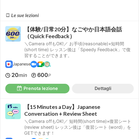
Le sue lezioni
【体験/日常20分】なごやか日本語会話
（Quick Feedback）
＼Camera offもOK!／ お手頃(reasonable)×短時間
(short time) レッスン後は「Speedy Feedback」で復
習することができます。
Japanese
20
600
min
P
Prenota lezione
Dettagli
【15 Minutes a Day】Japanese
Conversation + Review Sheet
＼Camera offもOK!／ 短時間(short time)×復習シート
(review sheet) レッスン後は「復習シート (word)」を
GETできます！