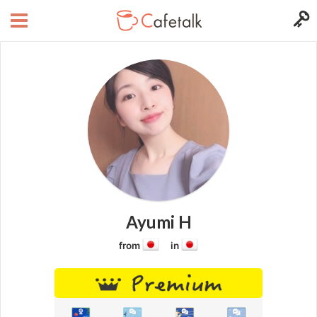
Ayumi H
from
in