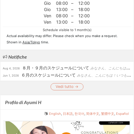
Gio
08:00
–
12:00
Gio
13:00
–
18:00
Ven
08:00
–
12:00
Ven
13:00
–
18:00
Schedule visible to 1 month(s)
Actual availability may differ. Please check when you make a request.
Shown in
Asia/Tokyo
time.
Notifiche
８月・９月のスケジュールについて
みなさん、こんにちは！いつもお世話になっております。カフェトーク講師のあゆみです。８月・９月のスケジュールについてお知らせいたします。誠に勝手ながら、８月末から９月上旬にかけて、休暇を頂く予定です。...
Aug 4, 2026
６月のスケジュールについて
みなさん、こんにちは！いつもお世話になっております。カフェトーク講師のあゆみです。６月のスケジュールについてお知らせします。-------------------------------------...
Jun 1, 2026
Vedi tutto →
Profilo di Ayumi H
English
,
日本語
,
한국어
,
简体中文
,
繁體中文
,
Español