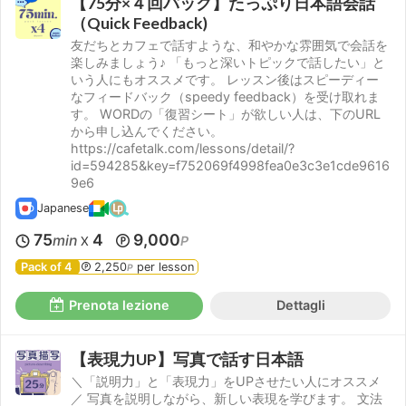
【75分×４回パック】たっぷり日本語会話
（Quick Feedback)
友だちとカフェで話すような、和やかな雰囲気で会話を
楽しみましょう♪ 「もっと深いトピックで話したい」と
いう人にもオススメです。 レッスン後はスピーディー
なフィードバック（speedy feedback）を受け取れま
す。 WORDの「復習シート」が欲しい人は、下のURL
から申し込んでください。
https://cafetalk.com/lessons/detail/?
id=594285&key=f752069f4998fea0e3c3e1cde9616
9e6
Japanese
75
4
9,000
min
P
X
Pack of 4
2,250
per lesson
P
Prenota lezione
Dettagli
【表現力UP】写真で話す日本語
＼「説明力」と「表現力」をUPさせたい人にオススメ
／ 写真を説明しながら、新しい表現を学びます。 文法