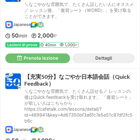
＼なごやかな雰囲気で、たくさん話したい人にオススメ
／ レッスン後、「復習シート（WORD）」を受け取る
ことができます。
Japanese
50
2,000
min
P
Lezioni di prova
40
1,000
min
P
Prenota lezione
Dettagli
【充実50分】なごやか日本語会話（Quick
Feedback）
＼なごやかな雰囲気で、たくさん話せる／ レッスンの
後はQuick feedbackを受け取れます。 「復習シート」
が欲しい人はこちらから：
https://cafetalk.com/lessons/detail/?
id=489941&key=4d67350bf3a6fc7e5e51c87df2fc5
b6c
Japanese