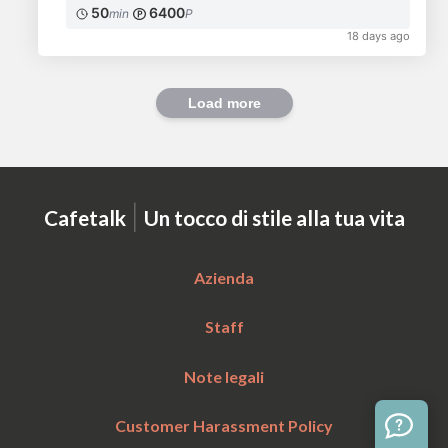
50
6400
min
P
18 days ago
Load more
|
Cafetalk
Un tocco di stile alla tua vita
Azienda
Staff
Note legali
Customer Harassment Policy