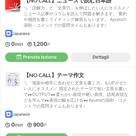
【NO CALL】ニュースで読む日本語
＼「読解力」と「文章力」を伸ばしたい人にオススメ／
ニュース記事やコラムを読んで問題を解きます。 要約
や感想を書くライティング練習もらいます。 Ayumiの
添削・コメントでの質問タイムもあります♪
Japanese
0
1,200
min
P
Prenota lezione
Dettagli
【NO CALL】テーマ作文
＼「場面や相手に合わせた文章を書く力」をUPさせた
い人にオススメ／ 指定されたテーマで短い文章を書い
て▸▸OUTPUT◂◂ 柔らかい表現や硬い表現、語尾表現な
どを学んで▸▸表現の幅を広げる◂◂ Ayumiの添削・コメ
ントでの質問タイムもあります♪
Japanese
0
900
min
P