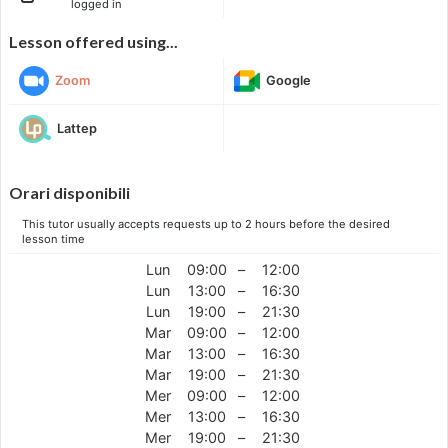
logged in
Lesson offered using...
Zoom
Google
Lattep
Orari disponibili
This tutor usually accepts requests up to 2 hours before the desired
lesson time
Lun
09:00
–
12:00
Lun
13:00
–
16:30
Lun
19:00
–
21:30
Mar
09:00
–
12:00
Mar
13:00
–
16:30
Mar
19:00
–
21:30
Mer
09:00
–
12:00
Mer
13:00
–
16:30
Mer
19:00
–
21:30