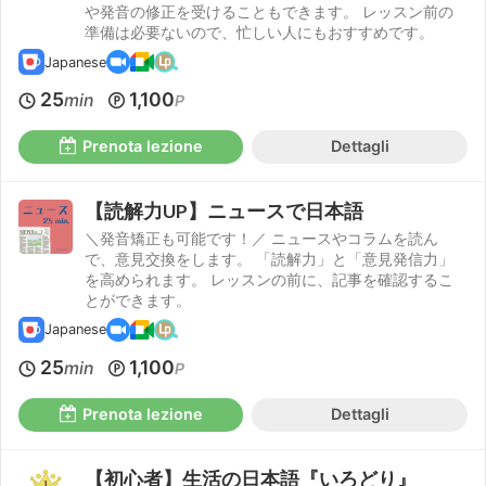
や発音の修正を受けることもできます。 レッスン前の
準備は必要ないので、忙しい人にもおすすめです。
Japanese
25
1,100
min
P
Prenota lezione
Dettagli
【読解力UP】ニュースで日本語
＼発音矯正も可能です！／ ニュースやコラムを読ん
で、意見交換をします。 「読解力」と「意見発信力」
を高められます。 レッスンの前に、記事を確認するこ
とができます。
Japanese
25
1,100
min
P
Prenota lezione
Dettagli
【初心者】生活の日本語『いろどり』