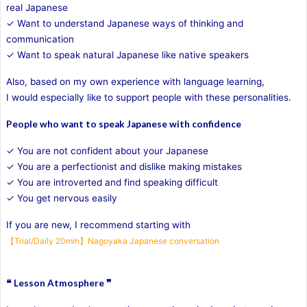
real Japanese
✓ Want to understand Japanese ways of thinking and
communication
✓ Want to speak natural Japanese like native speakers
Also, based on my own experience with language learning,
I would especially like to support people with these personalities.
People who want to speak Japanese with confidence
✓ You are not confident about your Japanese
✓ You are a perfectionist and dislike making mistakes
✓ You are introverted and find speaking difficult
✓ You get nervous easily
If you are new, I recommend starting with
【Trial/Daily 20min】Nagoyaka Japanese conversation
❝ Lesson Atmosphere ❞