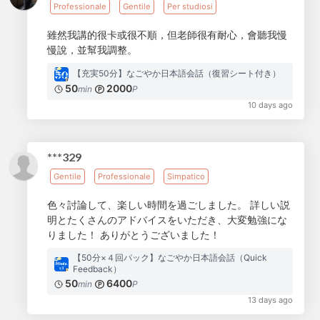
Professionale
Gentile
Per studiosi
雖然我講的很卡或很不順，但老師很有耐心，會聽我慢
慢說，並幫我調整。
【充実50分】なごやか日本語会話（復習シート付き）
50
2000
min
P
10 days ago
***329
Gentile
Professionale
Simpatico
色々討論して、楽しい時間を過ごしました。 詳しい説
明とたくさんのアドバイスをいただき、大変勉強にな
りました！ ありがとうございました！
【50分×４回パック】なごやか日本語会話（Quick
Feedback）
50
6400
min
P
13 days ago