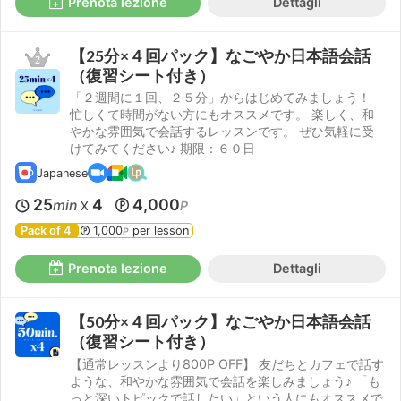
Prenota lezione
Dettagli
【25分×４回パック】なごやか日本語会話
（復習シート付き）
「２週間に１回、２５分」からはじめてみましょう！
忙しくて時間がない方にもオススメです。 楽しく、和
やかな雰囲気で会話するレッスンです。 ぜひ気軽に受
けてみてください♪ 期限：６０日
Japanese
25
4
4,000
min
P
X
Pack of 4
1,000
per lesson
P
Prenota lezione
Dettagli
【50分×４回パック】なごやか日本語会話
（復習シート付き）
【通常レッスンより800P OFF】 友だちとカフェで話す
ような、和やかな雰囲気で会話を楽しみましょう♪ 「も
っと深いトピックで話したい」という人にもオススメで