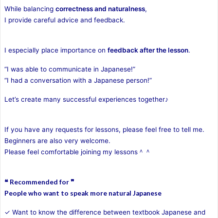
While balancing
correctness and naturalness
,
I provide careful advice and feedback.
I especially place importance on
feedback after the lesson
.
“I was able to communicate in Japanese!”
“I had a conversation with a Japanese person!”
Let’s create many successful experiences together♪
If you have any requests for lessons, please feel free to tell me.
Beginners are also very welcome.
Please feel comfortable joining my lessons＾＾
❝ Recommended for ❞
People who want to speak more natural Japanese
✓ Want to know the difference between textbook Japanese and