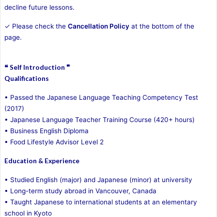
decline future lessons.
✓ Please check the
Cancellation Policy
at the bottom of the
page.
❝ Self Introduction ❞
Qualifications
• Passed the Japanese Language Teaching Competency Test
(2017)
• Japanese Language Teacher Training Course (420+ hours)
• Business English Diploma
• Food Lifestyle Advisor Level 2
Education & Experience
• Studied English (major) and Japanese (minor) at university
• Long-term study abroad in Vancouver, Canada
• Taught Japanese to international students at an elementary
school in Kyoto