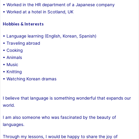
• Worked in the HR department of a Japanese company
• Worked at a hotel in Scotland, UK
Hobbies & Interests
• Language learning (English, Korean, Spanish)
• Traveling abroad
• Cooking
• Animals
• Music
• Knitting
• Watching Korean dramas
I believe that language is something wonderful that expands our
world.
I am also someone who was fascinated by the beauty of
languages.
Through my lessons, I would be happy to share the joy of