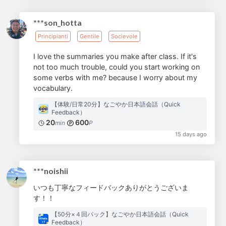
***son_hotta
Principianti
Gentile
Socievole
I love the summaries you make after class. If it's
not too much trouble, could you start working on
some verbs with me? because I worry about my
vocabulary.
【体験/日常20分】なごやか日本語会話（Quick
Feedback）
20
600
min
P
15 days ago
***noishii
いつも丁寧なフィードバックありがとうございま
す！！
【50分×４回パック】なごやか日本語会話（Quick
Feedback）