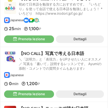
初めて日本語を勉強する方におすすめです。 『いろど
り』を使って会話で使える日本語を勉強しましょう！ *
いろどり https://www.irodori.jpf.go.jp/
Japanese
25
1,100
min
P
Prenota lezione
Dettagli
【NO CALL】写真で考える日本語
＼「説明力」と「表現力」をUPさせたい人にオススメ
／ 写真を「書いて」説明するレッスンです。 Ayumiの
添削・コメントでの質問タイムもあります♪
Japanese
0
1,200
min
P
Prenota lezione
Dettagli