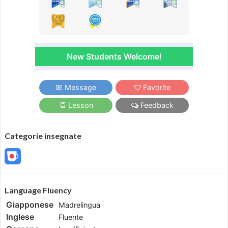
New Students Welcome!
Message
Favorite
Lesson
Feedback
Categorie insegnate
Language Fluency
Giapponese
Madrelingua
Inglese
Fluente