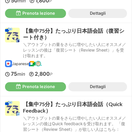
50
1,800
min
P
Prenota lezione
Dettagli
【集中75分】たっぷり日本語会話（復習シ
ート付き）
＼アウトプットの量をさらに増やしたい人にオススメ／
レッスンの後は「復習シート（Review Sheet）」を受
け取れます。
Japanese
75
2,800
min
P
Prenota lezione
Dettagli
【集中75分】たっぷり日本語会話（Quick
Feedback）
＼アウトプットの量をさらに増やしたい人にオススメ／
レッスンの後はQuick feedbackを受け取れます。 「復
習シート（Review Sheet）」が欲しい人はこちら：