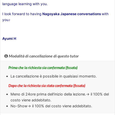
language learning with you.
I look forward to having
Nagoyaka
Japanese conversations
with
you♪
Ayumi H
Modalità di cancellazione di questo tutor
Prima che la richiesta sia confermata (fissata)
La cancellazione è possibile in qualsiasi momento.
Dopo che la richiesta sia stata confermata (fissata)
Meno di
24ore
prima dell'inizio della lezione.→ il 100% del
costo viene addebitato.
No-Show
→ il 100% del costo viene addebitato.