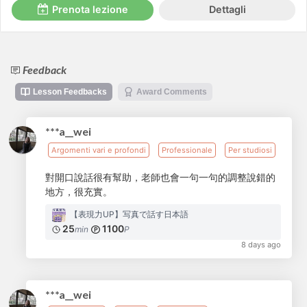
Prenota lezione
Dettagli
Feedback
Lesson Feedbacks
Award Comments
***a__wei
Argomenti vari e profondi
Professionale
Per studiosi
對開口說話很有幫助，老師也會一句一句的調整說錯的
地方，很充實。
【表現力UP】写真で話す日本語
25
1100
min
P
8 days ago
***a__wei