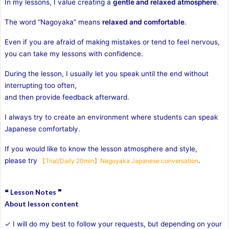
In my lessons, I value creating a
gentle and relaxed atmosphere
.
The word “Nagoyaka” means
relaxed and comfortable
.
Even if you are afraid of making mistakes or tend to feel nervous,
you can take my lessons with confidence.
During the lesson, I usually let you speak until the end without
interrupting too often,
and then provide feedback afterward.
I always try to create an environment where students can speak
Japanese comfortably.
If you would like to know the lesson atmosphere and style,
please try
.
【Trial/Daily 20min】Nagoyaka Japanese conversation
❝ Lesson Notes ❞
About lesson content
✓ I will do my best to follow your requests, but depending on your