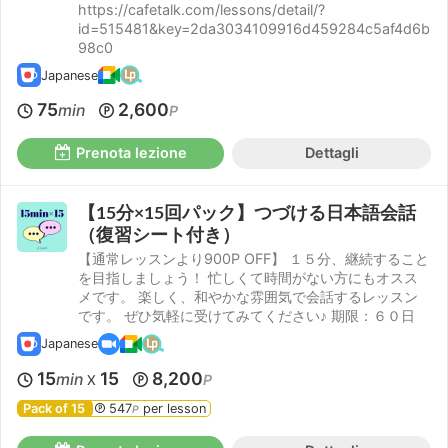
https://cafetalk.com/lessons/detail/?
id=515481&key=2da3034109916d459284c5af4d6b
98c0
Japanese
75
2,600
min
P
Prenota lezione
Dettagli
【15分×15回パック】つづける日本語会話
（復習シート付き）
【通常レッスンより900P OFF】 １５分、継続すること
を目指しましょう！ 忙しくて時間がない方にもオスス
メです。 楽しく、和やかな雰囲気で会話するレッスン
です。 ぜひ気軽に受けてみてください♪ 期限：６０日
Japanese
15
15
8,200
min
P
X
Pack of 15
547
per lesson
P