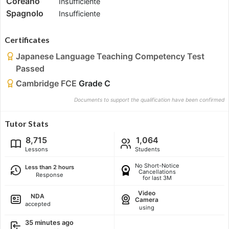
Coreano
Insufficiente
Spagnolo
Insufficiente
Certificates
Japanese Language Teaching Competency Test
Passed
Cambridge FCE
Grade C
Documents to support the qualification have been confirmed
Tutor Stats
8,715
1,064
Lessons
Students
No Short-Notice
Less than 2 hours
Cancellations
Response
for last 3M
Video
NDA
Camera
accepted
using
35 minutes ago