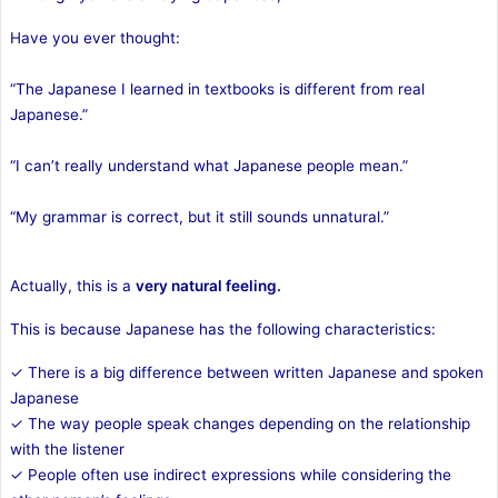
Have you ever thought:
“The Japanese I learned in textbooks is different from real
Japanese.”
“I can’t really understand what Japanese people mean.”
“My grammar is correct, but it still sounds unnatural.”
Actually, this is a
very natural feeling.
This is because Japanese has the following characteristics:
✓ There is a big difference between written Japanese and spoken
Japanese
✓ The way people speak changes depending on the relationship
with the listener
✓ People often use indirect expressions while considering the