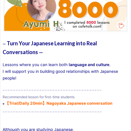
Turn Your Japanese Learning into Real
—
Conversations
—
Lessons where you can learn both
language and culture
.
I will support you in building good relationships with Japanese
people!
=-=-=-=-=-=-=-=-=-=-=-=-=-=-=-=-=-=-=-=-=-=-=-=-=-=-=-=-=-=-=-=-=-=-=-=-=-=
Recommended lesson for first-time students
【Trial/Daily 20min】Nagoyaka Japanese conversation
▶︎
=-=-=-=-=-=-=-=-=-=-=-=-=-=-=-=-=-=-=-=-=-=-=-=-=-=-=-=-=-=-=-=-=-=-=-=-=-=
Although you are studying Japanese,