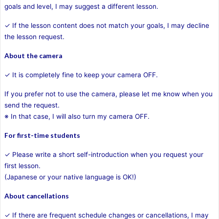
goals and level, I may suggest a different lesson.
✓ If the lesson content does not match your goals, I may decline
the lesson request.
About the camera
✓ It is completely fine to keep your camera OFF.
If you prefer not to use the camera, please let me know when you
send the request.
※ In that case, I will also turn my camera OFF.
For first-time students
✓ Please write a short self-introduction when you request your
first lesson.
(Japanese or your native language is OK!)
About cancellations
✓ If there are frequent schedule changes or cancellations, I may