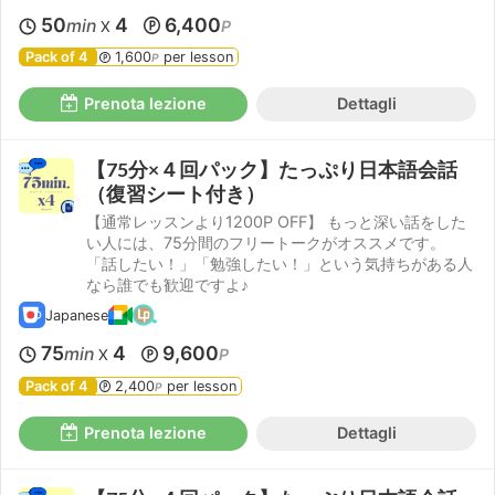
50
4
6,400
min
P
X
Pack of 4
1,600
per lesson
P
Prenota lezione
Dettagli
【75分×４回パック】たっぷり日本語会話
（復習シート付き）
【通常レッスンより1200P OFF】 もっと深い話をした
い人には、75分間のフリートークがオススメです。
「話したい！」「勉強したい！」という気持ちがある人
なら誰でも歓迎ですよ♪
Japanese
75
4
9,600
min
P
X
Pack of 4
2,400
per lesson
P
Prenota lezione
Dettagli