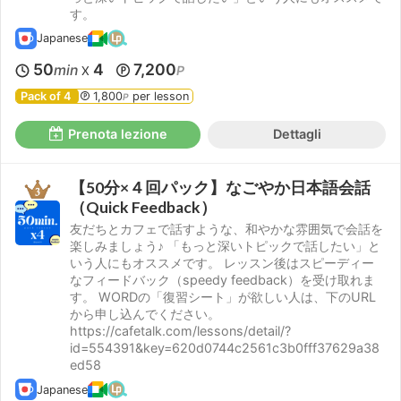
す。
Japanese
50
4
7,200
min
P
X
Pack of 4
1,800
per lesson
P
Prenota lezione
Dettagli
【50分×４回パック】なごやか日本語会話
（Quick Feedback）
友だちとカフェで話すような、和やかな雰囲気で会話を
楽しみましょう♪ 「もっと深いトピックで話したい」と
いう人にもオススメです。 レッスン後はスピーディー
なフィードバック（speedy feedback）を受け取れま
す。 WORDの「復習シート」が欲しい人は、下のURL
から申し込んでください。
https://cafetalk.com/lessons/detail/?
id=554391&key=620d0744c2561c3b0fff37629a38
ed58
Japanese