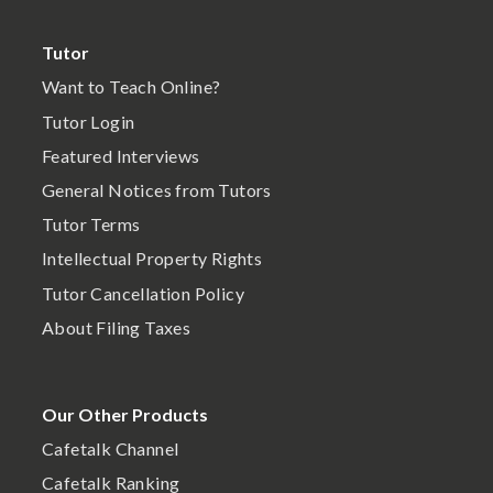
Tutor
Want to Teach Online?
Tutor Login
Featured Interviews
General Notices from Tutors
Tutor Terms
Intellectual Property Rights
Tutor Cancellation Policy
About Filing Taxes
Our Other Products
Cafetalk Channel
Cafetalk Ranking