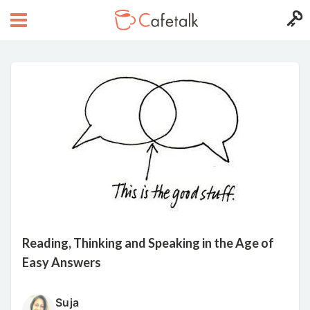
Reading, Thinking and Speaking in the Age of
Easy Answers
Suja