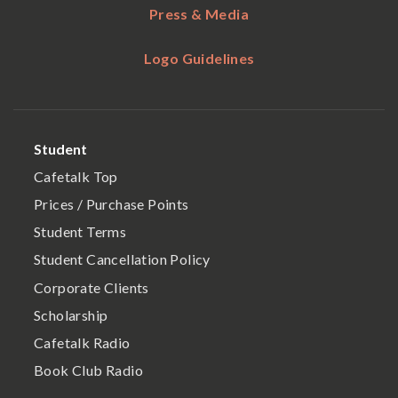
Press & Media
Logo Guidelines
Student
Cafetalk Top
Prices / Purchase Points
Student Terms
Student Cancellation Policy
Corporate Clients
Scholarship
Cafetalk Radio
Book Club Radio