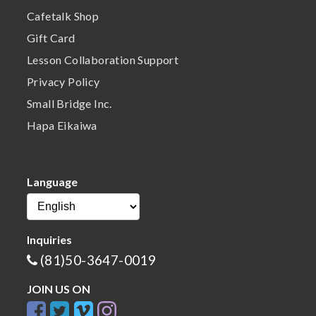
Cafetalk Shop
Gift Card
Lesson Collaboration Support
Privacy Policy
Small Bridge Inc.
Hapa Eikaiwa
Language
Inquiries
(81)50-3647-0019
JOIN US ON