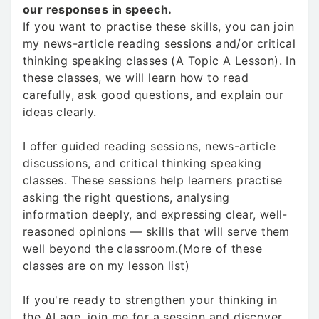
our responses in speech.
If you want to practise these skills, you can join
my news-article reading sessions and/or critical
thinking speaking classes (A Topic A Lesson). In
these classes, we will learn how to read
carefully, ask good questions, and explain our
ideas clearly.
I offer guided reading sessions, news-article
discussions, and critical thinking speaking
classes. These sessions help learners practise
asking the right questions, analysing
information deeply, and expressing clear, well-
reasoned opinions — skills that will serve them
well beyond the classroom.(More of these
classes are on my lesson list)
If you're ready to strengthen your thinking in
the AI age, join me for a session and discover