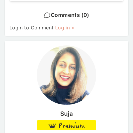
Comments (0)
Login to Comment
Log in »
Suja