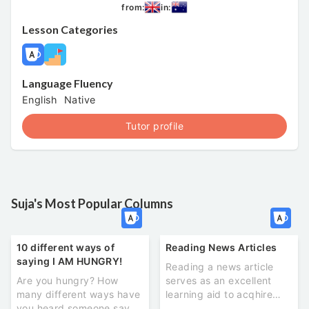
from:
in:
Lesson Categories
Language Fluency
English
Native
Tutor profile
Suja's Most Popular Columns
10 different ways of
Reading News Articles
saying I AM HUNGRY!
Reading a news article
Are you hungry? How
serves as an excellent
many different ways have
learning aid to acqhire
you heard someone say ‘I
new vocabulary and see