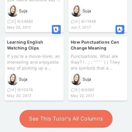
am hungry’? Here ...
how th...
Suja
Suja
2
34683
0
11649
May 23, 2017
Jun 7, 2017
Learning English
How Punctuations Can
Watching Clips
Change Meaning
If you're a movie-lover, an
Punctuations. What are
interesting and enjoyable
they? ! . ; : “ “ ‘ ’ ( ) They
way of picking up a
are symbols that a...
language is through
Suja
Suja
watch...
4
10378
0
9365
May 30, 2017
May 22, 2017
See This Tutor's All Columns