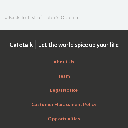
« Back to List of Tutor's Column
|
Cafetalk
Let the world spice up your life
About Us
Team
Legal Notice
Customer Harassment Policy
Opportunities