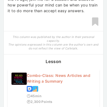
how powerful your mind can be when you train
it to do more than accept easy answers.
This column was published by the author in their personal
capacity.
The opinions expressed in this column are the author's own and
do not reflect the view of Cafetalk.
Lesson
Combo-Class: News Articles and
Writing a Summary
45
min
2,300
Points