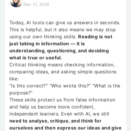
Dec 11, 2025
Today, AI tools can give us answers in seconds.
This is helpful, but it also means we may stop
using our own thinking skills.
Reading is not
just taking in information — it is
understanding, questioning, and deciding
what is true or useful.
Critical thinking means checking information,
comparing ideas, and asking simple questions
like:
“Is this correct?” “Who wrote this?” “What is the
purpose?”
These skills protect us from false information
and help us become more confident,
independent learners. Even with AI, we still
need to analyse, critique, and think for
ourselves and then express our ideas and give